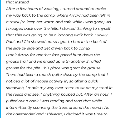
that instead.
After a few hours of walking, I turned around to make
my way back to the camp, where Arrow had been left in
a truck (to keep her warm and safe while I was gone). As
I trudged back over the hills, I started thinking to myself
that this was going to be a loooong walk back. Luckily
Paul and Gio showed up, so I got to hop in the back of
the side by side and get driven back to camp.
I took Arrow for another fast paced hunt down the
grouse trail and we ended up with another 3 ruffed
grouse for the pile. This place was great for grouse!
There had been a marsh quite close by the camp that I
noticed a lot of moose activity in, so after a quick
sandwich, I made my way over there to sit on my stool in
the reeds and see if anything popped out. After an hour, I
pulled out a book I was reading and read that while
intermittently scanning the trees around the marsh. As
dark descended and I shivered, I decided it was time to