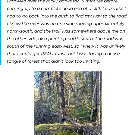
I crawled over the rocky banks for 15 minutes before
coming up to a complete dead end of a cliff. Looks like I
had to go back into the bush to find my way to the road.
I knew the river was on one side moving approximately
north-south, and the trail was somewhere above me on
the other side, also pointing north-south. The road was
south of me running east-west, so I knew it was unlikely
that I could get REALLY lost, but I was facing a dense
tangle of forest that didn’t look too inviting.