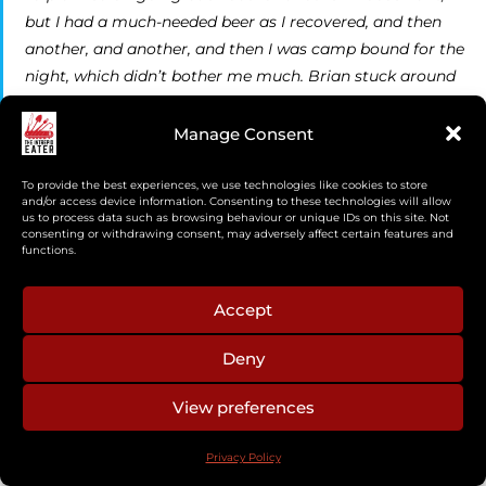
but I had a much-needed beer as I recovered, and then
another, and another, and then I was camp bound for the
night, which didn’t bother me much. Brian stuck around
too and we chatted. I made use of the time and
processed some grouse, which had been coming back to
Manage Consent
camp in a steady stream, by plucking and gutting them.
I’d already developed quite the pile of feathers on the
To provide the best experiences, we use technologies like cookies to store
and/or access device information. Consenting to these technologies will allow
edge of camp.
us to process data such as browsing behaviour or unique IDs on this site. Not
consenting or withdrawing consent, may adversely affect certain features and
functions.
Accept
Deny
View preferences
Privacy Policy