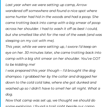
Last year when we were setting up camp, Arrow
wandered off somewhere and found a nice spot where
some hunter had hid in the woods and had a poop. She
came trotting back into camp with a big smear of poop
across her shoulder. I had to wash it off as best I could,
but she smelled like shit for the rest of the week (and was
sleeping on my cot with me).
This year, while we were setting up, I swore I’d keep an
eye on her. 30 minutes later, she came trotting back into
camp with a big shit smear on her shoulder. You’ve GOT
to be kidding me!
I was prepared this year though – I’d brought the dog
shampoo. I grabbed her by the collar and dragged her
down to the cold cold lake, where she got dunked and
washed up so I didn’t have to smell her all night. What a
dog.
Now that camp was set up, we thought we should do
some exploring. I found a trail right beside our camp