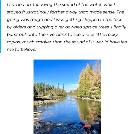
I carried on, following the sound of the water, which
stayed frustratingly farther away than made sense. The
going was tough and I was getting slapped in the face
by alders and tripping over downed spruce trees. I finally
burst out onto the riverbank to see a nice little rocky
rapids, much smaller than the sound of it would have led
me to believe.