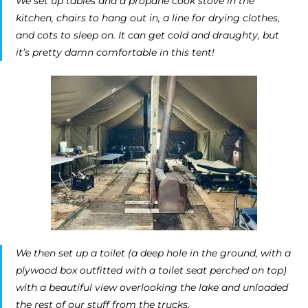
We set up tables and a propane cook stove in the
kitchen, chairs to hang out in, a line for drying clothes,
and cots to sleep on. It can get cold and draughty, but
it’s pretty damn comfortable in this tent!
We then set up a toilet (a deep hole in the ground, with a
plywood box outfitted with a toilet seat perched on top)
with a beautiful view overlooking the lake and unloaded
the rest of our stuff from the trucks.