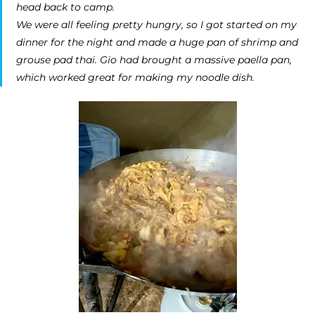
head back to camp.
We were all feeling pretty hungry, so I got started on my
dinner for the night and made a huge pan of shrimp and
grouse pad thai. Gio had brought a massive paella pan,
which worked great for making my noodle dish.