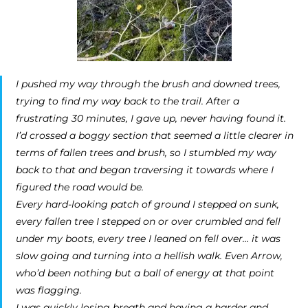
I pushed my way through the brush and downed trees,
trying to find my way back to the trail. After a
frustrating 30 minutes, I gave up, never having found it.
I’d crossed a boggy section that seemed a little clearer in
terms of fallen trees and brush, so I stumbled my way
back to that and began traversing it towards where I
figured the road would be.
Every hard-looking patch of ground I stepped on sunk,
every fallen tree I stepped on or over crumbled and fell
under my boots, every tree I leaned on fell over… it was
slow going and turning into a hellish walk. Even Arrow,
who’d been nothing but a ball of energy at that point
was flagging.
I was quickly losing breath and having a harder and