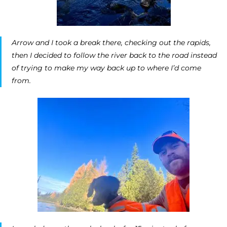
Arrow and I took a break there, checking out the rapids,
then I decided to follow the river back to the road instead
of trying to make my way back up to where I’d come
from.