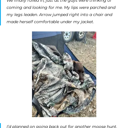
We finally rolled in, just as the guys were thinking of
coming and looking for me. My lips were parched and
my legs leaden. Arrow jumped right into a chair and
made herself comfortable under my jacket.
I’d planned on going back out for another moose hunt,