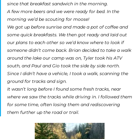
since that breakfast sandwich in the morning.
A few more beers and we were ready for bed. In the
morning we’d be scouting for moose!
We got up before sunrise and made a pot of coffee and
some quick breakfasts. We then got ready and laid out
our plans to each other so we’d know where to look if
someone didn’t come back. Brian decided to take a walk
around the lake our camp was on, Tyler took his ATV
south, and Paul and Gio took the side by side north.
Since I didn’t have a vehicle, I took a walk, scanning the
ground for tracks and sign.
It wasn’t long before I found some fresh tracks, near
where we saw the tracks while driving in. I followed them
for some time, often losing them and rediscovering
them further up the road or trail.