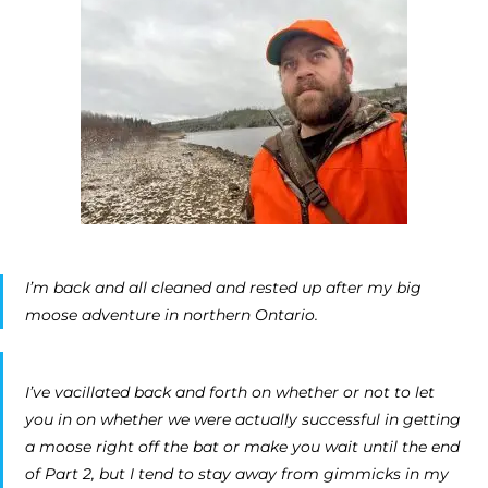
I’m back and all cleaned and rested up after my big
moose adventure in northern Ontario.
I’ve vacillated back and forth on whether or not to let
you in on whether we were actually successful in getting
a moose right off the bat or make you wait until the end
of Part 2, but I tend to stay away from gimmicks in my