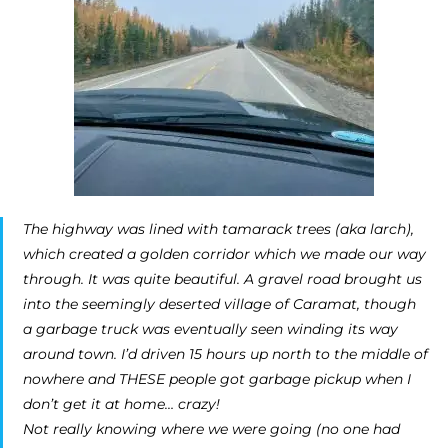
The highway was lined with tamarack trees (aka larch),
which created a golden corridor which we made our way
through. It was quite beautiful. A gravel road brought us
into the seemingly deserted village of Caramat, though
a garbage truck was eventually seen winding its way
around town. I’d driven 15 hours up north to the middle of
nowhere and THESE people got garbage pickup when I
don’t get it at home… crazy!
Not really knowing where we were going (no one had