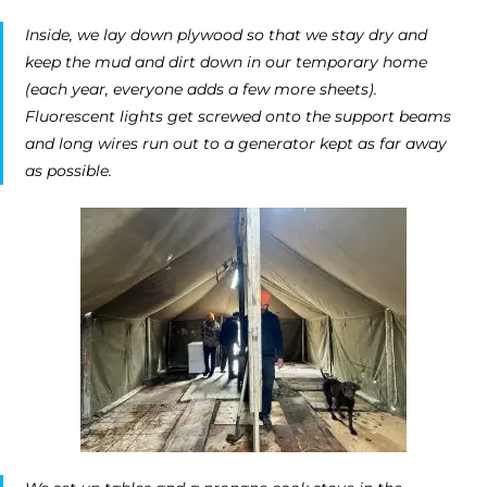
Inside, we lay down plywood so that we stay dry and
keep the mud and dirt down in our temporary home
(each year, everyone adds a few more sheets).
Fluorescent lights get screwed onto the support beams
and long wires run out to a generator kept as far away
as possible.