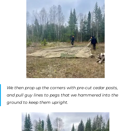
We then prop up the corners with pre-cut cedar posts,
and pull guy lines to pegs that we hammered into the
ground to keep them upright.