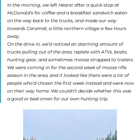
In the morning, we left Hearst after a quick stop at
McDonald’s for coffee and a breakfast sandwich eaten
on the way back to the trucks, and made our way
towards Caramat; a little northern village a few hours
away.
On the drive in, we’d noticed an alarming amount of
trucks pulling out of the area, replete with ATVs, boats,
hunting gear, and sometimes moose strapped to trailers.
We were coming in for the second week of moose rifle
season in the area, and it looked like there were a lot of
people who’d chosen the first week instead and were now
on their way home. We couldn’t decide whether this was
a good or bad omen for our own hunting trip.