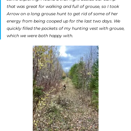
that was great for walking and full of grouse, so I took
Arrow on a long grouse hunt to get rid of some of her
energy from being cooped up for the last two days. We
quickly filled the pockets of my hunting vest with grouse,
which we were both happy with.