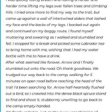
harder time lifting my legs over fallen trees and climbing
hills. I tried once more to find my way to the trail, but
came up against a wall of intertwined alders that lashed
my face and the backs of my legs. I backed out again
and continued on my boggy route. I found myself
muttering and swearing as I walked and stumbled and
fell. I stopped for a break and picked some Labrador tea
to bring home with me, wishing that I had my water
bottle with me to have a drink.
After what seemed like forever, Arrow and I finally
stumbled out onto the road. Oh thank goodness. We
trudged our way back to the camp, walking for 5
minutes on open road before reaching the head of the
trail I’d been searching for. Arrow half-heartedly flushed
out a bird, so I crawled into the dense black spruce stand
to find and shoot it, stubbornly unwilling to go back to
the camp empty-handed.