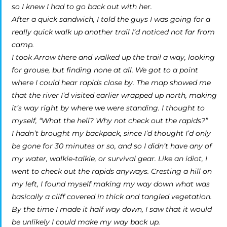
so I knew I had to go back out with her.
After a quick sandwich, I told the guys I was going for a
really quick walk up another trail I’d noticed not far from
camp.
I took Arrow there and walked up the trail a way, looking
for grouse, but finding none at all. We got to a point
where I could hear rapids close by. The map showed me
that the river I’d visited earlier wrapped up north, making
it’s way right by where we were standing. I thought to
myself, “What the hell? Why not check out the rapids?”
I hadn’t brought my backpack, since I’d thought I’d only
be gone for 30 minutes or so, and so I didn’t have any of
my water, walkie-talkie, or survival gear. Like an idiot, I
went to check out the rapids anyways. Cresting a hill on
my left, I found myself making my way down what was
basically a cliff covered in thick and tangled vegetation.
By the time I made it half way down, I saw that it would
be unlikely I could make my way back up.