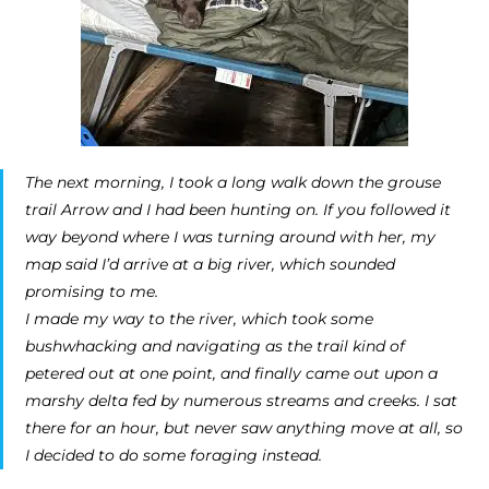
The next morning, I took a long walk down the grouse
trail Arrow and I had been hunting on. If you followed it
way beyond where I was turning around with her, my
map said I’d arrive at a big river, which sounded
promising to me.
I made my way to the river, which took some
bushwhacking and navigating as the trail kind of
petered out at one point, and finally came out upon a
marshy delta fed by numerous streams and creeks. I sat
there for an hour, but never saw anything move at all, so
I decided to do some foraging instead.