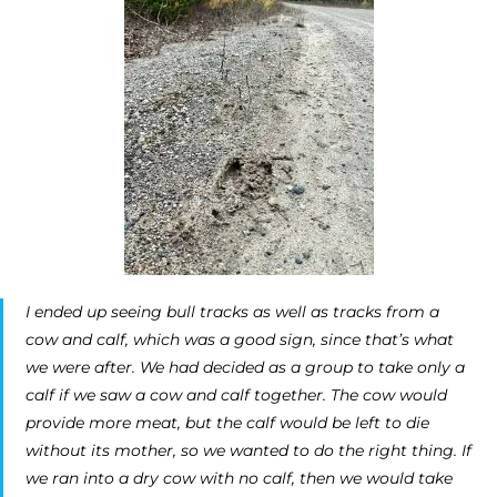
I ended up seeing bull tracks as well as tracks from a
cow and calf, which was a good sign, since that’s what
we were after. We had decided as a group to take only a
calf if we saw a cow and calf together. The cow would
provide more meat, but the calf would be left to die
without its mother, so we wanted to do the right thing. If
we ran into a dry cow with no calf, then we would take