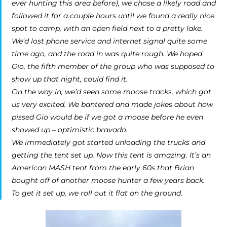
ever hunting this area before), we chose a likely road and
followed it for a couple hours until we found a really nice
spot to camp, with an open field next to a pretty lake.
We’d lost phone service and internet signal quite some
time ago, and the road in was quite rough. We hoped
Gio, the fifth member of the group who was supposed to
show up that night, could find it.
On the way in, we’d seen some moose tracks, which got
us very excited. We bantered and made jokes about how
pissed Gio would be if we got a moose before he even
showed up – optimistic bravado.
We immediately got started unloading the trucks and
getting the tent set up. Now this tent is amazing. It’s an
American MASH tent from the early 60s that Brian
bought off of another moose hunter a few years back.
To get it set up, we roll out it flat on the ground.