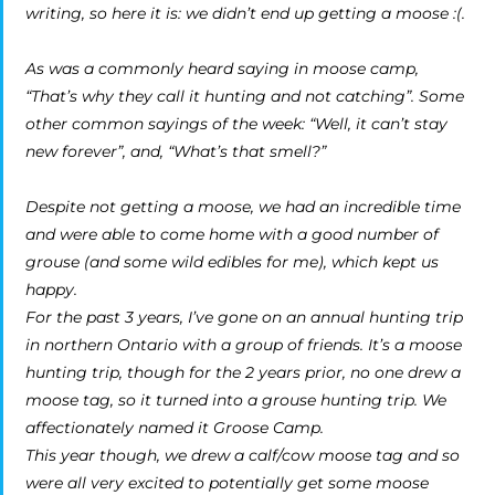
writing, so here it is: we didn’t end up getting a moose :(.
As was a commonly heard saying in moose camp,
“That’s why they call it hunting and not catching”. Some
other common sayings of the week: “Well, it can’t stay
new forever”, and, “What’s that smell?”
Despite not getting a moose, we had an incredible time
and were able to come home with a good number of
grouse (and some wild edibles for me), which kept us
happy.
For the past 3 years, I’ve gone on an annual hunting trip
in northern Ontario with a group of friends. It’s a moose
hunting trip, though for the 2 years prior, no one drew a
moose tag, so it turned into a grouse hunting trip. We
affectionately named it Groose Camp.
This year though, we drew a calf/cow moose tag and so
were all very excited to potentially get some moose