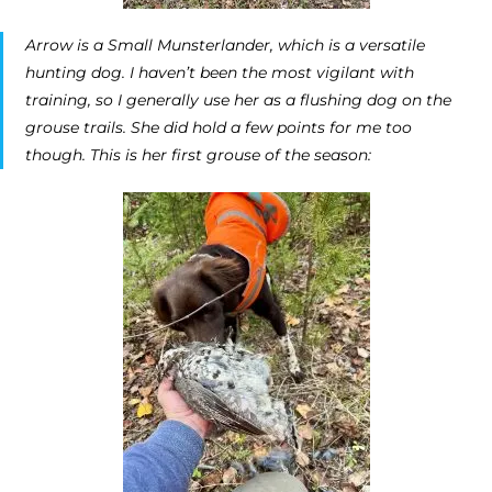
Arrow is a Small Munsterlander, which is a versatile
hunting dog. I haven’t been the most vigilant with
training, so I generally use her as a flushing dog on the
grouse trails. She did hold a few points for me too
though. This is her first grouse of the season: