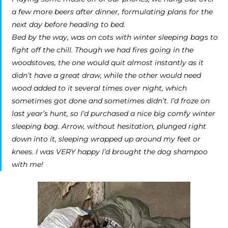
a few more beers after dinner, formulating plans for the
next day before heading to bed.
Bed by the way, was on cots with winter sleeping bags to
fight off the chill. Though we had fires going in the
woodstoves, the one would quit almost instantly as it
didn’t have a great draw, while the other would need
wood added to it several times over night, which
sometimes got done and sometimes didn’t. I’d froze on
last year’s hunt, so I’d purchased a nice big comfy winter
sleeping bag. Arrow, without hesitation, plunged right
down into it, sleeping wrapped up around my feet or
knees. I was VERY happy I’d brought the dog shampoo
with me!