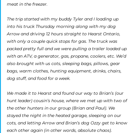
meat in the freezer.
The trip started with my buddy Tyler and I loading up
into his truck Thursday morning along with my dog
Arrow and driving 12 hours straight to Hearst Ontario,
with only a couple quick stops for gas. The truck was
packed pretty full and we were pulling a trailer loaded up
with an ATV, a generator, gas, propane, coolers, etc. We’d
also brought with us cots, sleeping bags, pillows, gear
bags, warm clothes, hunting equipment, drinks, chairs,
dog stuff, and food for a week.
We made it to Hearst and found our way to Brian’s (our
hunt leader) cousin’s house, where we met up with two of
the other hunters in our group (Brian and Paul). We
stayed the night in the heated garage, sleeping on our
cots, and letting Arrow and Brian’s dog Ozzy get to know
each other again (in other words, absolute chaos).