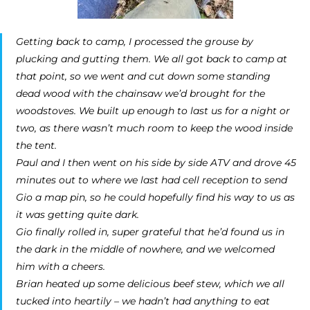
Getting back to camp, I processed the grouse by
plucking and gutting them. We all got back to camp at
that point, so we went and cut down some standing
dead wood with the chainsaw we’d brought for the
woodstoves. We built up enough to last us for a night or
two, as there wasn’t much room to keep the wood inside
the tent.
Paul and I then went on his side by side ATV and drove 45
minutes out to where we last had cell reception to send
Gio a map pin, so he could hopefully find his way to us as
it was getting quite dark.
Gio finally rolled in, super grateful that he’d found us in
the dark in the middle of nowhere, and we welcomed
him with a cheers.
Brian heated up some delicious beef stew, which we all
tucked into heartily – we hadn’t had anything to eat