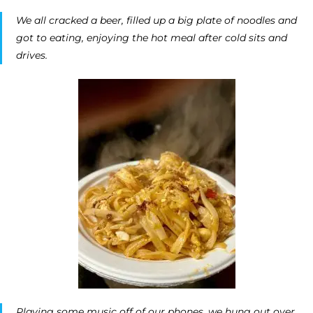
We all cracked a beer, filled up a big plate of noodles and
got to eating, enjoying the hot meal after cold sits and
drives.
Playing some music off of our phones, we hung out over