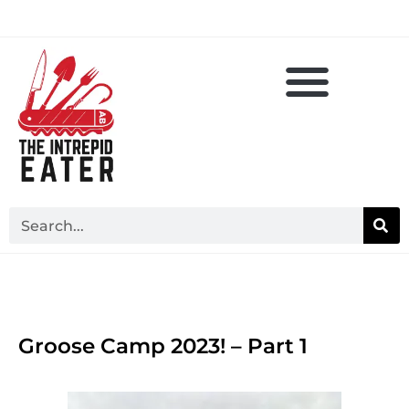
Groose Camp 2023! – Part 1