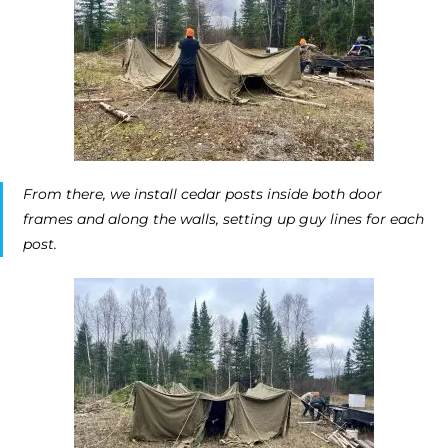
From there, we install cedar posts inside both door
frames and along the walls, setting up guy lines for each
post.