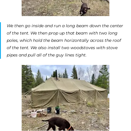
We then go inside and run a long beam down the center
of the tent. We then prop up that beam with two long
poles, which hold the beam horizontally across the roof
of the tent. We also install two woodstoves with stove
pipes and pull all of the guy lines tight.