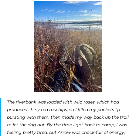
The riverbank was loaded with wild roses, which had
produced shiny red rosehips, so I filled my pockets tp
bursting with them, then made my way back up the trail
to let the dog out. By the time I got back to camp, I was
feeling pretty tired, but Arrow was chock-full of energy,