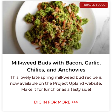
FORAGED FOODS
Milkweed Buds with Bacon, Garlic,
Chilies, and Anchovies
This lovely late spring milkweed bud recipe is
now available on the Project Upland website.
Make it for lunch or as a tasty side!
DIG IN FOR MORE >>>