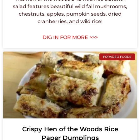
salad features beautiful wild fall mushrooms,
chestnuts, apples, pumpkin seeds, dried
cranberries, and wild rice!
DIG IN FOR MORE >>>
FORAGED FOODS
Crispy Hen of the Woods Rice
Paper Dumplings