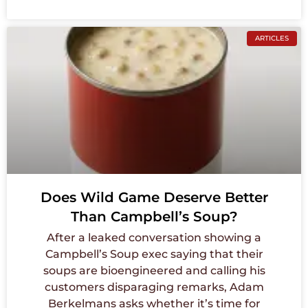
ARTICLES
Does Wild Game Deserve Better
Than Campbell’s Soup?
After a leaked conversation showing a
Campbell’s Soup exec saying that their
soups are bioengineered and calling his
customers disparaging remarks, Adam
Berkelmans asks whether it’s time for