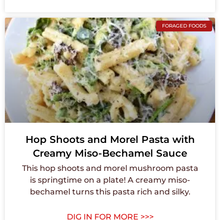
FORAGED FOODS
Hop Shoots and Morel Pasta with
Creamy Miso-Bechamel Sauce
This hop shoots and morel mushroom pasta
is springtime on a plate! A creamy miso-
bechamel turns this pasta rich and silky.
DIG IN FOR MORE >>>