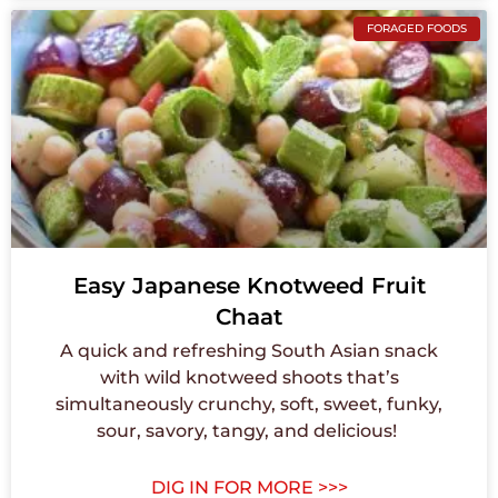
FORAGED FOODS
Easy Japanese Knotweed Fruit
Chaat
A quick and refreshing South Asian snack
with wild knotweed shoots that’s
simultaneously crunchy, soft, sweet, funky,
sour, savory, tangy, and delicious! ⁠
DIG IN FOR MORE >>>