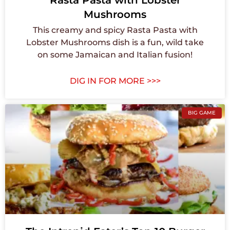
Rasta Pasta with Lobster
Mushrooms
This creamy and spicy Rasta Pasta with
Lobster Mushrooms dish is a fun, wild take
on some Jamaican and Italian fusion!
DIG IN FOR MORE >>>
BIG GAME