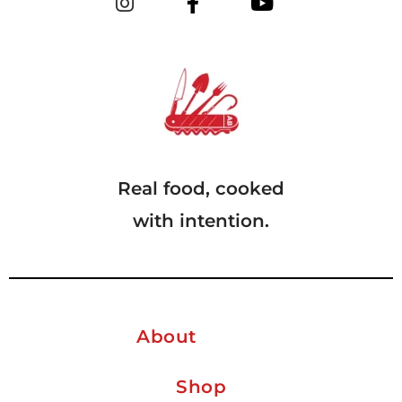
Real food, cooked
with intention.
About
Shop