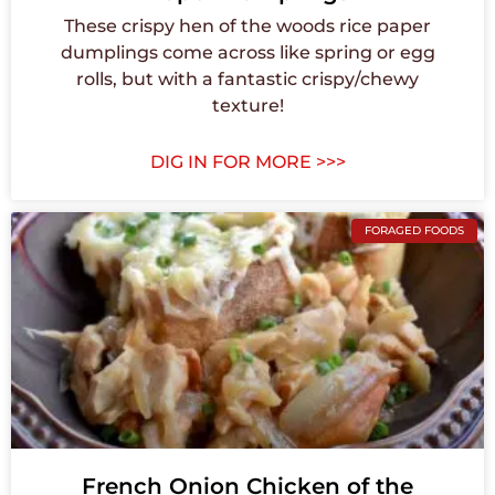
These crispy hen of the woods rice paper
dumplings come across like spring or egg
rolls, but with a fantastic crispy/chewy
texture!
DIG IN FOR MORE >>>
FORAGED FOODS
French Onion Chicken of the