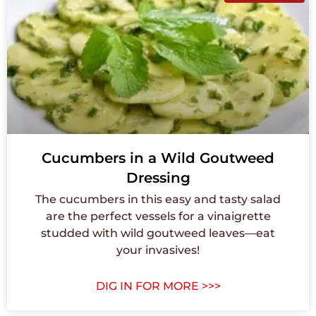
Cucumbers in a Wild Goutweed
Dressing
The cucumbers in this easy and tasty salad
are the perfect vessels for a vinaigrette
studded with wild goutweed leaves—eat
your invasives!
DIG IN FOR MORE >>>