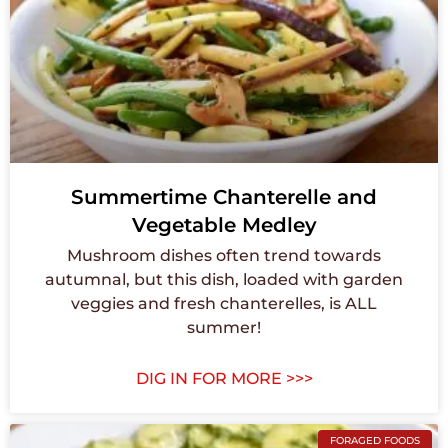
Summertime Chanterelle and
Vegetable Medley
Mushroom dishes often trend towards
autumnal, but this dish, loaded with garden
veggies and fresh chanterelles, is ALL
summer!
DIG IN FOR MORE >>>
FORAGED FOODS