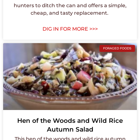
hunters to ditch the can and offers a simple,
cheap, and tasty replacement. ⁠
DIG IN FOR MORE >>>
FORAGED FOODS
Hen of the Woods and Wild Rice
Autumn Salad
This hen of the woods and wild rice autumn