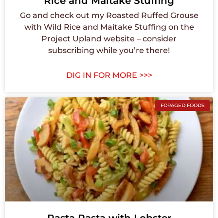
Rice and Maitake Stuffing
Go and check out my Roasted Ruffed Grouse
with Wild Rice and Maitake Stuffing on the
Project Upland website – consider
subscribing while you’re there!
DIG IN FOR MORE >>>
FORAGED FOODS