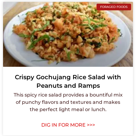
FORAGED FOODS
Crispy Gochujang Rice Salad with
Peanuts and Ramps
This spicy rice salad provides a bountiful mix
of punchy flavors and textures and makes
the perfect light meal or lunch.
DIG IN FOR MORE >>>