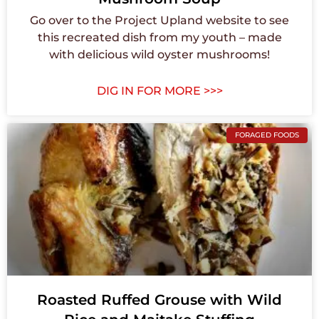
Go over to the Project Upland website to see
this recreated dish from my youth – made
with delicious wild oyster mushrooms!
DIG IN FOR MORE >>>
FORAGED FOODS
Roasted Ruffed Grouse with Wild