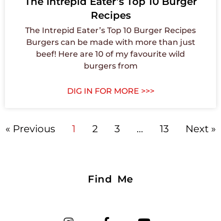
The Intrepid Eater’s Top 10 Burger
Recipes
The Intrepid Eater’s Top 10 Burger Recipes
Burgers can be made with more than just
beef! Here are 10 of my favourite wild
burgers from
DIG IN FOR MORE >>>
« Previous
1
2
3
…
13
Next »
Find Me