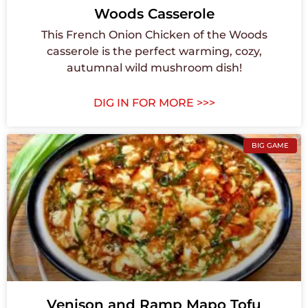
Woods Casserole
This French Onion Chicken of the Woods
casserole is the perfect warming, cozy,
autumnal wild mushroom dish!
DIG IN FOR MORE >>>
BIG GAME
Venison and Ramp Mapo Tofu