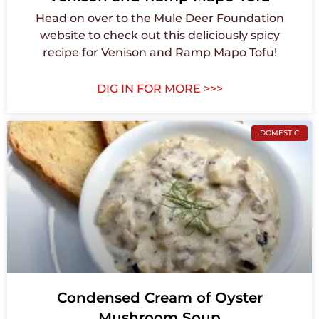
Head on over to the Mule Deer Foundation
website to check out this deliciously spicy
recipe for Venison and Ramp Mapo Tofu!
DIG IN FOR MORE >>>
DOMESTIC
Condensed Cream of Oyster
Mushroom Soup