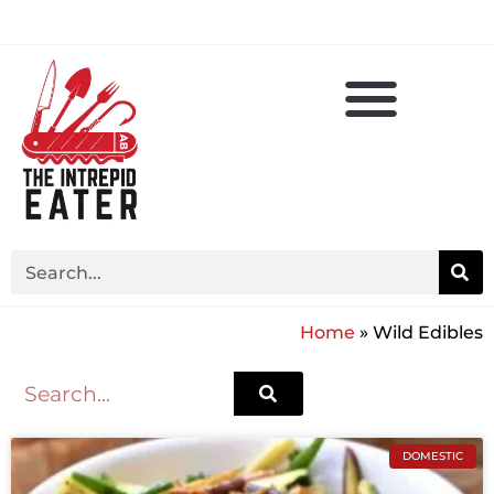
Home
»
Wild Edibles
DOMESTIC