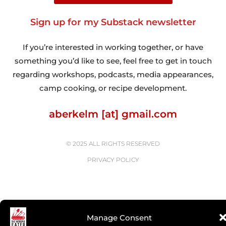
Sign up for my Substack newsletter
If you’re interested in working together, or have
something you’d like to see, feel free to get in touch
regarding workshops, podcasts, media appearances,
camp cooking, or recipe development.
aberkelm [at] gmail.com
© 2025 ALL RIGHTS RESERVED
PRIVACY POLICY
Manage Consent