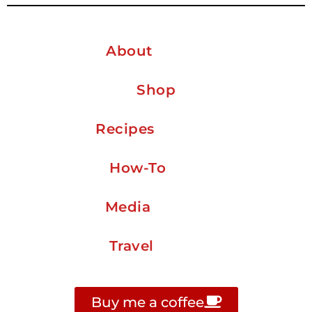
About
Shop
Recipes
How-To
Media
Travel
Buy me a coffee