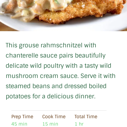
This grouse rahmschnitzel with
chanterelle sauce pairs beautifully
delicate wild poultry with a tasty wild
mushroom cream sauce. Serve it with
steamed beans and dressed boiled
potatoes for a delicious dinner.
Prep Time
Cook Time
Total Time
45 min
15 min
1 hr