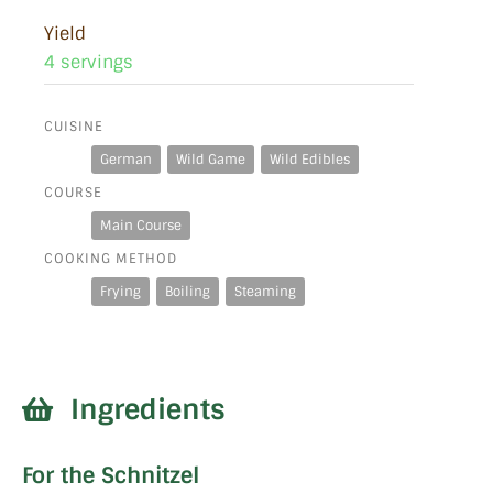
Yield
4 servings
CUISINE
German
Wild Game
Wild Edibles
COURSE
Main Course
COOKING METHOD
Frying
Boiling
Steaming
Ingredients
For the Schnitzel