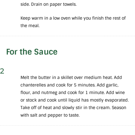
side. Drain on paper towels.
Keep warm in a low oven while you finish the rest of
the meal.
For the Sauce
2
Melt the butter in a skillet over medium heat. Add
chanterelles and cook for 5 minutes. Add garlic,
flour, and nutmeg and cook for 1 minute. Add wine
or stock and cook until liquid has mostly evaporated.
Take off of heat and slowly stir in the cream. Season
with salt and pepper to taste.