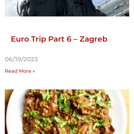
Euro Trip Part 6 – Zagreb
06/19/2023
Read More »