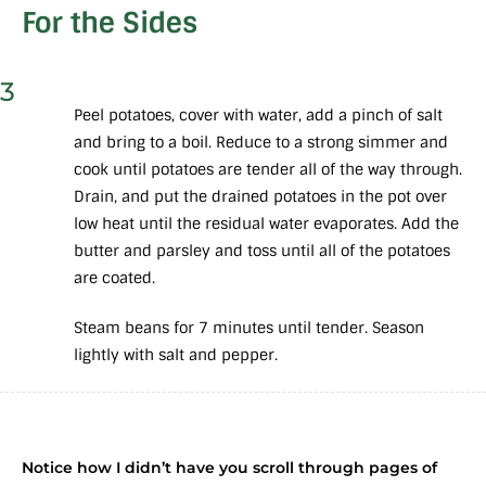
For the Sides
3
Peel potatoes, cover with water, add a pinch of salt
and bring to a boil. Reduce to a strong simmer and
cook until potatoes are tender all of the way through.
Drain, and put the drained potatoes in the pot over
low heat until the residual water evaporates. Add the
butter and parsley and toss until all of the potatoes
are coated.
Steam beans for 7 minutes until tender. Season
lightly with salt and pepper.
Notice how I didn’t have you scroll through pages of