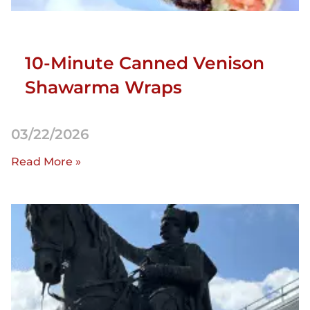
10-Minute Canned Venison
Shawarma Wraps
03/22/2026
Read More »