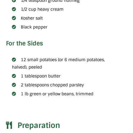
1/4 teaspoon ground nutmeg
1/2 cup heavy cream
Kosher salt
Black pepper
For the Sides
12 small potatoes (or 6 medium potatoes,
halved), peeled
1 tablespoon butter
2 tablespoons chopped parsley
1 lb green or yellow beans, trimmed
Preparation