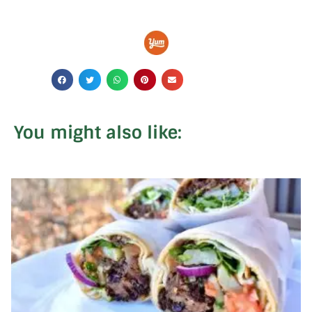
You might also like: