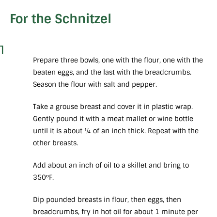
For the Schnitzel
1
Prepare three bowls, one with the flour, one with the
beaten eggs, and the last with the breadcrumbs.
Season the flour with salt and pepper.
Take a grouse breast and cover it in plastic wrap.
Gently pound it with a meat mallet or wine bottle
until it is about ¼ of an inch thick. Repeat with the
other breasts.
Add about an inch of oil to a skillet and bring to
350°F.
Dip pounded breasts in flour, then eggs, then
breadcrumbs, fry in hot oil for about 1 minute per