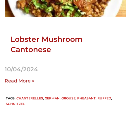
Lobster Mushroom
Cantonese
10/04/2024
Read More »
TAGS
:
CHANTERELLES
,
GERMAN
,
GROUSE
,
PHEASANT
,
RUFFED
,
SCHNITZEL