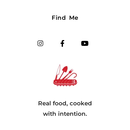
Find Me
Real food, cooked
with intention.