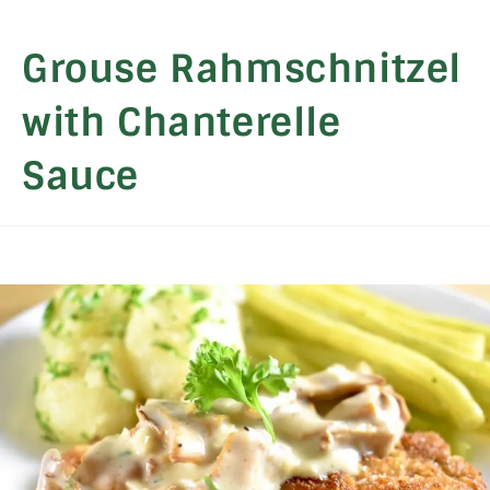
Grouse Rahmschnitzel
with Chanterelle
Sauce