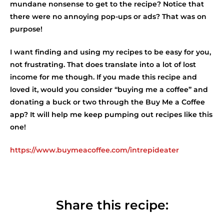
mundane nonsense to get to the recipe? Notice that
there were no annoying pop-ups or ads? That was on
purpose!
I want finding and using my recipes to be easy for you,
not frustrating. That does translate into a lot of lost
income for me though. If you made this recipe and
loved it, would you consider “buying me a coffee” and
donating a buck or two through the Buy Me a Coffee
app? It will help me keep pumping out recipes like this
one!
https://www.buymeacoffee.com/intrepideater
Share this recipe: