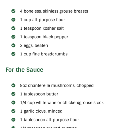
4 boneless, skinless grouse breasts
1 cup all-purpose flour
1 teaspoon Kosher salt
1 teaspoon black pepper
2 eggs, beaten
1 cup fine breadcrumbs
For the Sauce
8oz chanterelle mushrooms, chopped
1 tablespoon butter
1/4 cup white wine or chicken/grouse stock
1 garlic clove, minced
1 tablespoon all-purpose flour