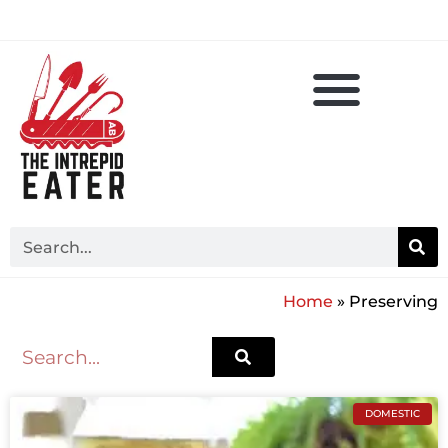
Home
»
Preserving
DOMESTIC