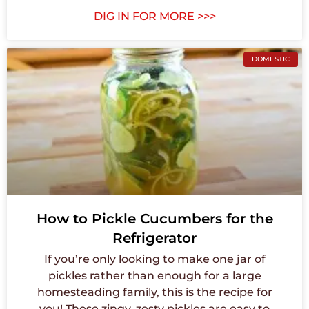
DIG IN FOR MORE >>>
DOMESTIC
How to Pickle Cucumbers for the
Refrigerator
If you’re only looking to make one jar of
pickles rather than enough for a large
homesteading family, this is the recipe for
you! These zingy, zesty pickles are easy to