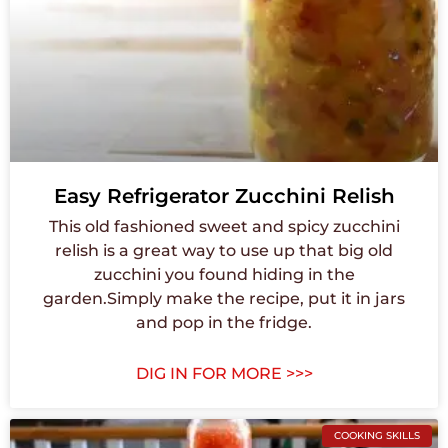
Easy Refrigerator Zucchini Relish
This old fashioned sweet and spicy zucchini
relish is a great way to use up that big old
zucchini you found hiding in the
garden.Simply make the recipe, put it in jars
and pop in the fridge.
DIG IN FOR MORE >>>
COOKING SKILLS