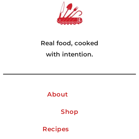
Real food, cooked
with intention.
About
Shop
Recipes