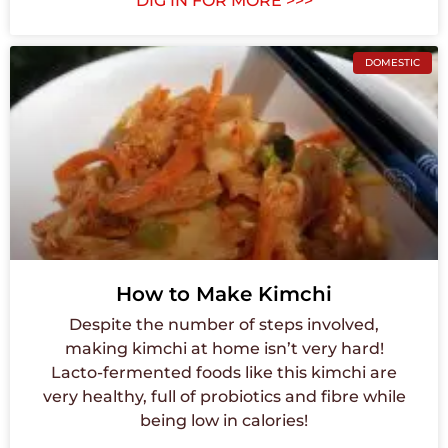
DIG IN FOR MORE >>>
DOMESTIC
How to Make Kimchi
Despite the number of steps involved,
making kimchi at home isn’t very hard!
Lacto-fermented foods like this kimchi are
very healthy, full of probiotics and fibre while
being low in calories!