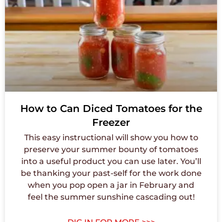
How to Can Diced Tomatoes for the
Freezer
This easy instructional will show you how to
preserve your summer bounty of tomatoes
into a useful product you can use later. You’ll
be thanking your past-self for the work done
when you pop open a jar in February and
feel the summer sunshine cascading out!