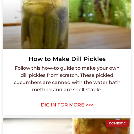
How to Make Dill Pickles
Follow this how-to guide to make your own
dill pickles from scratch. These pickled
cucumbers are canned with the water bath
method and are shelf stable.
DIG IN FOR MORE >>>
DOMESTIC