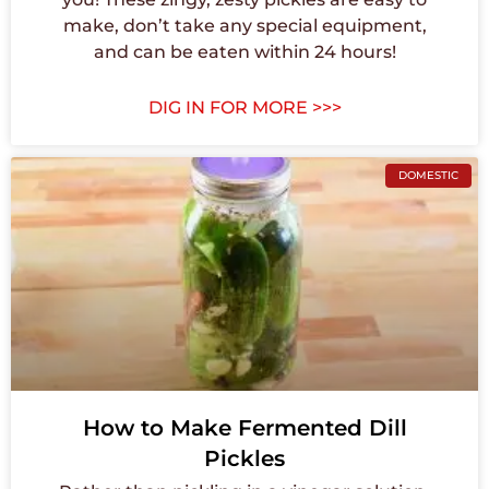
make, don’t take any special equipment,
and can be eaten within 24 hours!
DIG IN FOR MORE >>>
DOMESTIC
How to Make Fermented Dill
Pickles