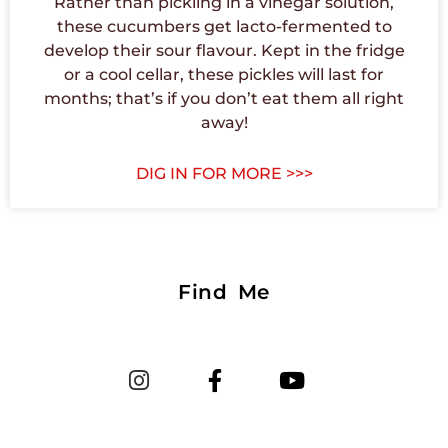
Rather than pickling in a vinegar solution,
these cucumbers get lacto-fermented to
develop their sour flavour. Kept in the fridge
or a cool cellar, these pickles will last for
months; that’s if you don’t eat them all right
away!
DIG IN FOR MORE >>>
Find Me