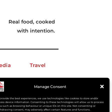
Real food, cooked
with intention.
edia
Travel
erkelm [at] gmail.com
Manage Consent
provide the best experiences, we use technologies like cookies to store and/or
ess device information. Consenting to these technologies will allow us to process
a such as browsing behaviour or unique IDs on this site. Not consenting or
hdrawing consent, may adversely affect certain features and functions.