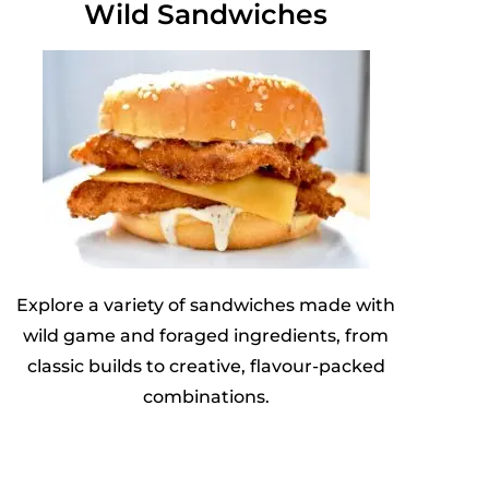
Wild Sandwiches
Explore a variety of sandwiches made with
wild game and foraged ingredients, from
classic builds to creative, flavour-packed
combinations.