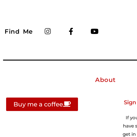
Find Me
About
Sign
Buy me a coffee
If yo
have s
get i