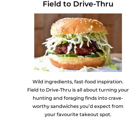
Field to Drive-Thru
Wild ingredients, fast-food inspiration.
Field to Drive-Thru is all about turning your
hunting and foraging finds into crave-
worthy sandwiches you’d expect from
your favourite takeout spot.