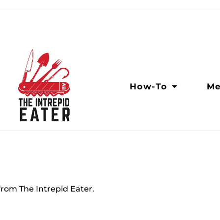
How-To
Me
rom The Intrepid Eater.