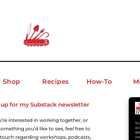
Shop
Recipes
How-To
M
 up for my Substack newsletter
ab
u’re interested in working together, or
To 
omething you’d like to see, feel free to
acc
dat
n touch regarding workshops, podcasts,
wit