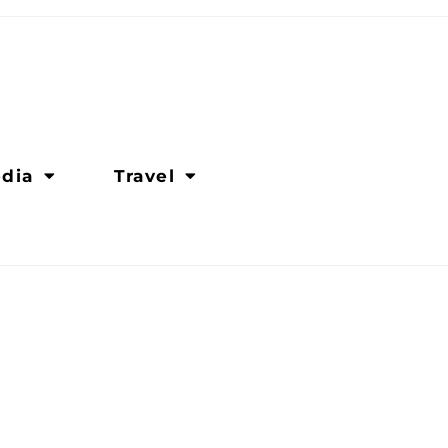
dia
Travel