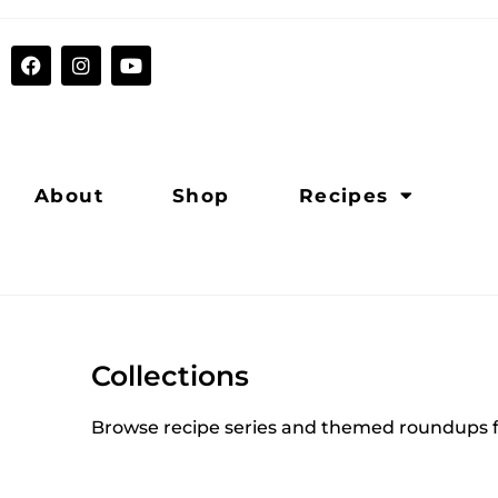
About
Shop
Recipes
Collections
Browse recipe series and themed roundups f