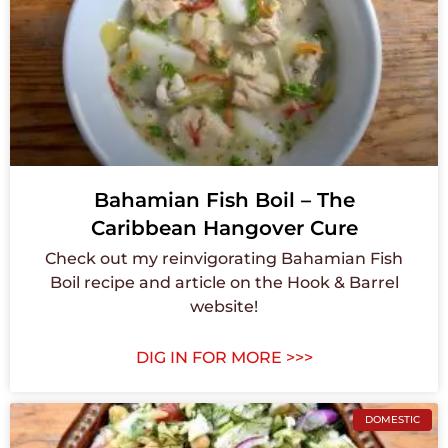
Bahamian Fish Boil – The
Caribbean Hangover Cure
Check out my reinvigorating Bahamian Fish
Boil recipe and article on the Hook & Barrel
website!
DIG IN FOR MORE >>>
DOMESTIC