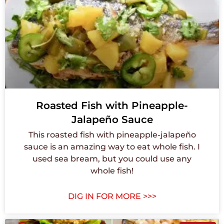
Roasted Fish with Pineapple-
Jalapeño Sauce
This roasted fish with pineapple-jalapeño
sauce is an amazing way to eat whole fish. I
used sea bream, but you could use any
whole fish!
DIG IN FOR MORE >>>