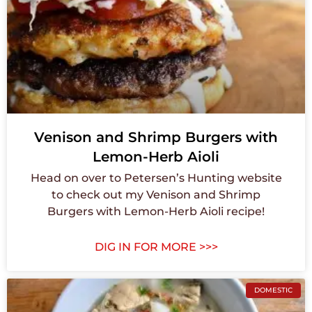
Venison and Shrimp Burgers with
Lemon-Herb Aioli
Head on over to Petersen’s Hunting website
to check out my Venison and Shrimp
Burgers with Lemon-Herb Aioli recipe!
DIG IN FOR MORE >>>
DOMESTIC