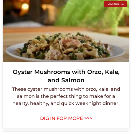
DOMESTIC
Oyster Mushrooms with Orzo, Kale,
and Salmon
These oyster mushrooms with orzo, kale, and
salmon is the perfect thing to make for a
hearty, healthy, and quick weeknight dinner!
DIG IN FOR MORE >>>