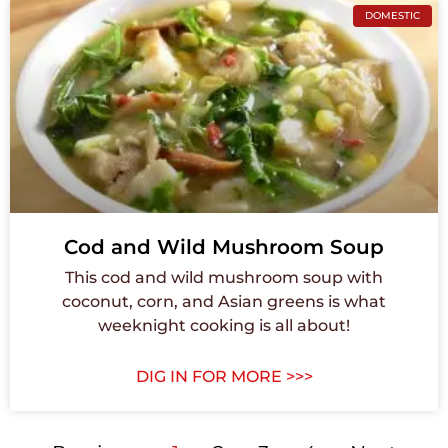
DOMESTIC
Cod and Wild Mushroom Soup
This cod and wild mushroom soup with
coconut, corn, and Asian greens is what
weeknight cooking is all about!
DIG IN FOR MORE >>>