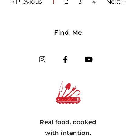
« Previous
1
2
3
4
Next »
Find Me
Real food, cooked
with intention.