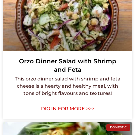
Orzo Dinner Salad with Shrimp
and Feta
This orzo dinner salad with shrimp and feta
cheese is a hearty and healthy meal, with
tons of bright flavours and textures!
DIG IN FOR MORE >>>
DOMESTIC