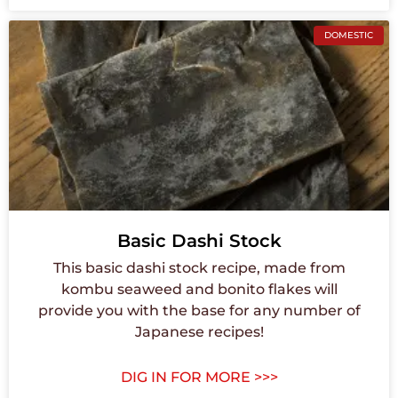
DOMESTIC
Basic Dashi Stock
This basic dashi stock recipe, made from
kombu seaweed and bonito flakes will
provide you with the base for any number of
Japanese recipes!
DIG IN FOR MORE >>>