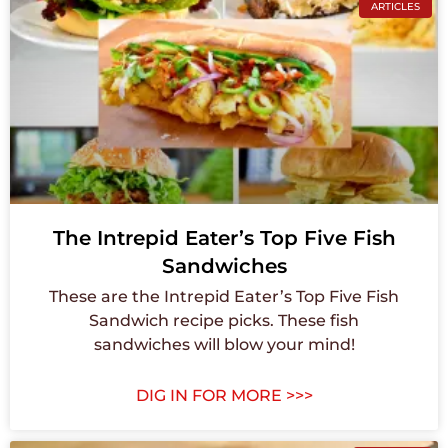
ARTICLES
The Intrepid Eater’s Top Five Fish
Sandwiches
These are the Intrepid Eater’s Top Five Fish
Sandwich recipe picks. These fish
sandwiches will blow your mind!
DIG IN FOR MORE >>>