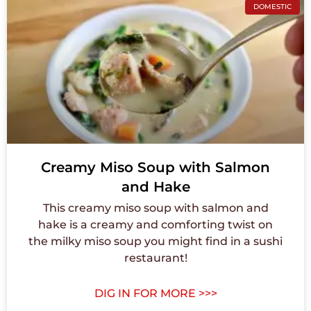
DOMESTIC
Creamy Miso Soup with Salmon
and Hake
This creamy miso soup with salmon and
hake is a creamy and comforting twist on
the milky miso soup you might find in a sushi
restaurant!
DIG IN FOR MORE >>>