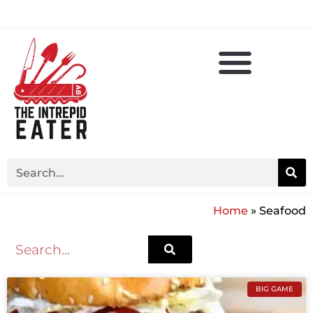
Home
»
Seafood
BIG GAME