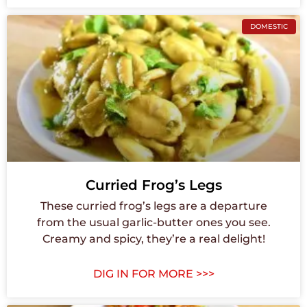
DOMESTIC
Curried Frog’s Legs
These curried frog’s legs are a departure
from the usual garlic-butter ones you see.
Creamy and spicy, they’re a real delight!
DIG IN FOR MORE >>>