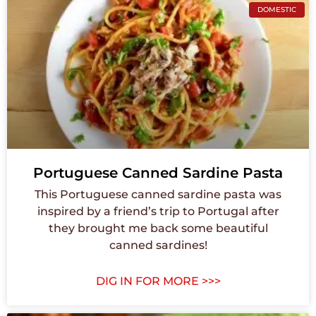
DOMESTIC
Portuguese Canned Sardine Pasta
This Portuguese canned sardine pasta was
inspired by a friend’s trip to Portugal after
they brought me back some beautiful
canned sardines!
DIG IN FOR MORE >>>