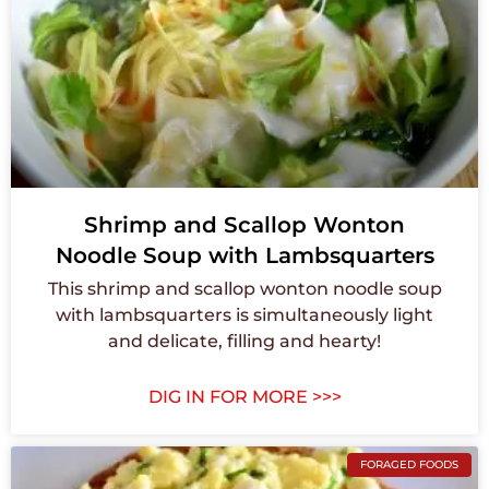
Shrimp and Scallop Wonton
Noodle Soup with Lambsquarters
This shrimp and scallop wonton noodle soup
with lambsquarters is simultaneously light
and delicate, filling and hearty!
DIG IN FOR MORE >>>
FORAGED FOODS