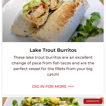
Lake Trout Burritos
These lake trout burritos are an excellent
change of pace from fish tacos and are the
perfect vessel for the fillets from your big
catch!
DIG IN FOR MORE >>>
DOMESTIC