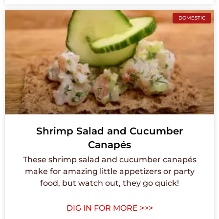
DOMESTIC
Shrimp Salad and Cucumber
Canapés
These shrimp salad and cucumber canapés
make for amazing little appetizers or party
food, but watch out, they go quick!
DIG IN FOR MORE >>>