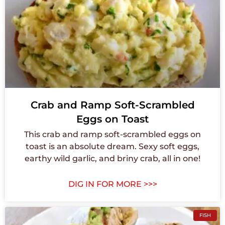
Crab and Ramp Soft-Scrambled
Eggs on Toast
This crab and ramp soft-scrambled eggs on
toast is an absolute dream. Sexy soft eggs,
earthy wild garlic, and briny crab, all in one!
DIG IN FOR MORE >>>
FISH