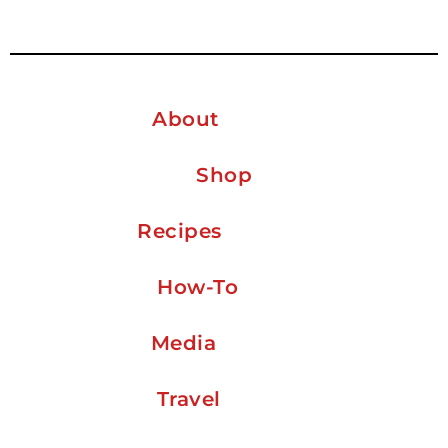
About
Shop
Recipes
How-To
Media
Travel