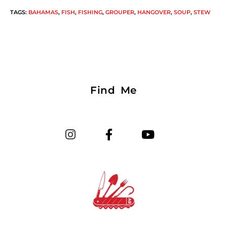
TAGS
:
BAHAMAS
,
FISH
,
FISHING
,
GROUPER
,
HANGOVER
,
SOUP
,
STEW
Find Me