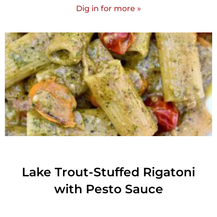
Dig in for more »
Lake Trout-Stuffed Rigatoni
with Pesto Sauce