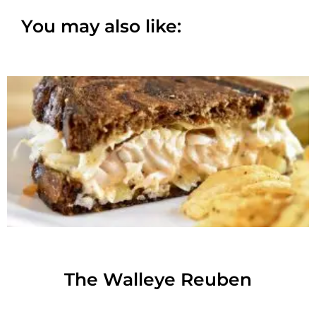
You may also like:
The Walleye Reuben