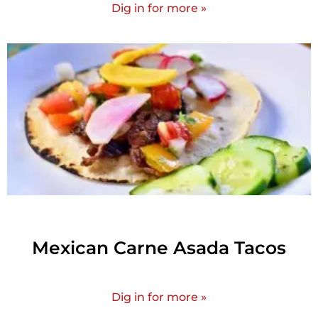
Dig in for more »
Mexican Carne Asada Tacos
Dig in for more »