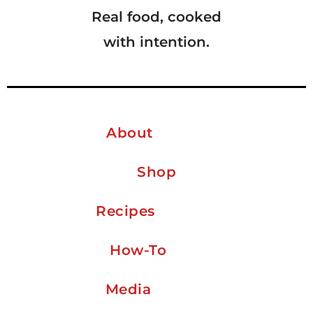
Real food, cooked
with intention.
About
Shop
Recipes
How-To
Media