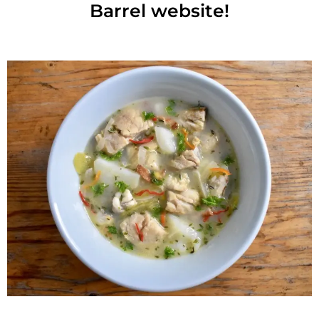
Barrel website!