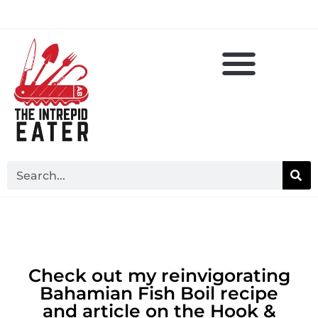
Check out my reinvigorating
Bahamian Fish Boil recipe
and article on the Hook &