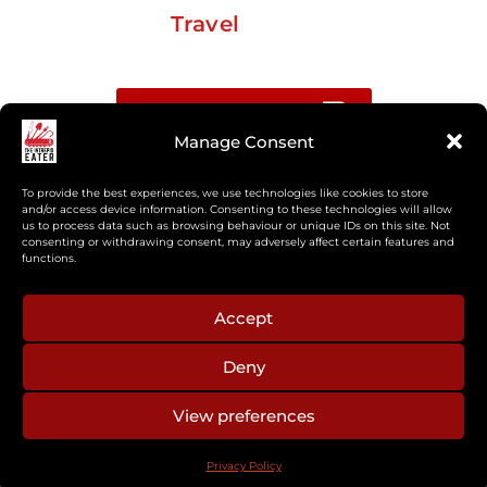
Travel
Buy me a coffee
Manage Consent
Sign up for my Substack newsletter
To provide the best experiences, we use technologies like cookies to store
and/or access device information. Consenting to these technologies will allow
If you’re interested in working together, or have
us to process data such as browsing behaviour or unique IDs on this site. Not
consenting or withdrawing consent, may adversely affect certain features and
something you’d like to see, feel free to get in touch
functions.
regarding workshops, podcasts, media appearances,
camp cooking, or recipe development.
Accept
Deny
aberkelm [at] gmail.com
View preferences
© 2025 ALL RIGHTS RESERVED
Privacy Policy
PRIVACY POLICY