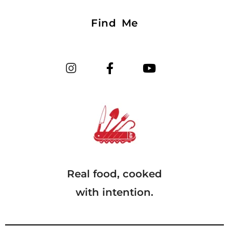
Find Me
Real food, cooked
with intention.