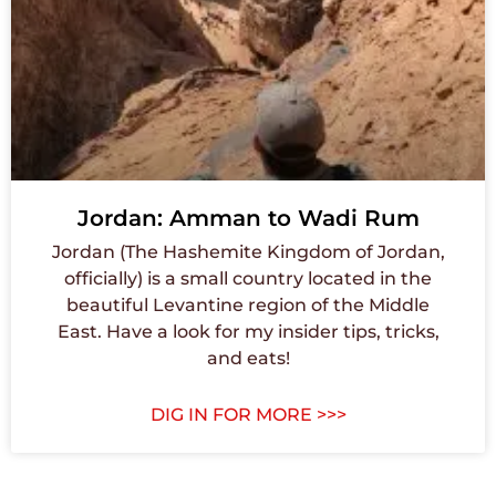
Jordan: Amman to Wadi Rum
Jordan (The Hashemite Kingdom of Jordan,
officially) is a small country located in the
beautiful Levantine region of the Middle
East. Have a look for my insider tips, tricks,
and eats!
DIG IN FOR MORE >>>