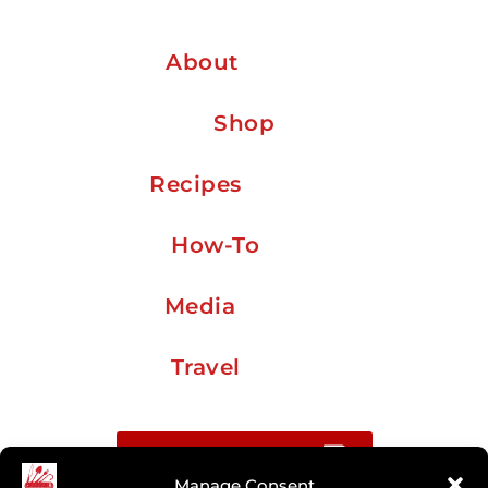
About
Shop
Recipes
How-To
Media
Travel
Buy me a coffee
Manage Consent