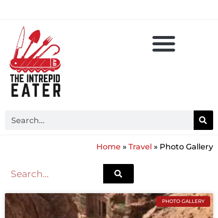
Home
»
Travel
»
Photo Gallery
PHOTO GALLERY