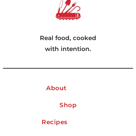
Real food, cooked
with intention.
About
Shop
Recipes