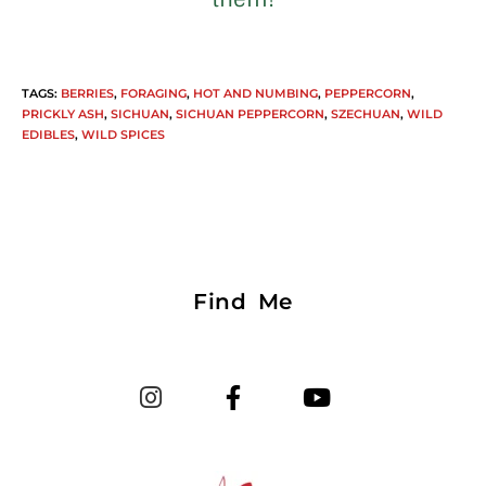
TAGS
:
BERRIES
,
FORAGING
,
HOT AND NUMBING
,
PEPPERCORN
,
PRICKLY ASH
,
SICHUAN
,
SICHUAN PEPPERCORN
,
SZECHUAN
,
WILD
EDIBLES
,
WILD SPICES
Find Me