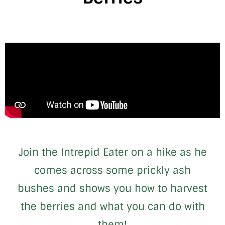
Join the Intrepid Eater on a hike as he
comes across some prickly ash
bushes and shows you how to harvest
the berries and what you can do with
them!