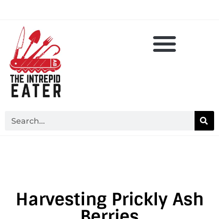
Harvesting Prickly Ash
Berries