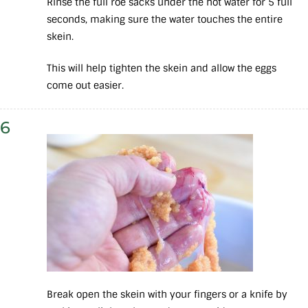
Rinse the full roe sacks under the hot water for 5 full
seconds, making sure the water touches the entire
skein.
This will help tighten the skein and allow the eggs
come out easier.
6
Break open the skein with your fingers or a knife by