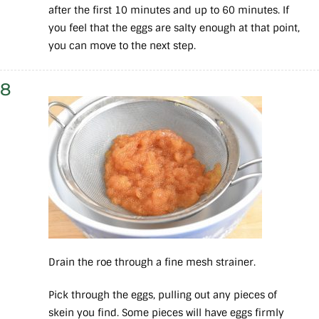
after the first 10 minutes and up to 60 minutes. If
you feel that the eggs are salty enough at that point,
you can move to the next step.
8
Drain the roe through a fine mesh strainer.
Pick through the eggs, pulling out any pieces of
skein you find. Some pieces will have eggs firmly