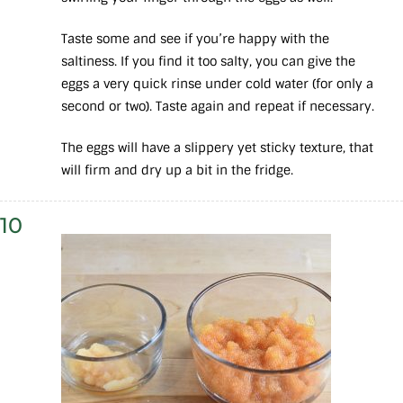
Taste some and see if you’re happy with the
saltiness. If you find it too salty, you can give the
eggs a very quick rinse under cold water (for only a
second or two). Taste again and repeat if necessary.
The eggs will have a slippery yet sticky texture, that
will firm and dry up a bit in the fridge.
10