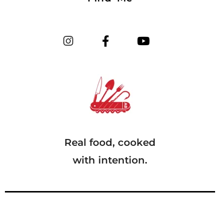
Real food, cooked
with intention.