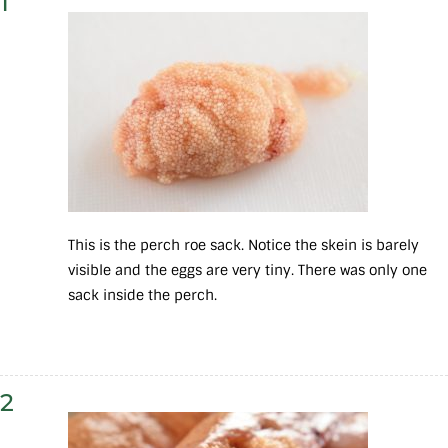
1
This is the perch roe sack. Notice the skein is barely
visible and the eggs are very tiny. There was only one
sack inside the perch.
2