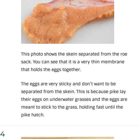
This photo shows the skein separated from the roe
sack. You can see that it is a very thin membrane
that holds the eggs together.
The eggs are very sticky and don’t want to be
separated from the skein. This is because pike lay
their eggs on underwater grasses and the eggs are
meant to stick to the grass, holding fast until the
pike hatch.
4