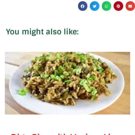
You might also like: