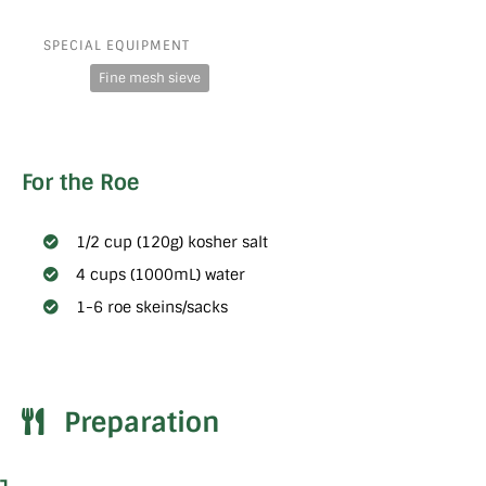
SPECIAL EQUIPMENT
Fine mesh sieve
For the Roe
1/2 cup (120g) kosher salt
4 cups (1000mL) water
1-6 roe skeins/sacks
Preparation