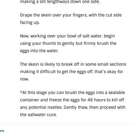
making a slit lengthways down one side.
Drape the skein over your fingers, with the cut side
facing up.
Now, working over your bowl of salt water, begin
using your thumb to gently but firmly brush the
eggs into the water.
The skein is likely to break off in some small sections
making it difficult to get the eggs off, that’s okay for
now.
*At this stage you can brush the eggs into a sealable
container and freeze the eggs for 48 hours to kill off
any potential nasties. Gently thaw, then proceed with
the saltwater cure.