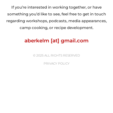
If you’re interested in working together, or have
something you’d like to see, feel free to get in touch
regarding workshops, podcasts, media appearances,
camp cooking, or recipe development.
aberkelm [at] gmail.com
© 2025 ALL RIGHTS RESERVED
PRIVACY POLICY