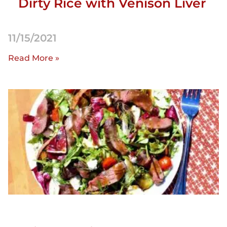
Dirty Rice with Venison Liver
11/15/2021
Read More »