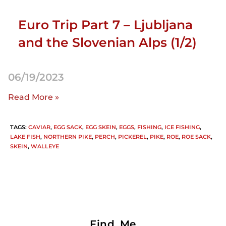
Euro Trip Part 7 – Ljubljana
and the Slovenian Alps (1/2)
06/19/2023
Read More »
TAGS
:
CAVIAR
,
EGG SACK
,
EGG SKEIN
,
EGGS
,
FISHING
,
ICE FISHING
,
LAKE FISH
,
NORTHERN PIKE
,
PERCH
,
PICKEREL
,
PIKE
,
ROE
,
ROE SACK
,
SKEIN
,
WALLEYE
Find Me