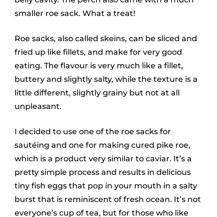
smaller roe sack. What a treat!
Roe sacks, also called skeins, can be sliced and
fried up like fillets, and make for very good
eating. The flavour is very much like a fillet,
buttery and slightly salty, while the texture is a
little different, slightly grainy but not at all
unpleasant.
I decided to use one of the roe sacks for
sautéing and one for making cured pike roe,
which is a product very similar to caviar. It’s a
pretty simple process and results in delicious
tiny fish eggs that pop in your mouth in a salty
burst that is reminiscent of fresh ocean. It’s not
everyone’s cup of tea, but for those who like