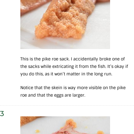
This is the pike roe sack. I accidentally broke one of
the sacks while extricating it from the fish. It’s okay if
you do this, as it won’t matter in the long run.
Notice that the skein is way more visible on the pike
roe and that the eggs are larger.
3