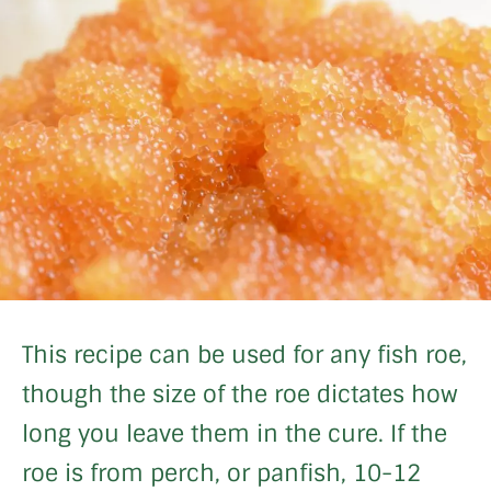
This recipe can be used for any fish roe,
though the size of the roe dictates how
long you leave them in the cure. If the
roe is from perch, or panfish, 10-12