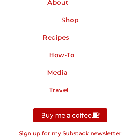
About
Shop
Recipes
How-To
Media
Travel
Buy me a coffee
Sign up for my Substack newsletter