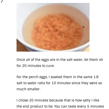
7
Once all of the eggs are in the salt water, let them sit
for 20 minutes to cure.
For the perch eggs, I soaked them in the same 1:8
salt to water ratio for 10 minutes since they were so
much smaller.
I chose 20 minutes because that is how salty I like
the end product to be. You can taste every 5 minutes