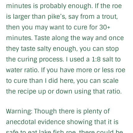
minutes is probably enough. If the roe
is larger than pike’s, say from a trout,
then you may want to cure for 30+
minutes. Taste along the way and once
they taste salty enough, you can stop
the curing process. I used a 1:8 salt to
water ratio. If you have more or less roe
to cure than I did here, you can scale
the recipe up or down using that ratio.
Warning: Though there is plenty of
anecdotal evidence showing that it is
safe to eat lake fish roe, there could be