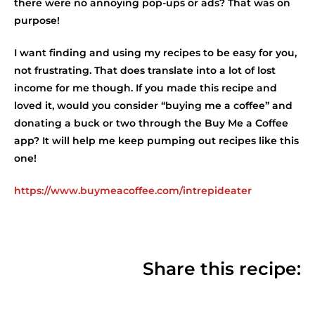
there were no annoying pop-ups or ads? That was on
purpose!
I want finding and using my recipes to be easy for you,
not frustrating. That does translate into a lot of lost
income for me though. If you made this recipe and
loved it, would you consider “buying me a coffee” and
donating a buck or two through the Buy Me a Coffee
app? It will help me keep pumping out recipes like this
one!
https://www.buymeacoffee.com/intrepideater
Share this recipe: