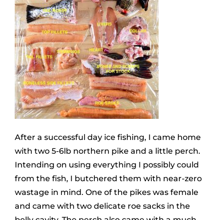
After a successful day ice fishing, I came home
with two 5-6lb northern pike and a little perch.
Intending on using everything I possibly could
from the fish, I butchered them with near-zero
wastage in mind. One of the pikes was female
and came with two delicate roe sacks in the
belly cavity. The perch also came with a much