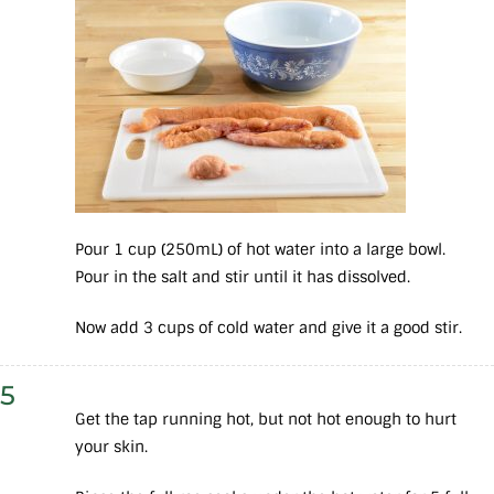
Pour 1 cup (250mL) of hot water into a large bowl.
Pour in the salt and stir until it has dissolved.
Now add 3 cups of cold water and give it a good stir.
5
Get the tap running hot, but not hot enough to hurt
your skin.