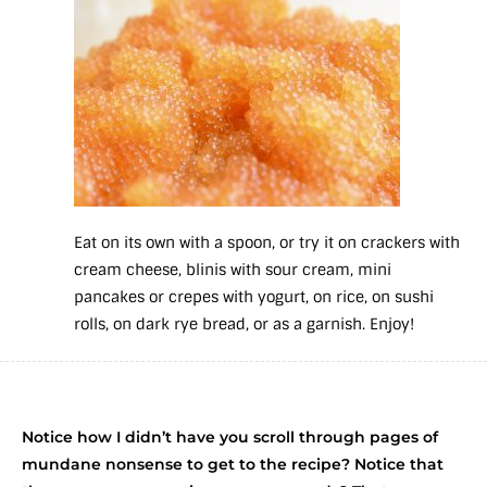
Eat on its own with a spoon, or try it on crackers with
cream cheese, blinis with sour cream, mini
pancakes or crepes with yogurt, on rice, on sushi
rolls, on dark rye bread, or as a garnish. Enjoy!
Notice how I didn’t have you scroll through pages of
mundane nonsense to get to the recipe? Notice that