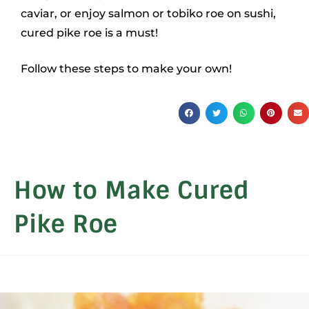
caviar, or enjoy salmon or tobiko roe on sushi,
cured pike roe is a must!
Follow these steps to make your own!
How to Make Cured
Pike Roe