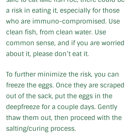
a risk in eating it, especially for those
who are immuno-compromised. Use
clean fish, from clean water. Use
common sense, and if you are worried
about it, please don’t eat it.
To further minimize the risk, you can
freeze the eggs. Once they are scraped
out of the sack, put the eggs in the
deepfreeze for a couple days. Gently
thaw them out, then proceed with the
salting/curing process.