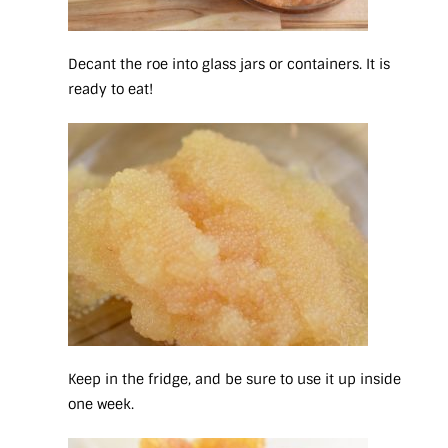
Decant the roe into glass jars or containers. It is
ready to eat!
Keep in the fridge, and be sure to use it up inside
one week.