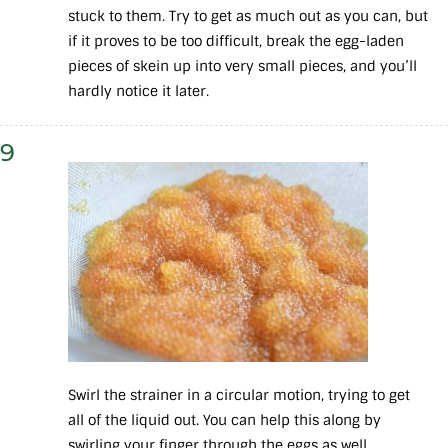
stuck to them. Try to get as much out as you can, but
if it proves to be too difficult, break the egg-laden
pieces of skein up into very small pieces, and you’ll
hardly notice it later.
9
Swirl the strainer in a circular motion, trying to get
all of the liquid out. You can help this along by
swirling your finger through the eggs as well.