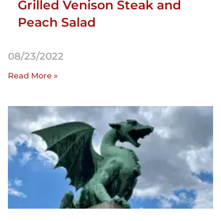
Grilled Venison Steak and
Peach Salad
08/23/2022
Read More »