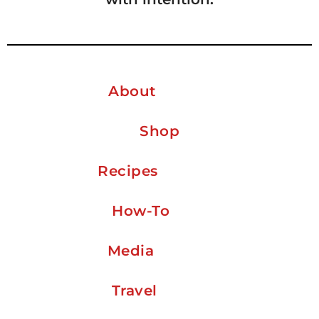
About
Shop
Recipes
How-To
Media
Travel