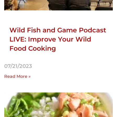
Wild Fish and Game Podcast
LIVE: Improve Your Wild
Food Cooking
07/21/2023
Read More »