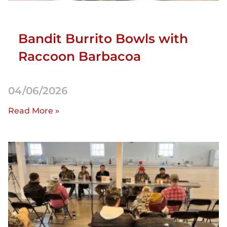
Bandit Burrito Bowls with
Raccoon Barbacoa
04/06/2026
Read More »