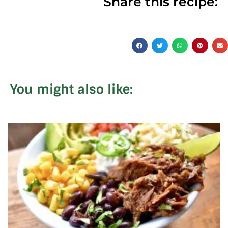
Share this recipe:
You might also like: