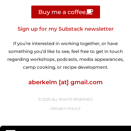
Buy me a coffee
Sign up for my Substack newsletter
If you’re interested in working together, or have
something you’d like to see, feel free to get in touch
regarding workshops, podcasts, media appearances,
camp cooking, or recipe development.
aberkelm [at] gmail.com
© 2025 ALL RIGHTS RESERVED
PRIVACY POLICY