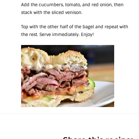
Add the cucumbers, tomato, and red onion, then
stack with the sliced venison.
Top with the other half of the bagel and repeat with
the rest. Serve immediately. Enjoy!