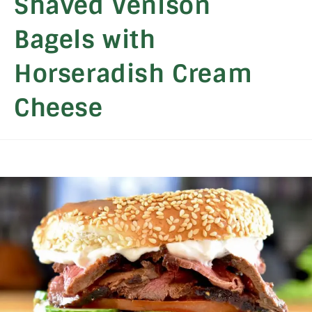
Shaved Venison
Bagels with
Horseradish Cream
Cheese