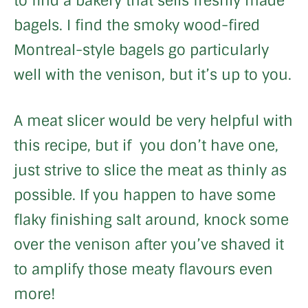
to find a bakery that sells freshly made
bagels. I find the smoky wood-fired
Montreal-style bagels go particularly
well with the venison, but it’s up to you.
A meat slicer would be very helpful with
this recipe, but if you don’t have one,
just strive to slice the meat as thinly as
possible. If you happen to have some
flaky finishing salt around, knock some
over the venison after you’ve shaved it
to amplify those meaty flavours even
more!