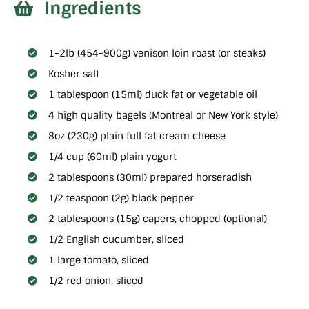
Ingredients
1-2lb (454-900g) venison loin roast (or steaks)
Kosher salt
1 tablespoon (15ml) duck fat or vegetable oil
4 high quality bagels (Montreal or New York style)
8oz (230g) plain full fat cream cheese
1/4 cup (60ml) plain yogurt
2 tablespoons (30ml) prepared horseradish
1/2 teaspoon (2g) black pepper
2 tablespoons (15g) capers, chopped (optional)
1/2 English cucumber, sliced
1 large tomato, sliced
1/2 red onion, sliced