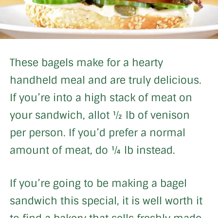
These bagels make for a hearty
handheld meal and are truly delicious.
If you’re into a high stack of meat on
your sandwich, allot ½ lb of venison
per person. If you’d prefer a normal
amount of meat, do ¼ lb instead.
If you’re going to be making a bagel
sandwich this special, it is well worth it