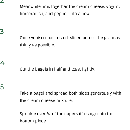
2
Meanwhile, mix together the cream cheese, yogurt,
horseradish, and pepper into a bowl.
3
Once venison has rested, sliced across the grain as
thinly as possible.
4
Cut the bagels in half and toast lightly.
5
Take a bagel and spread both sides generously with
the cream cheese mixture.
Sprinkle over ¼ of the capers (if using) onto the
bottom piece.