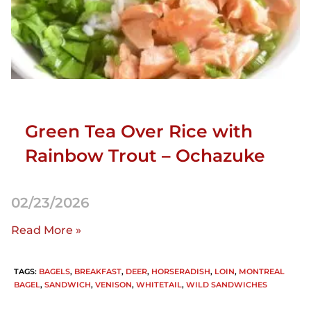
Green Tea Over Rice with
Rainbow Trout – Ochazuke
02/23/2026
Read More »
TAGS
:
BAGELS
,
BREAKFAST
,
DEER
,
HORSERADISH
,
LOIN
,
MONTREAL
BAGEL
,
SANDWICH
,
VENISON
,
WHITETAIL
,
WILD SANDWICHES