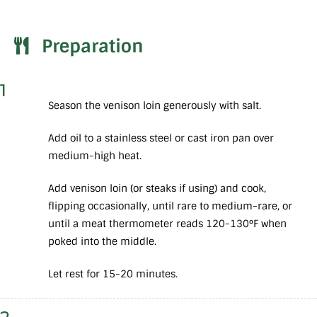
Preparation
1
Season the venison loin generously with salt.
Add oil to a stainless steel or cast iron pan over
medium-high heat.
Add venison loin (or steaks if using) and cook,
flipping occasionally, until rare to medium-rare, or
until a meat thermometer reads 120-130°F when
poked into the middle.
Let rest for 15-20 minutes.