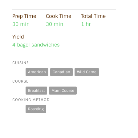
Prep Time
Cook Time
Total Time
30 min
30 min
1 hr
Yield
4 bagel sandwiches
CUISINE
American
Canadian
Wild Game
COURSE
Breakfast
Main Course
COOKING METHOD
Roasting