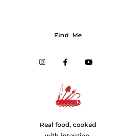
Find Me
Real food, cooked
with intention.