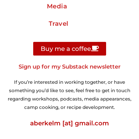
Media
Travel
Buy me a coffee
Sign up for my Substack newsletter
If you’re interested in working together, or have
something you’d like to see, feel free to get in touch
regarding workshops, podcasts, media appearances,
camp cooking, or recipe development.
aberkelm [at] gmail.com