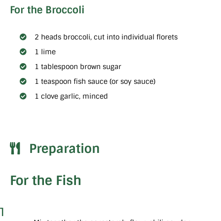
For the Broccoli
2 heads broccoli, cut into individual florets
1 lime
1 tablespoon brown sugar
1 teaspoon fish sauce (or soy sauce)
1 clove garlic, minced
Preparation
For the Fish
1