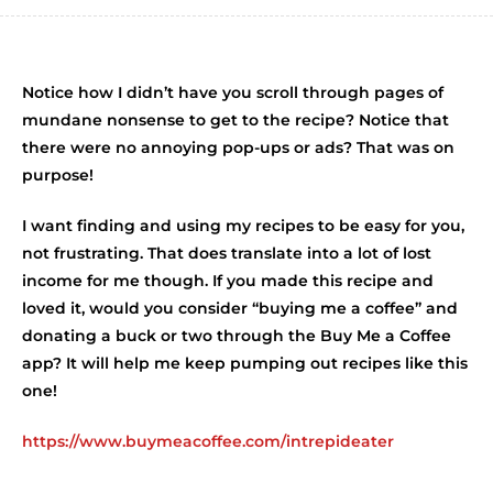
Notice how I didn’t have you scroll through pages of
mundane nonsense to get to the recipe? Notice that
there were no annoying pop-ups or ads? That was on
purpose!
I want finding and using my recipes to be easy for you,
not frustrating. That does translate into a lot of lost
income for me though. If you made this recipe and
loved it, would you consider “buying me a coffee” and
donating a buck or two through the Buy Me a Coffee
app? It will help me keep pumping out recipes like this
one!
https://www.buymeacoffee.com/intrepideater