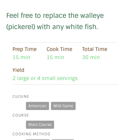
Feel free to replace the walleye
(pickerel) with any white fish.
Prep Time
Cook Time
Total Time
15 min
15 min
30 min
Yield
2 large or 4 small servings
CUISINE
American
Wild Game
COURSE
Main Course
COOKING METHOD