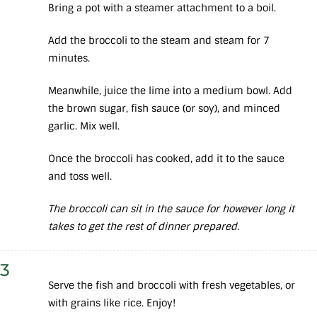
Bring a pot with a steamer attachment to a boil.
Add the broccoli to the steam and steam for 7
minutes.
Meanwhile, juice the lime into a medium bowl. Add
the brown sugar, fish sauce (or soy), and minced
garlic. Mix well.
Once the broccoli has cooked, add it to the sauce
and toss well.
The broccoli can sit in the sauce for however long it
takes to get the rest of dinner prepared.
3
Serve the fish and broccoli with fresh vegetables, or
with grains like rice. Enjoy!