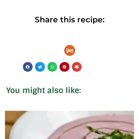
Share this recipe:
You might also like: