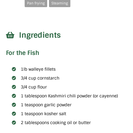
Pan frying
Steaming
Ingredients
For the Fish
1lb walleye fillets
3/4 cup cornstarch
3/4 cup flour
1 tablespoon Kashmiri chili powder (or cayenne)
1 teaspoon garlic powder
1 teaspoon kosher salt
2 tablespoons cooking oil or butter