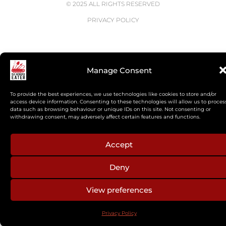
© 2025 ALL RIGHTS RESERVED
PRIVACY POLICY
Manage Consent
To provide the best experiences, we use technologies like cookies to store and/or
access device information. Consenting to these technologies will allow us to proces
data such as browsing behaviour or unique IDs on this site. Not consenting or
withdrawing consent, may adversely affect certain features and functions.
Accept
Deny
View preferences
Privacy Policy