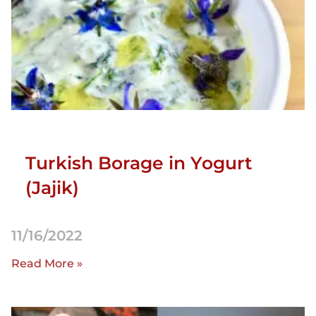
Turkish Borage in Yogurt
(Jajik)
11/16/2022
Read More »