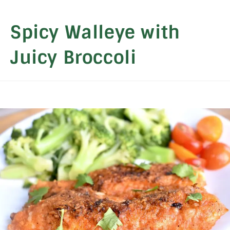
Spicy Walleye with
Juicy Broccoli