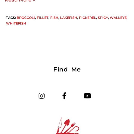
TAGS
:
BROCCOLI
,
FILLET
,
FISH
,
LAKEFISH
,
PICKEREL
,
SPICY
,
WALLEYE
,
WHITEFISH
Find Me