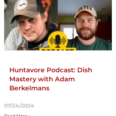
Huntavore Podcast: Dish
Mastery with Adam
Berkelmans
07/24/2024
Read More »