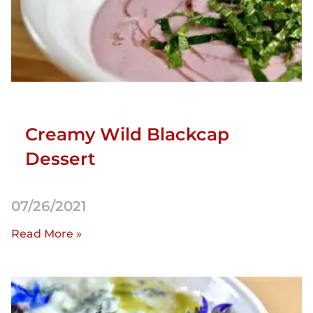
Creamy Wild Blackcap
Dessert
07/26/2021
Read More »