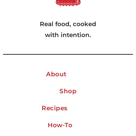
Real food, cooked
with intention.
About
Shop
Recipes
How-To