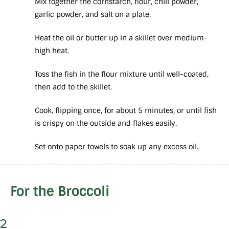
Mix together the cornstarch, flour, chili powder,
garlic powder, and salt on a plate.
Heat the oil or butter up in a skillet over medium-
high heat.
Toss the fish in the flour mixture until well-coated,
then add to the skillet.
Cook, flipping once, for about 5 minutes, or until fish
is crispy on the outside and flakes easily.
Set onto paper towels to soak up any excess oil.
For the Broccoli
2