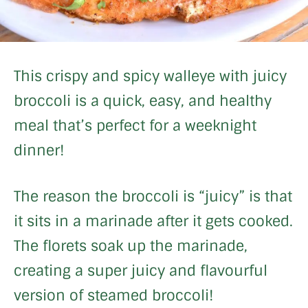
This crispy and spicy walleye with juicy
broccoli is a quick, easy, and healthy
meal that’s perfect for a weeknight
dinner!
The reason the broccoli is “juicy” is that
it sits in a marinade after it gets cooked.
The florets soak up the marinade,
creating a super juicy and flavourful
version of steamed broccoli!