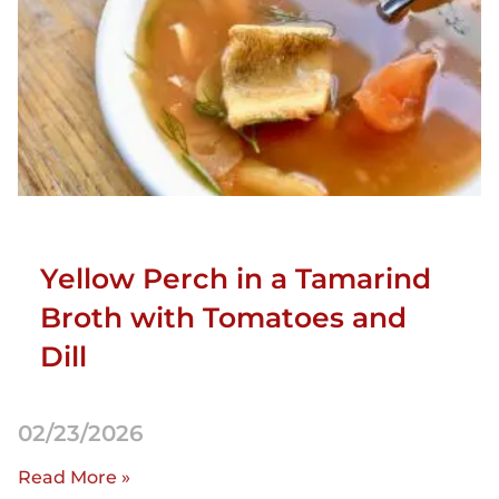
Yellow Perch in a Tamarind
Broth with Tomatoes and
Dill
02/23/2026
Read More »