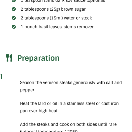
1 teaspoon (5ml) dark soy sauce (optional)
2 tablespoons (25g) brown sugar
2 tablespoons (15ml) water or stock
1 bunch basil leaves, stems removed
Preparation
1
Season the venison steaks generously with salt and
pepper.
Heat the lard or oil in a stainless steel or cast iron
pan over high heat.
Add the steaks and cook on both sides until rare
(internal temperature 120°F).