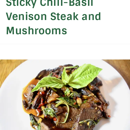
Sticky Chili-Basil
Venison Steak and
Mushrooms