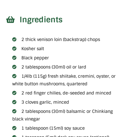
Ingredients
2 thick venison loin (backstrap) chops
Kosher salt
Black pepper
2 tablespoons (30ml) oil or lard
1/4lb (115g) fresh shiitake, cremini, oyster, or
white button mushrooms, quartered
2 red finger chilies, de-seeded and minced
3 cloves garlic, minced
2 tablespoons (30ml) balsamic or Chinkiang
black vinegar
1 tablespoon (15ml) soy sauce