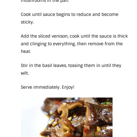
mushrooms in the pan.
Cook until sauce begins to reduce and become
sticky.
Add the sliced venison, cook until the sauce is thick
and clinging to everything, then remove from the
heat.
Stir in the basil leaves, tossing them in until they
wilt.
Serve immediately. Enjoy!