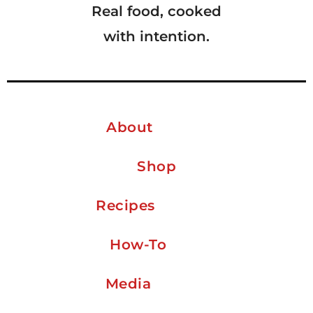
Real food, cooked
with intention.
About
Shop
Recipes
How-To
Media