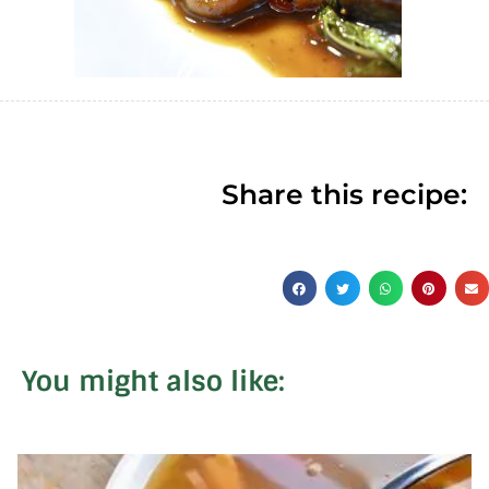
Share this recipe:
You might also like: