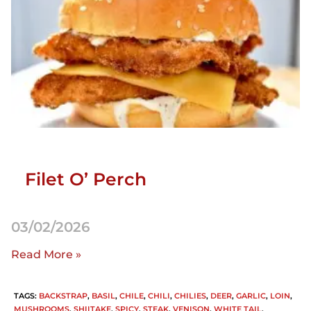
Filet O’ Perch
03/02/2026
Read More »
TAGS
:
BACKSTRAP
,
BASIL
,
CHILE
,
CHILI
,
CHILIES
,
DEER
,
GARLIC
,
LOIN
,
MUSHROOMS
,
SHIITAKE
,
SPICY
,
STEAK
,
VENISON
,
WHITE TAIL
,