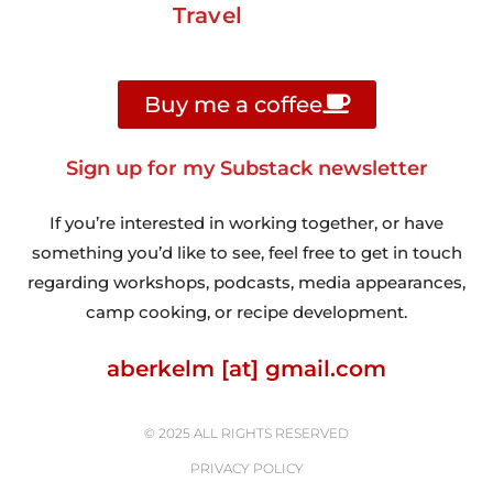
Travel
Buy me a coffee
Sign up for my Substack newsletter
If you’re interested in working together, or have
something you’d like to see, feel free to get in touch
regarding workshops, podcasts, media appearances,
camp cooking, or recipe development.
aberkelm [at] gmail.com
© 2025 ALL RIGHTS RESERVED
PRIVACY POLICY