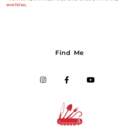
WHITETAIL
Find Me