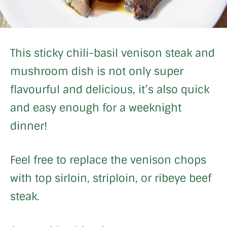
This sticky chili-basil venison steak and
mushroom dish is not only super
flavourful and delicious, it’s also quick
and easy enough for a weeknight
dinner!
Feel free to replace the venison chops
with top sirloin, striploin, or ribeye beef
steak.