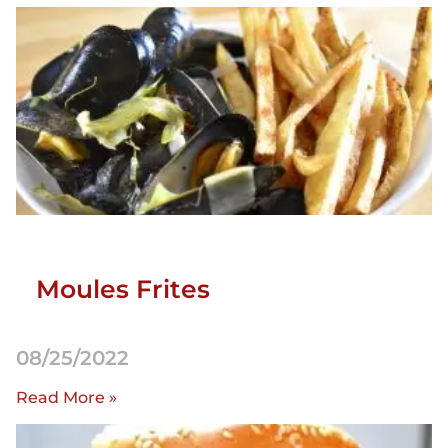
Moules Frites
08/25/2022
Read More »