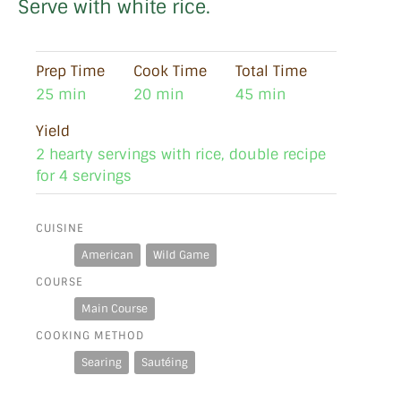
Serve with white rice.
Prep Time
Cook Time
Total Time
25 min
20 min
45 min
Yield
2 hearty servings with rice, double recipe
for 4 servings
CUISINE
American
Wild Game
COURSE
Main Course
COOKING METHOD
Searing
Sautéing