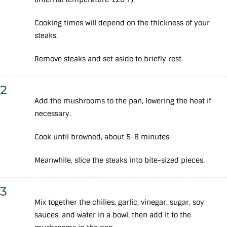
Cooking times will depend on the thickness of your
steaks.
Remove steaks and set aside to briefly rest.
2
Add the mushrooms to the pan, lowering the heat if
necessary.
Cook until browned, about 5-8 minutes.
Meanwhile, slice the steaks into bite-sized pieces.
3
Mix together the chilies, garlic, vinegar, sugar, soy
sauces, and water in a bowl, then add it to the