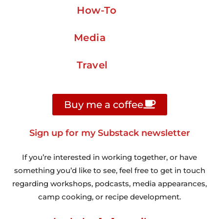
How-To
Media
Travel
Buy me a coffee
Sign up for my Substack newsletter
If you’re interested in working together, or have
something you’d like to see, feel free to get in touch
regarding workshops, podcasts, media appearances,
camp cooking, or recipe development.