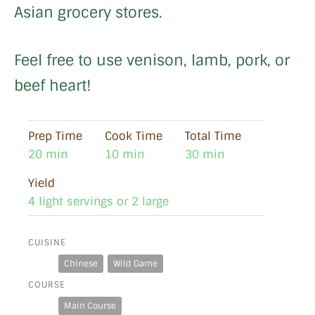
Asian grocery stores.
Feel free to use venison, lamb, pork, or
beef heart!
Prep Time
Cook Time
Total Time
20 min
10 min
30 min
Yield
4 light servings or 2 large
CUISINE
Chinese
Wild Game
COURSE
Main Course