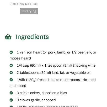
COOKING METHOD
Stir Frying
Ingredients
1 venison heart (or pork, lamb, or 1/2 beef, elk, or
moose heart)
1/4 cup (60ml) + 1 teaspoon (5ml) Shaoxing wine
2 tablespoons (30ml) lard, fat, or vegetable oil
1/4lb (120g) fresh shiitake mushrooms, trimmed
and sliced
3 sticks celery, sliced on a bias
3 cloves garlic, chopped