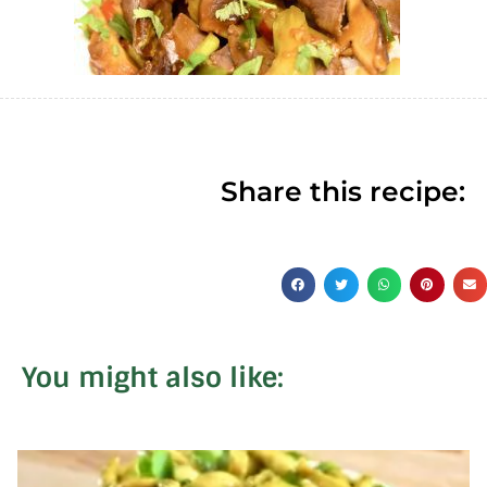
Share this recipe:
You might also like: