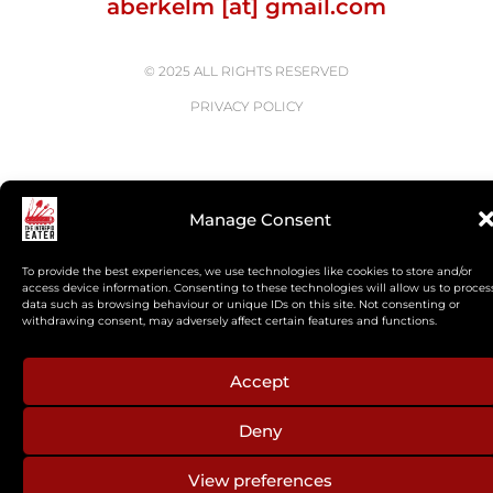
aberkelm [at] gmail.com
© 2025 ALL RIGHTS RESERVED
PRIVACY POLICY
Manage Consent
To provide the best experiences, we use technologies like cookies to store and/or
access device information. Consenting to these technologies will allow us to proces
data such as browsing behaviour or unique IDs on this site. Not consenting or
withdrawing consent, may adversely affect certain features and functions.
Accept
Deny
View preferences