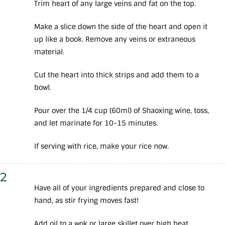
Trim heart of any large veins and fat on the top.
Make a slice down the side of the heart and open it
up like a book. Remove any veins or extraneous
material.
Cut the heart into thick strips and add them to a
bowl.
Pour over the 1/4 cup (60ml) of Shaoxing wine, toss,
and let marinate for 10-15 minutes.
If serving with rice, make your rice now.
2
Have all of your ingredients prepared and close to
hand, as stir frying moves fast!
Add oil to a wok or large skillet over high heat.