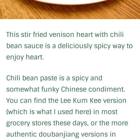
This stir fried venison heart with chili
bean sauce is a deliciously spicy way to
enjoy heart.
Chili bean paste is a spicy and
somewhat funky Chinese condiment.
You can find the Lee Kum Kee version
(which is what I used here) in most
grocery stores these days, or the more
authentic doubanjiang versions in