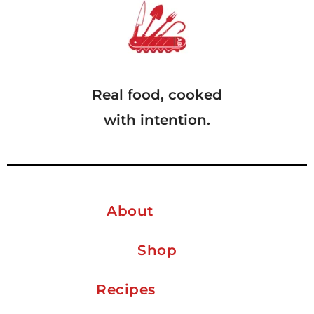
Real food, cooked
with intention.
About
Shop
Recipes