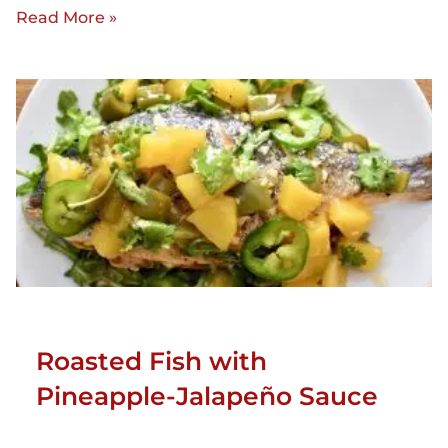
Read More »
Roasted Fish with
Pineapple-Jalapeño Sauce