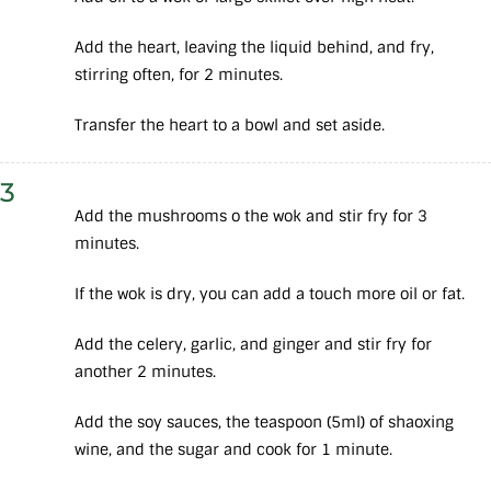
Add the heart, leaving the liquid behind, and fry,
stirring often, for 2 minutes.
Transfer the heart to a bowl and set aside.
3
Add the mushrooms o the wok and stir fry for 3
minutes.
If the wok is dry, you can add a touch more oil or fat.
Add the celery, garlic, and ginger and stir fry for
another 2 minutes.
Add the soy sauces, the teaspoon (5ml) of shaoxing
wine, and the sugar and cook for 1 minute.