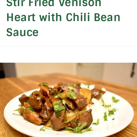
Stir Fried Venison
Heart with Chili Bean
Sauce