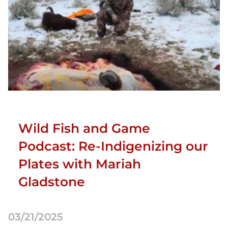
Wild Fish and Game
Podcast: Re-Indigenizing our
Plates with Mariah
Gladstone
03/21/2025