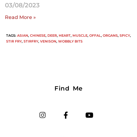
03/08/2023
Read More »
TAGS
:
ASIAN
,
CHINESE
,
DEER
,
HEART
,
MUSCLE
,
OFFAL
,
ORGANS
,
SPICY
,
STIR FRY
,
STIRFRY
,
VENISON
,
WOBBLY BITS
Find Me