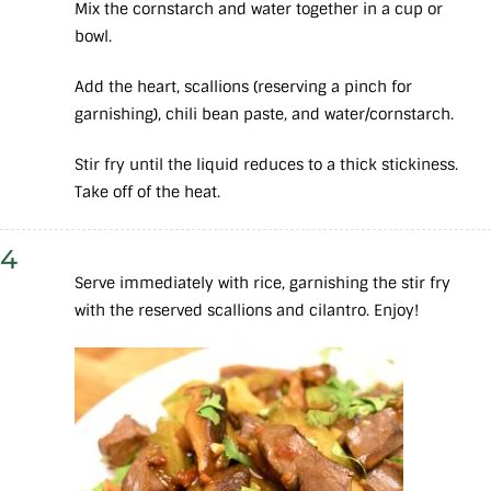
Mix the cornstarch and water together in a cup or
bowl.
Add the heart, scallions (reserving a pinch for
garnishing), chili bean paste, and water/cornstarch.
Stir fry until the liquid reduces to a thick stickiness.
Take off of the heat.
4
Serve immediately with rice, garnishing the stir fry
with the reserved scallions and cilantro. Enjoy!