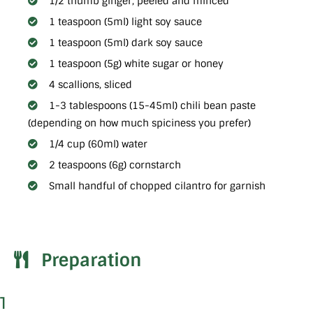
1/2 thumb ginger, peeled and minced
1 teaspoon (5ml) light soy sauce
1 teaspoon (5ml) dark soy sauce
1 teaspoon (5g) white sugar or honey
4 scallions, sliced
1-3 tablespoons (15-45ml) chili bean paste
(depending on how much spiciness you prefer)
1/4 cup (60ml) water
2 teaspoons (6g) cornstarch
Small handful of chopped cilantro for garnish
Preparation
1