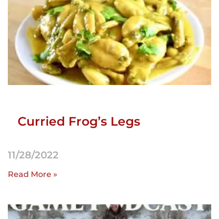
Curried Frog’s Legs
11/28/2022
Read More »