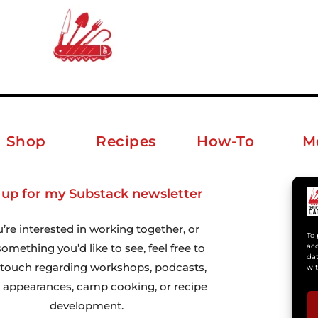
Shop
Recipes
How-To
M
 up for my Substack newsletter
ab
u’re interested in working together, or
To 
omething you’d like to see, feel free to
acc
dat
n touch regarding workshops, podcasts,
wit
 appearances, camp cooking, or recipe
development.