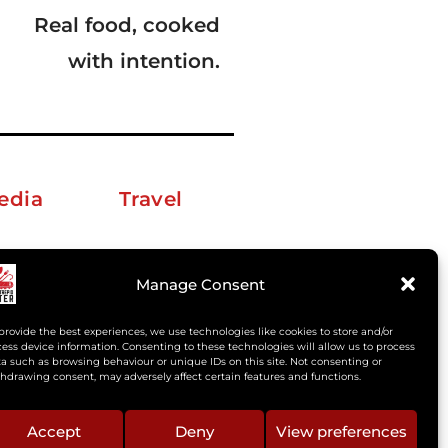
Real food, cooked
with intention.
edia
Travel
erkelm [at] gmail.com
Manage Consent
provide the best experiences, we use technologies like cookies to store and/or
ess device information. Consenting to these technologies will allow us to process
a such as browsing behaviour or unique IDs on this site. Not consenting or
hdrawing consent, may adversely affect certain features and functions.
Accept
Deny
View preferences