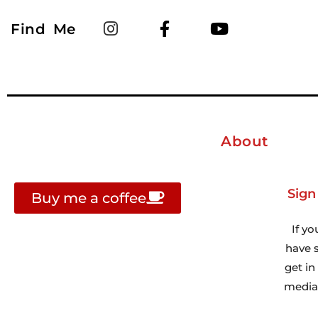
Find Me
About
Sign
Buy me a coffee
If yo
have s
get i
media