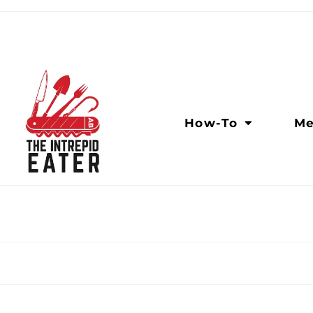
How-To
Me