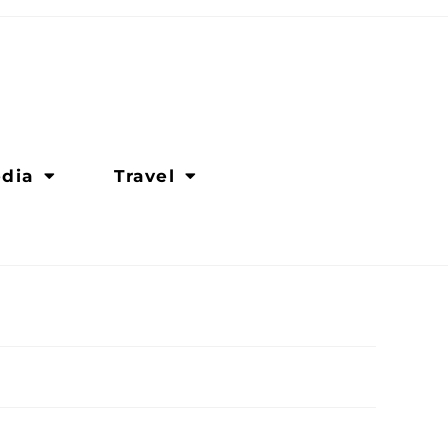
dia
Travel