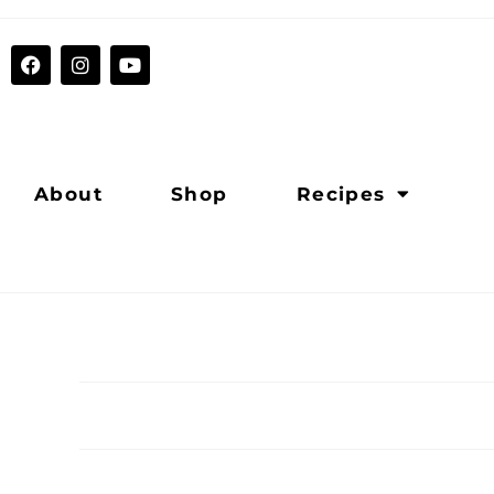
About
Shop
Recipes