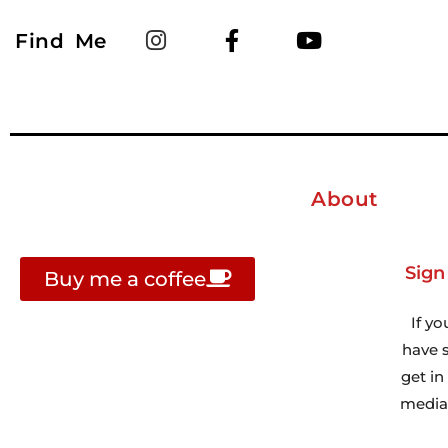
Find Me
About
Sign
Buy me a coffee
If yo
have s
get i
media