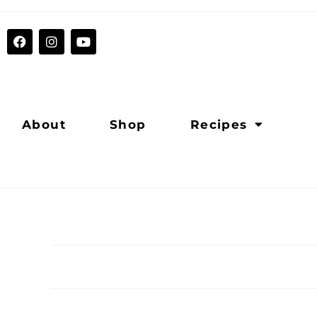
About
Shop
Recipes