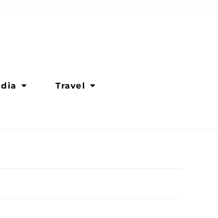
dia
Travel