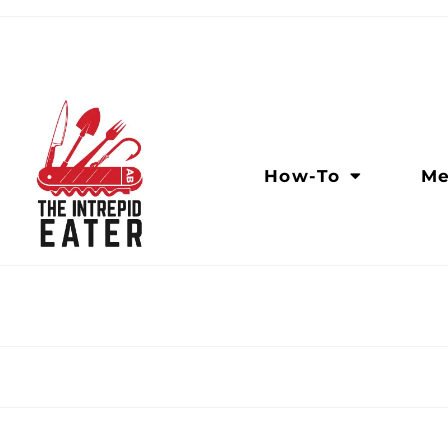
How-To
Me