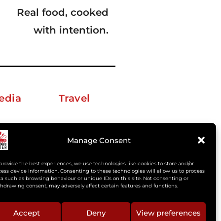
Real food, cooked
with intention.
edia
Travel
erkelm [at] gmail.com
Manage Consent
provide the best experiences, we use technologies like cookies to store and/or
ess device information. Consenting to these technologies will allow us to process
a such as browsing behaviour or unique IDs on this site. Not consenting or
hdrawing consent, may adversely affect certain features and functions.
Accept
Deny
View preferences