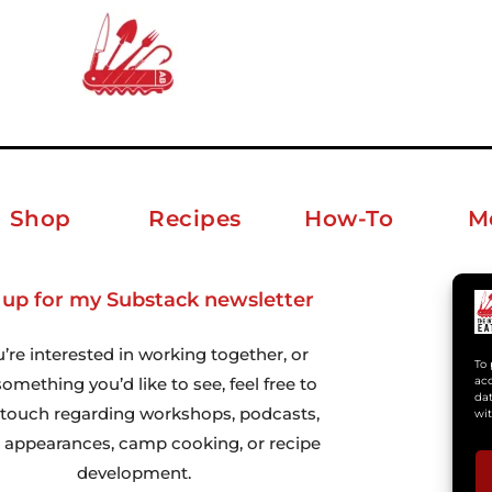
Shop
Recipes
How-To
M
 up for my Substack newsletter
ab
u’re interested in working together, or
To 
omething you’d like to see, feel free to
acc
dat
n touch regarding workshops, podcasts,
wit
 appearances, camp cooking, or recipe
development.