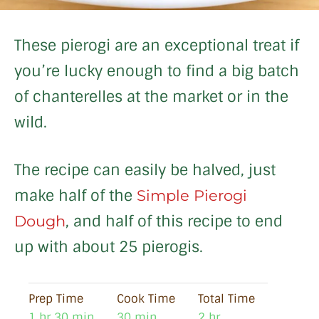
These pierogi are an exceptional treat if
you’re lucky enough to find a big batch
of chanterelles at the market or in the
wild.
The recipe can easily be halved, just
make half of the
Simple Pierogi
, and half of this recipe to end
Dough
up with about 25 pierogis.
Prep Time
Cook Time
Total Time
1 hr 30 min
30 min
2 hr