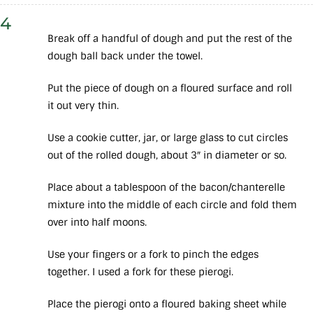
4
Break off a handful of dough and put the rest of the
dough ball back under the towel.
Put the piece of dough on a floured surface and roll
it out very thin.
Use a cookie cutter, jar, or large glass to cut circles
out of the rolled dough, about 3″ in diameter or so.
Place about a tablespoon of the bacon/chanterelle
mixture into the middle of each circle and fold them
over into half moons.
Use your fingers or a fork to pinch the edges
together. I used a fork for these pierogi.
Place the pierogi onto a floured baking sheet while