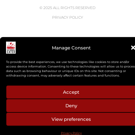
© 2025 ALL RIGHTS RESERVED
PRIVACY POLICY
Manage Consent
To provide the best experiences, we use technologies like cookies to store and/or
access device information. Consenting to these technologies will allow us to proces
data such as browsing behaviour or unique IDs on this site. Not consenting or
withdrawing consent, may adversely affect certain features and functions.
Accept
Deny
View preferences
Privacy Policy