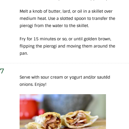
Melt a knob of butter, lard, or oil in a skillet over
medium heat. Use a slotted spoon to transfer the
pierogi from the water to the skillet.
Fry for 15 minutes or so, or until golden brown,
flipping the pierogi and moving them around the
pan.
7
Serve with sour cream or yogurt and/or sautéd
onions. Enjoy!