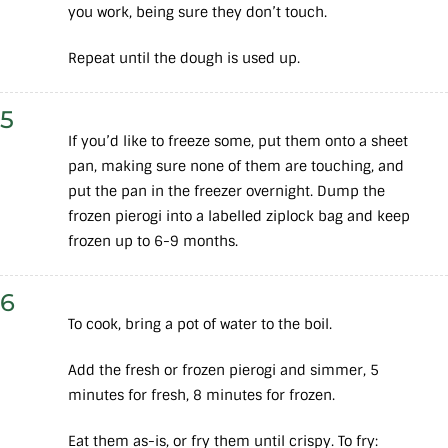
you work, being sure they don’t touch.
Repeat until the dough is used up.
5
If you’d like to freeze some, put them onto a sheet
pan, making sure none of them are touching, and
put the pan in the freezer overnight. Dump the
frozen pierogi into a labelled ziplock bag and keep
frozen up to 6-9 months.
6
To cook, bring a pot of water to the boil.
Add the fresh or frozen pierogi and simmer, 5
minutes for fresh, 8 minutes for frozen.
Eat them as-is, or fry them until crispy. To fry: