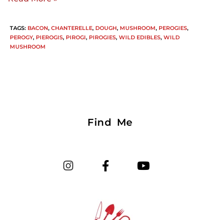
TAGS
:
BACON
,
CHANTERELLE
,
DOUGH
,
MUSHROOM
,
PEROGIES
,
PEROGY
,
PIEROGIS
,
PIROGI
,
PIROGIES
,
WILD EDIBLES
,
WILD
MUSHROOM
Find Me