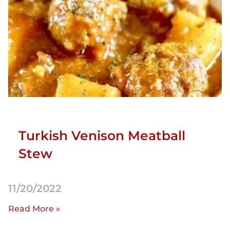
Turkish Venison Meatball
Stew
11/20/2022
Read More »