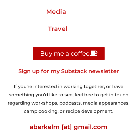
Media
Travel
Buy me a coffee
Sign up for my Substack newsletter
If you’re interested in working together, or have
something you’d like to see, feel free to get in touch
regarding workshops, podcasts, media appearances,
camp cooking, or recipe development.
aberkelm [at] gmail.com