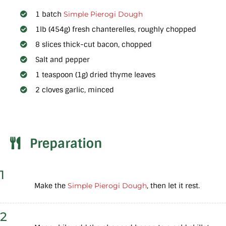
1 batch
Simple Pierogi Dough
1lb (454g) fresh chanterelles, roughly chopped
8 slices thick-cut bacon, chopped
Salt and pepper
1 teaspoon (1g) dried thyme leaves
2 cloves garlic, minced
Preparation
1
Make the
Simple Pierogi Dough
, then let it rest.
2