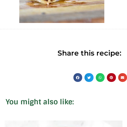
Share this recipe:
You might also like: