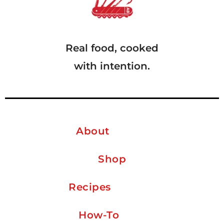
Real food, cooked
with intention.
About
Shop
Recipes
How-To