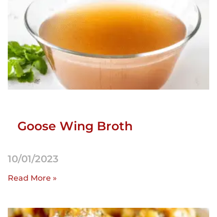
Goose Wing Broth
10/01/2023
Read More »