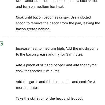
Meanwhile, add the chopped bacon to a cold skillet
and turn on medium low heat.
Cook until bacon becomes crispy. Use a slotted
spoon to remove the bacon from the pan, leaving the
bacon grease behind.
3
Increase heat to medium high. Add the mushrooms
to the bacon grease and fry for 5 minutes.
Add a pinch of salt and pepper and add the thyme,
cook for another 2 minutes.
Add the garlic and fried bacon bits and cook for 3
more minutes.
Take the skillet off of the heat and let cool.