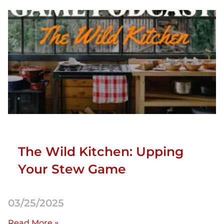
The Wild Kitchen: Upping
Your Stew Game
03/25/2025
Read More »