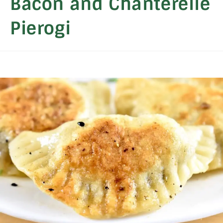
Bacon and Chanterelle
Pierogi