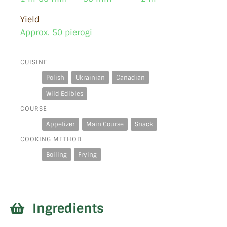
Yield
Approx. 50 pierogi
CUISINE
Polish
Ukrainian
Canadian
Wild Edibles
COURSE
Appetizer
Main Course
Snack
COOKING METHOD
Boiling
Frying
Ingredients