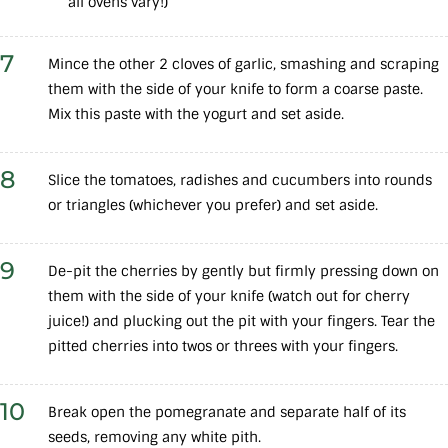
all ovens vary!)
7
Mince the other 2 cloves of garlic, smashing and scraping
them with the side of your knife to form a coarse paste.
Mix this paste with the yogurt and set aside.
8
Slice the tomatoes, radishes and cucumbers into rounds
or triangles (whichever you prefer) and set aside.
9
De-pit the cherries by gently but firmly pressing down on
them with the side of your knife (watch out for cherry
juice!) and plucking out the pit with your fingers. Tear the
pitted cherries into twos or threes with your fingers.
10
Break open the pomegranate and separate half of its
seeds, removing any white pith.