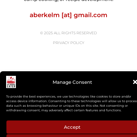
aberkelm [at] gmail.com
© 2025 ALL RIGHTS RESERVED
PRIVACY POLICY
Manage Consent
To provide the best experiences, we use technologies like cookies to store and/or
access device information. Consenting to these technologies will allow us to proces
data such as browsing behaviour or unique IDs on this site. Not consenting or
withdrawing consent, may adversely affect certain features and functions.
Accept