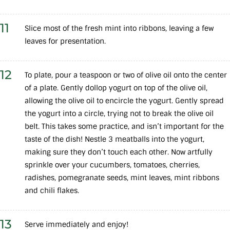
11
Slice most of the fresh mint into ribbons, leaving a few
leaves for presentation.
12
To plate, pour a teaspoon or two of olive oil onto the center
of a plate. Gently dollop yogurt on top of the olive oil,
allowing the olive oil to encircle the yogurt. Gently spread
the yogurt into a circle, trying not to break the olive oil
belt. This takes some practice, and isn’t important for the
taste of the dish! Nestle 3 meatballs into the yogurt,
making sure they don’t touch each other. Now artfully
sprinkle over your cucumbers, tomatoes, cherries,
radishes, pomegranate seeds, mint leaves, mint ribbons
and chili flakes.
13
Serve immediately and enjoy!