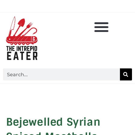
Bejewelled Syrian