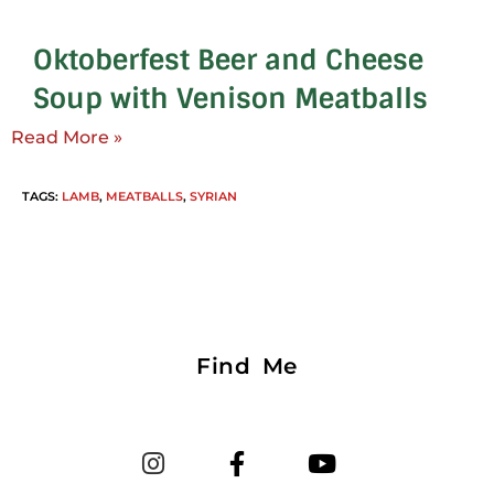
Oktoberfest Beer and Cheese
Soup with Venison Meatballs
Read More »
TAGS
:
LAMB
,
MEATBALLS
,
SYRIAN
Find Me