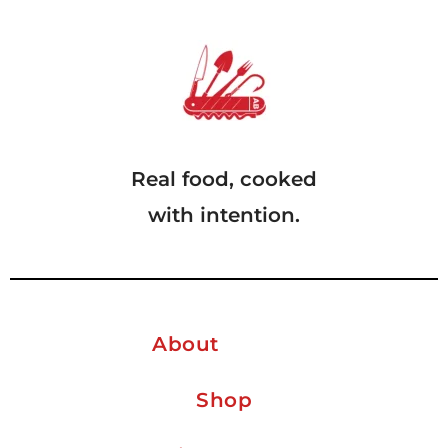
Real food, cooked
with intention.
About
Shop