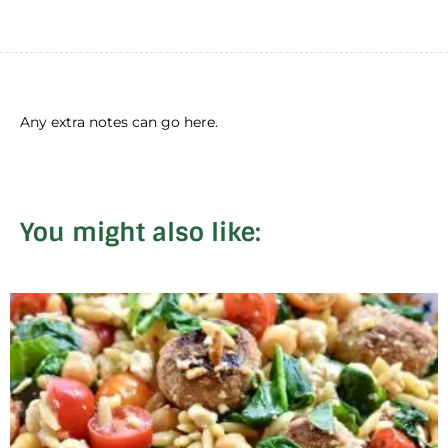
Any extra notes can go here.
You might also like: