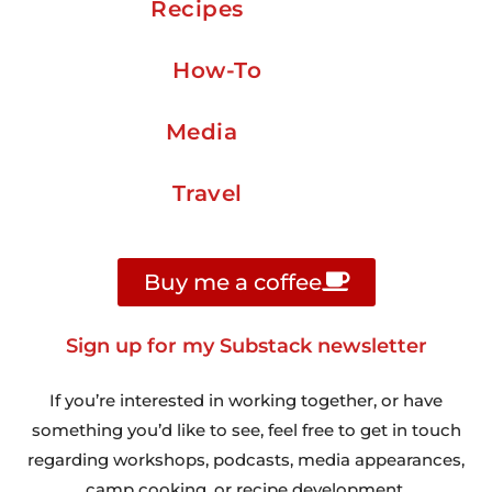
Recipes
How-To
Media
Travel
Buy me a coffee
Sign up for my Substack newsletter
If you’re interested in working together, or have
something you’d like to see, feel free to get in touch
regarding workshops, podcasts, media appearances,
camp cooking, or recipe development.