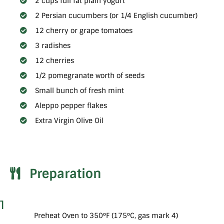
2 cups full fat plain yogurt
2 Persian cucumbers (or 1/4 English cucumber)
12 cherry or grape tomatoes
3 radishes
12 cherries
1/2 pomegranate worth of seeds
Small bunch of fresh mint
Aleppo pepper flakes
Extra Virgin Olive Oil
Preparation
1
Preheat Oven to 350°F (175°C, gas mark 4)