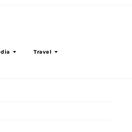
dia
Travel