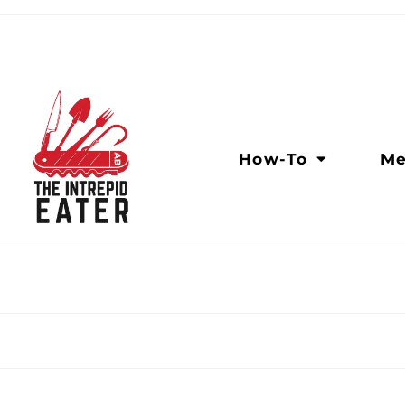
How-To
Me