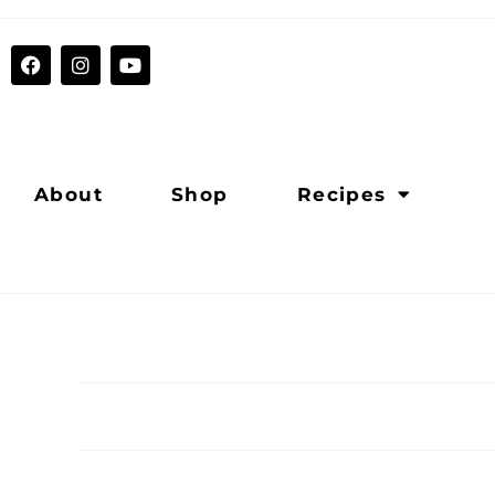
About
Shop
Recipes