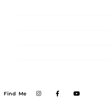
Find Me