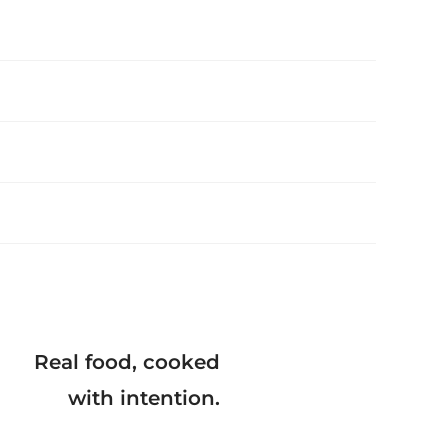
Real food, cooked
with intention.