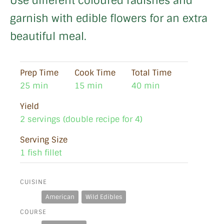
Use different coloured radishes and
garnish with edible flowers for an extra
beautiful meal.
Prep Time
Cook Time
Total Time
25 min
15 min
40 min
Yield
2 servings (double recipe for 4)
Serving Size
1 fish fillet
CUISINE
American
Wild Edibles
COURSE