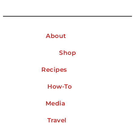
About
Shop
Recipes
How-To
Media
Travel