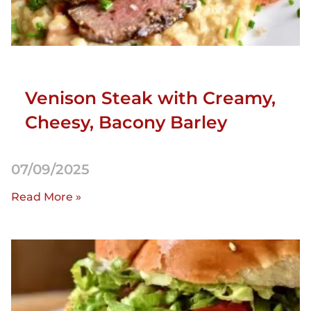
Venison Steak with Creamy,
Cheesy, Bacony Barley
07/09/2025
Read More »