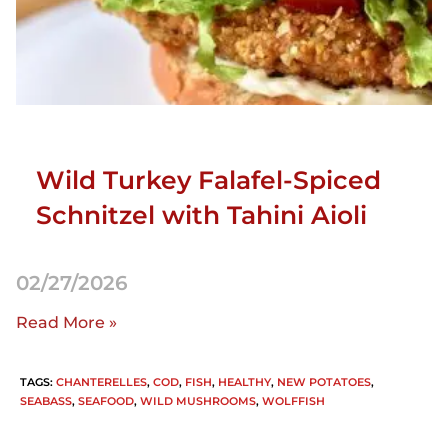
Wild Turkey Falafel-Spiced
Schnitzel with Tahini Aioli
02/27/2026
Read More »
TAGS
:
CHANTERELLES
,
COD
,
FISH
,
HEALTHY
,
NEW POTATOES
,
SEABASS
,
SEAFOOD
,
WILD MUSHROOMS
,
WOLFFISH