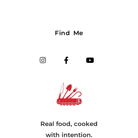
Find Me
Real food, cooked
with intention.