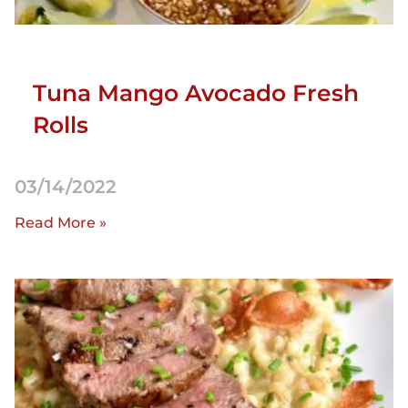
Tuna Mango Avocado Fresh
Rolls
03/14/2022
Read More »