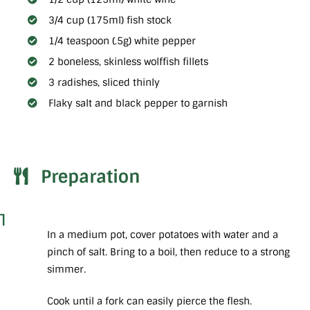
3/4 cup (175ml) fish stock
1/4 teaspoon (.5g) white pepper
2 boneless, skinless wolffish fillets
3 radishes, sliced thinly
Flaky salt and black pepper to garnish
Preparation
1
In a medium pot, cover potatoes with water and a
pinch of salt. Bring to a boil, then reduce to a strong
simmer.
Cook until a fork can easily pierce the flesh.