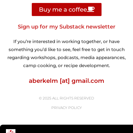
Buy me a coffee
Sign up for my Substack newsletter
If you’re interested in working together, or have
something you’d like to see, feel free to get in touch
regarding workshops, podcasts, media appearances,
camp cooking, or recipe development.
aberkelm [at] gmail.com
© 2025 ALL RIGHTS RESERVED
PRIVACY POLICY