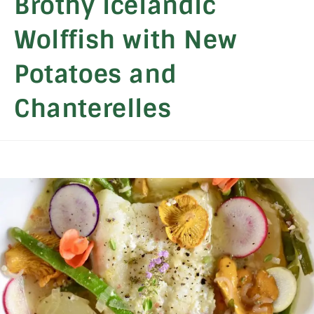
Brothy Icelandic
Wolffish with New
Potatoes and
Chanterelles