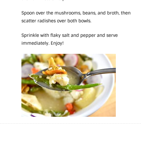
Spoon over the mushrooms, beans, and broth, then
scatter radishes over both bowls.
Sprinkle with flaky salt and pepper and serve
immediately. Enjoy!