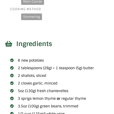
Main Course
COOKING METHOD
Simmering
Ingredients
8 new potatoes
2 tablespoons (28g) + 1 teaspoon (5g) butter
2 shallots, sliced
2 cloves garlic, minced
5oz (130g) fresh chanterelles
3 sprigs lemon thyme
or
regular thyme
3.5oz (100g) green beans, trimmed
1/2 cup (125ml) white wine