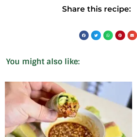
Share this recipe:
You might also like: