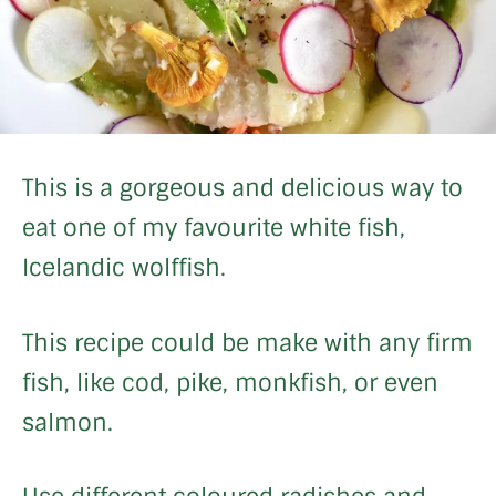
This is a gorgeous and delicious way to
eat one of my favourite white fish,
Icelandic wolffish.
This recipe could be make with any firm
fish, like cod, pike, monkfish, or even
salmon.