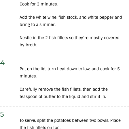
Cook for 3 minutes.
Add the white wine, fish stock, and white pepper and
bring to a simmer.
Nestle in the 2 fish fillets so they’re mostly covered
by broth.
4
Put on the lid, turn heat down to low, and cook for 5
minutes.
Carefully remove the fish fillets, then add the
teaspoon of butter to the liquid and stir it in.
5
To serve, split the potatoes between two bowls. Place
the fish fillets on top.