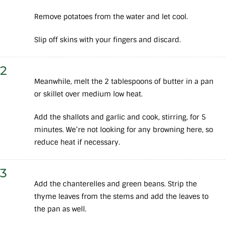
Remove potatoes from the water and let cool.
Slip off skins with your fingers and discard.
2
Meanwhile, melt the 2 tablespoons of butter in a pan
or skillet over medium low heat.
Add the shallots and garlic and cook, stirring, for 5
minutes. We’re not looking for any browning here, so
reduce heat if necessary.
3
Add the chanterelles and green beans. Strip the
thyme leaves from the stems and add the leaves to
the pan as well.