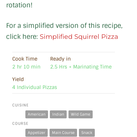
rotation!
For a simplified version of this recipe,
click here:
Simplified Squirrel Pizza
Cook Time
Ready in
2 hr 10 min
2.5 Hrs + Marinating Time
Yield
4 Individual Pizzas
CUISINE
American
Indian
Wild Game
COURSE
Appetizer
Main Course
Snack