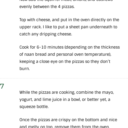
evenly between the 4 pizzas.
Top with cheese, and put in the oven directly on the
upper rack. I like to put a sheet pan underneath to
catch any dripping cheese.
Cook for 6-10 minutes (depending on the thickness
of naan bread and personal oven temperature),
keeping a close eye on the pizzas so they don’t
burn.
7
While the pizzas are cooking, combine the mayo,
yogurt, and lime juice in a bowl, or better yet, a
squeeze bottle.
Once the pizzas are crispy on the bottom and nice
and melty on top, remove them from the oven.