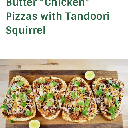
Butter “Chicken”
Pizzas with Tandoori
Squirrel