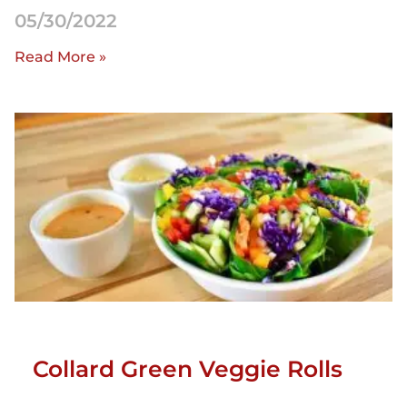
05/30/2022
Read More »
Collard Green Veggie Rolls