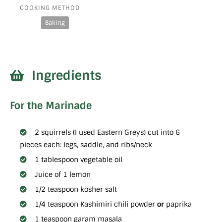
COOKING METHOD
Baking
Ingredients
For the Marinade
2 squirrels (I used Eastern Greys) cut into 6
pieces each: legs, saddle, and ribs/neck
1 tablespoon vegetable oil
Juice of 1 lemon
1/2 teaspoon kosher salt
1/4 teaspoon Kashimiri chili powder
or
paprika
1 teaspoon garam masala