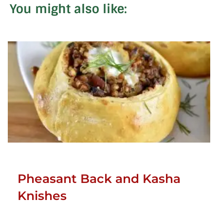
You might also like:
Pheasant Back and Kasha
Knishes