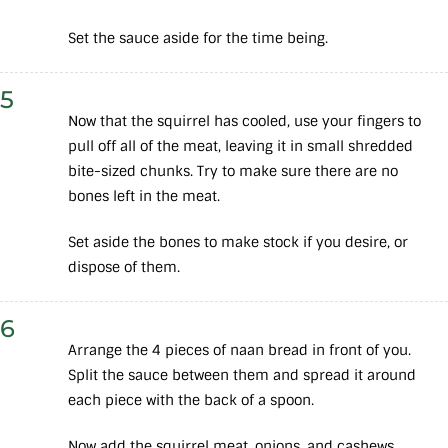
Set the sauce aside for the time being.
5
Now that the squirrel has cooled, use your fingers to
pull off all of the meat, leaving it in small shredded
bite-sized chunks. Try to make sure there are no
bones left in the meat.
Set aside the bones to make stock if you desire, or
dispose of them.
6
Arrange the 4 pieces of naan bread in front of you.
Split the sauce between them and spread it around
each piece with the back of a spoon.
Now add the squirrel meat, onions, and cashews