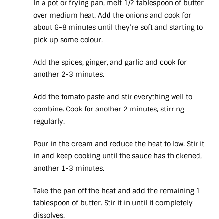
In a pot or frying pan, melt 1/2 tablespoon of butter
over medium heat. Add the onions and cook for
about 6-8 minutes until they’re soft and starting to
pick up some colour.
Add the spices, ginger, and garlic and cook for
another 2-3 minutes.
Add the tomato paste and stir everything well to
combine. Cook for another 2 minutes, stirring
regularly.
Pour in the cream and reduce the heat to low. Stir it
in and keep cooking until the sauce has thickened,
another 1-3 minutes.
Take the pan off the heat and add the remaining 1
tablespoon of butter. Stir it in until it completely
dissolves.