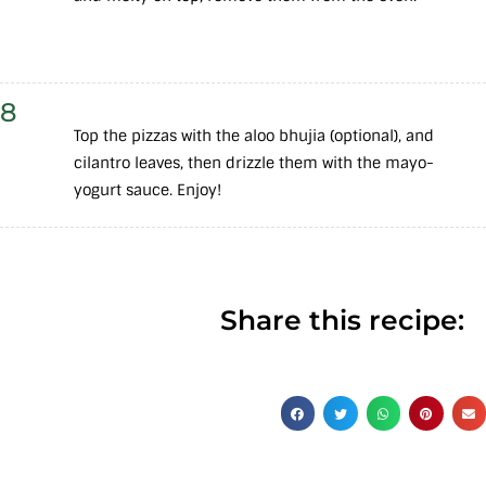
8
Top the pizzas with the aloo bhujia (optional), and
cilantro leaves, then drizzle them with the mayo-
yogurt sauce. Enjoy!
Share this recipe: