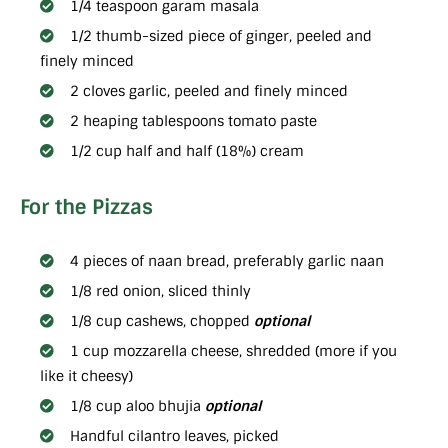
1/4 teaspoon garam masala
1/2 thumb-sized piece of ginger, peeled and
finely minced
2 cloves garlic, peeled and finely minced
2 heaping tablespoons tomato paste
1/2 cup half and half (18%) cream
For the Pizzas
4 pieces of naan bread, preferably garlic naan
1/8 red onion, sliced thinly
1/8 cup cashews, chopped
optional
1 cup mozzarella cheese, shredded (more if you
like it cheesy)
1/8 cup aloo bhujia
optional
Handful cilantro leaves, picked