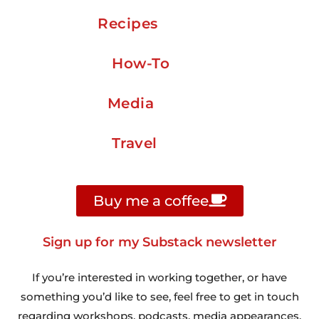
Recipes
How-To
Media
Travel
Buy me a coffee
Sign up for my Substack newsletter
If you’re interested in working together, or have
something you’d like to see, feel free to get in touch
regarding workshops, podcasts, media appearances,