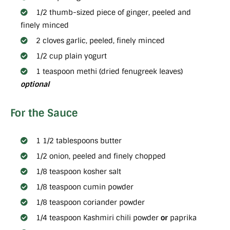
1/2 thumb-sized piece of ginger, peeled and
finely minced
2 cloves garlic, peeled, finely minced
1/2 cup plain yogurt
1 teaspoon methi (dried fenugreek leaves)
optional
For the Sauce
1 1/2 tablespoons butter
1/2 onion, peeled and finely chopped
1/8 teaspoon kosher salt
1/8 teaspoon cumin powder
1/8 teaspoon coriander powder
1/4 teaspoon Kashmiri chili powder
or
paprika