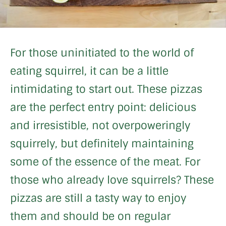
For those uninitiated to the world of
eating squirrel, it can be a little
intimidating to start out. These pizzas
are the perfect entry point: delicious
and irresistible, not overpoweringly
squirrely, but definitely maintaining
some of the essence of the meat. For
those who already love squirrels? These
pizzas are still a tasty way to enjoy
them and should be on regular