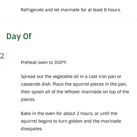
Refrigerate and let marinate for at least 8 hours.
Day Of
2
Preheat oven to 350°F.
Spread out the vegetable oil in a cast iron pan or
casserole dish. Place the squirrel pieces in the pan,
then spoon all of the leftover marinade on top of the
pieces.
Bake in the oven for about 2 hours, or until the
squirrel begins to turn golden and the marinade
dissipates.