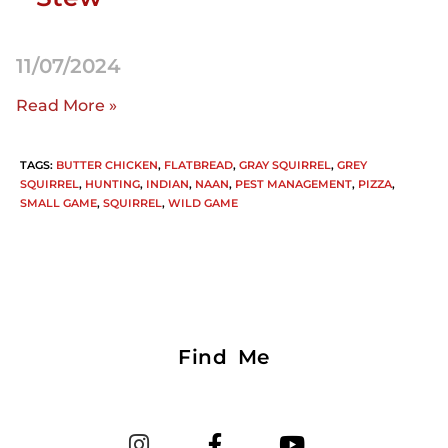
11/07/2024
Read More »
TAGS
:
BUTTER CHICKEN
,
FLATBREAD
,
GRAY SQUIRREL
,
GREY
SQUIRREL
,
HUNTING
,
INDIAN
,
NAAN
,
PEST MANAGEMENT
,
PIZZA
,
SMALL GAME
,
SQUIRREL
,
WILD GAME
Find Me