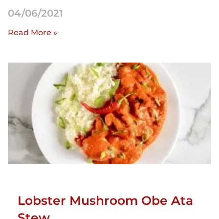
04/06/2021
Read More »
Lobster Mushroom Obe Ata
Stew