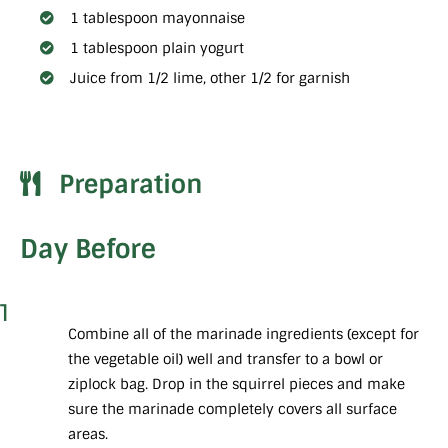
1 tablespoon mayonnaise
1 tablespoon plain yogurt
Juice from 1/2 lime, other 1/2 for garnish
Preparation
Day Before
1
Combine all of the marinade ingredients (except for
the vegetable oil) well and transfer to a bowl or
ziplock bag. Drop in the squirrel pieces and make
sure the marinade completely covers all surface
areas.