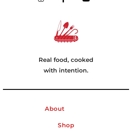
Real food, cooked
with intention.
About
Shop