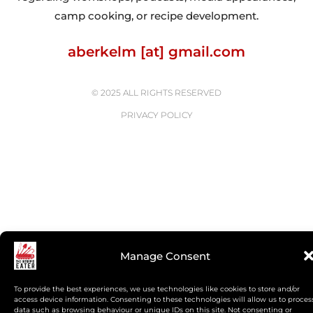
camp cooking, or recipe development.
aberkelm [at] gmail.com
© 2025 ALL RIGHTS RESERVED
PRIVACY POLICY
Manage Consent
To provide the best experiences, we use technologies like cookies to store and/or
access device information. Consenting to these technologies will allow us to proces
data such as browsing behaviour or unique IDs on this site. Not consenting or