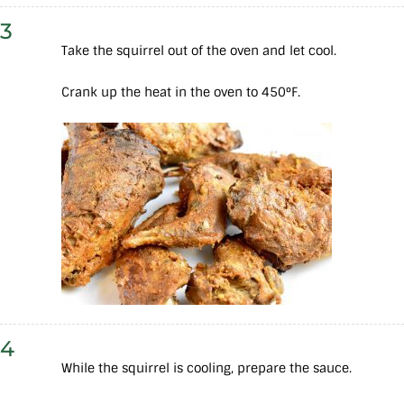
3
Take the squirrel out of the oven and let cool.
Crank up the heat in the oven to 450°F.
4
While the squirrel is cooling, prepare the sauce.