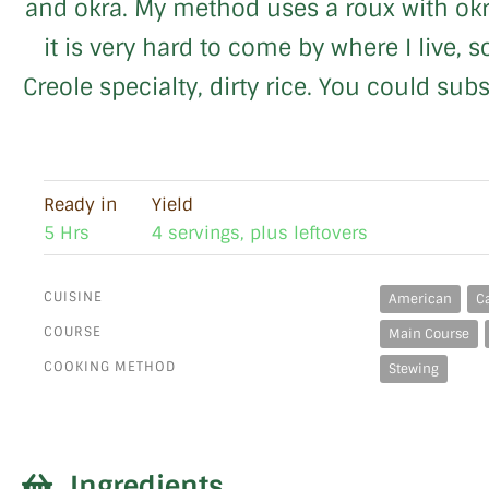
and okra. My method uses a roux with okra
it is very hard to come by where I live, 
Creole specialty, dirty rice. You could su
Ready in
Yield
5 Hrs
4 servings, plus leftovers
CUISINE
American
C
COURSE
Main Course
COOKING METHOD
Stewing
Ingredients