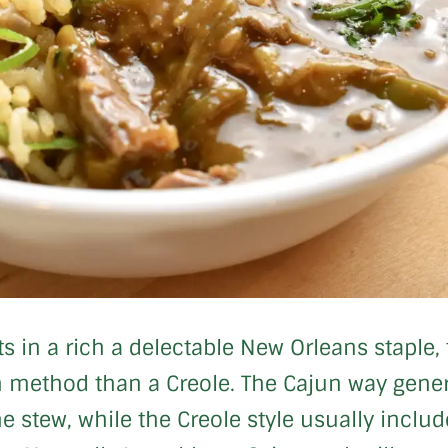
ults in a rich a delectable New Orleans stapl
method than a Creole. The Cajun way general
 stew, while the Creole style usually inclu