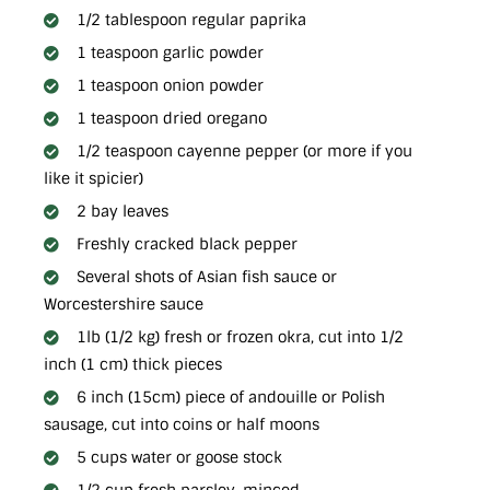
1/2 tablespoon regular paprika
1 teaspoon garlic powder
1 teaspoon onion powder
1 teaspoon dried oregano
1/2 teaspoon cayenne pepper (or more if you
like it spicier)
2 bay leaves
Freshly cracked black pepper
Several shots of Asian fish sauce or
Worcestershire sauce
1lb (1/2 kg) fresh or frozen okra, cut into 1/2
inch (1 cm) thick pieces
6 inch (15cm) piece of andouille or Polish
sausage, cut into coins or half moons
5 cups water or goose stock