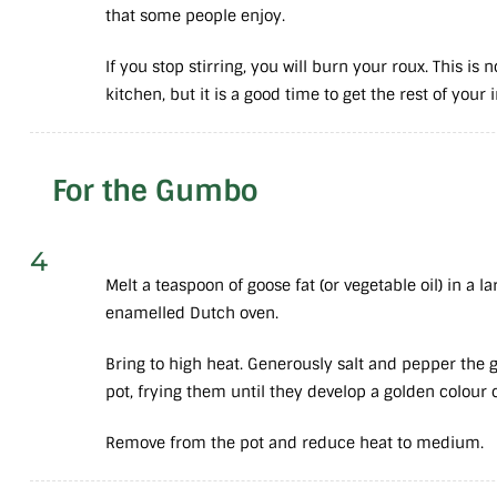
that some people enjoy.
If you stop stirring, you will burn your roux. This is 
kitchen, but it is a good time to get the rest of your
For the Gumbo
4
Melt a teaspoon of goose fat (or vegetable oil) in a la
enamelled Dutch oven.
Bring to high heat. Generously salt and pepper the 
pot, frying them until they develop a golden colour 
Remove from the pot and reduce heat to medium.