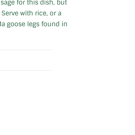
age for this dish, but
Serve with rice, or a
ada goose legs found in