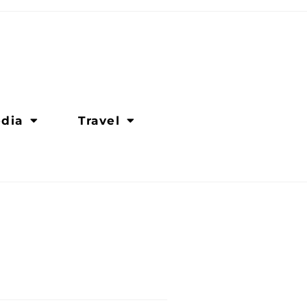
dia
Travel