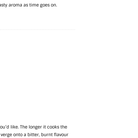
oasty aroma as time goes on.
:
u’d like. The longer it cooks the
 verge onto a bitter, burnt flavour