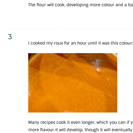
The flour will cook, developing more colour and a t
3
I cooked my roux for an hour until it was this colour
Many recipes cook it even longer, which you can if yo
more flavour it will develop, though it will eventually