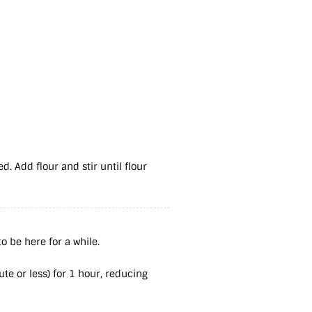
d. Add flour and stir until flour
o be here for a while.
ute or less) for 1 hour, reducing