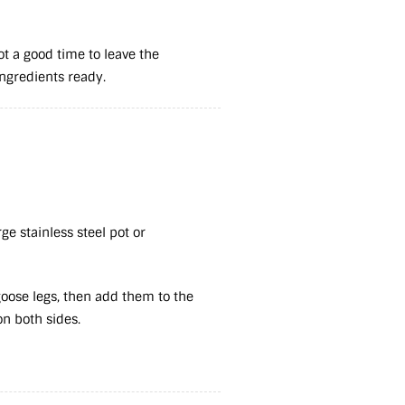
not a good time to leave the
 ingredients ready.
rge stainless steel pot or
goose legs, then add them to the
on both sides.