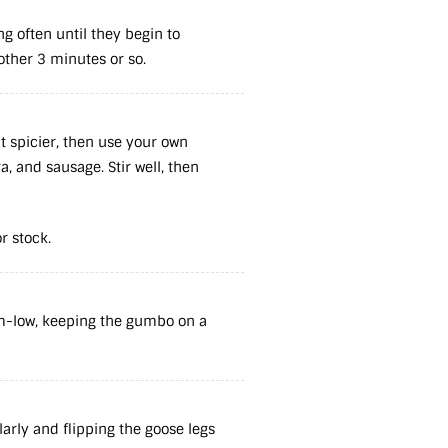
ng often until they begin to
other 3 minutes or so.
it spicier, then use your own
, and sausage. Stir well, then
or stock.
m-low, keeping the gumbo on a
larly and flipping the goose legs