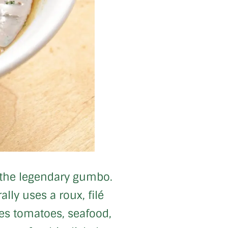
e, the legendary gumbo.
ly uses a roux, filé
des tomatoes, seafood,