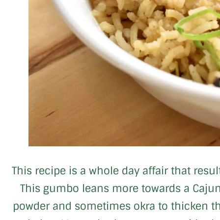
This recipe is a whole day affair that res
This gumbo leans more towards a Cajun 
powder and sometimes okra to thicken the