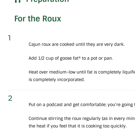
For the Roux
1
Cajun roux are cooked until they are very dark.
Add 1/2 cup of goose fat* to a pot or pan.
Heat over medium-low until fat is completely liquifie
is completely incorporated.
2
Put on a podcast and get comfortable; you’re going t
Continue stirring the roux regularly (as in every min
the heat if you feel that it is cooking too quickly.