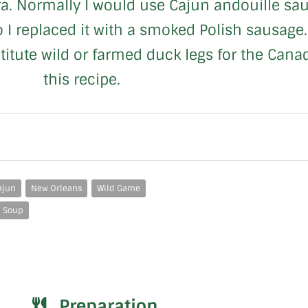
. Normally I would use Cajun andouille saus
so I replaced it with a smoked Polish sausage. 
bstitute wild or farmed duck legs for the Can
this recipe.
ajun
New Orleans
Wild Game
Soup
Preparation