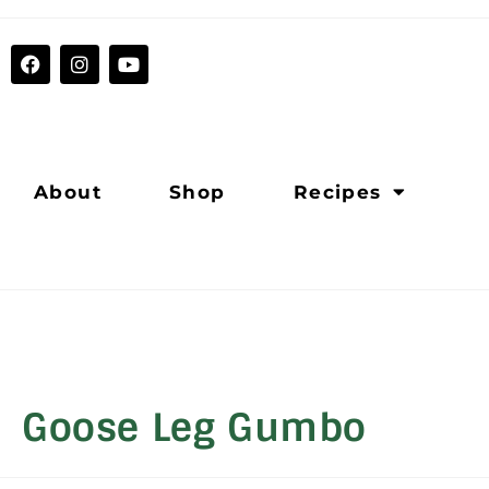
About
Shop
Recipes
Goose Leg Gumbo