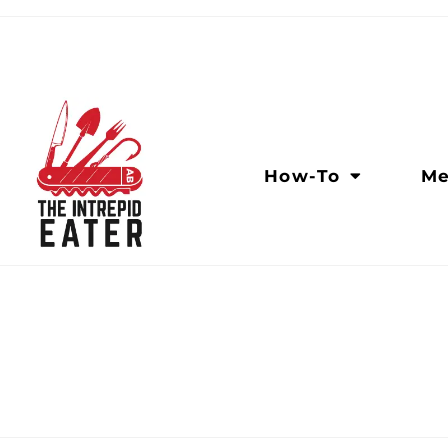
How-To
Me