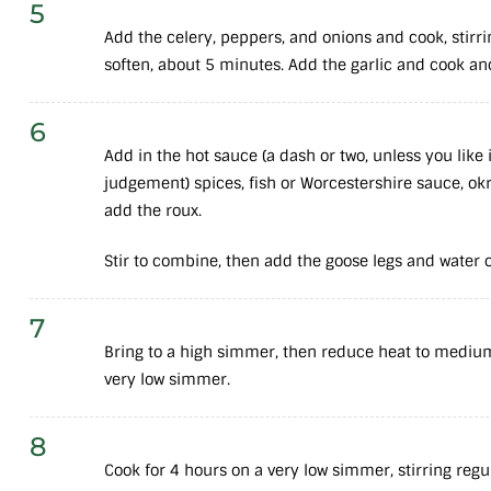
5
Add the celery, peppers, and onions and cook, stirri
soften, about 5 minutes. Add the garlic and cook an
6
Add in the hot sauce (a dash or two, unless you like 
judgement) spices, fish or Worcestershire sauce, okra
add the roux.
Stir to combine, then add the goose legs and water 
7
Bring to a high simmer, then reduce heat to mediu
very low simmer.
8
Cook for 4 hours on a very low simmer, stirring regu