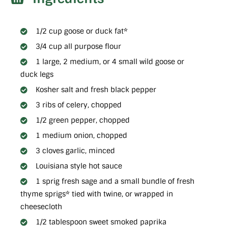
1/2 cup goose or duck fat*
3/4 cup all purpose flour
1 large, 2 medium, or 4 small wild goose or
duck legs
Kosher salt and fresh black pepper
3 ribs of celery, chopped
1/2 green pepper, chopped
1 medium onion, chopped
3 cloves garlic, minced
Louisiana style hot sauce
1 sprig fresh sage and a small bundle of fresh
thyme sprigs* tied with twine, or wrapped in
cheesecloth
1/2 tablespoon sweet smoked paprika