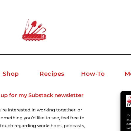
Shop
Recipes
How-To
M
 up for my Substack newsletter
ab
u’re interested in working together, or
To 
omething you’d like to see, feel free to
acc
dat
n touch regarding workshops, podcasts,
wit