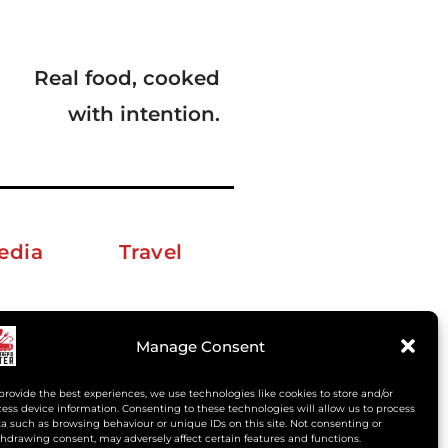
Real food, cooked
with intention.
edia
Travel
erkelm [at] gmail.com
Manage Consent
provide the best experiences, we use technologies like cookies to store and/or
ess device information. Consenting to these technologies will allow us to process
a such as browsing behaviour or unique IDs on this site. Not consenting or
hdrawing consent, may adversely affect certain features and functions.