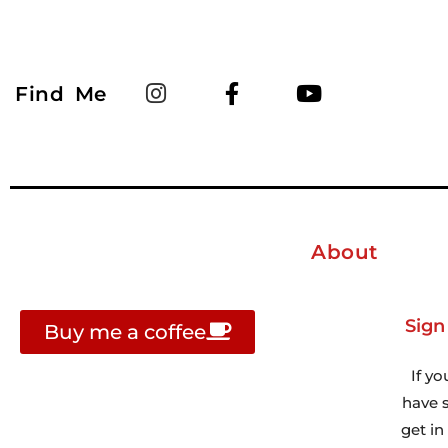
Find Me
About
Sign
Buy me a coffee
If yo
have s
get i