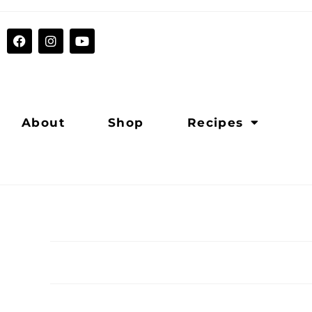
About
Shop
Recipes