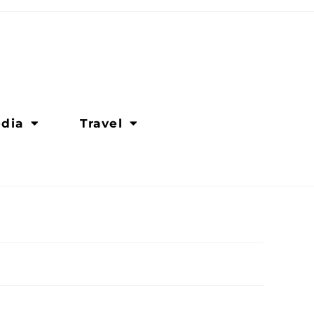
dia
Travel