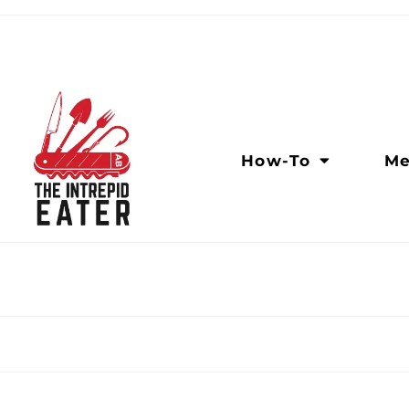
How-To
Me