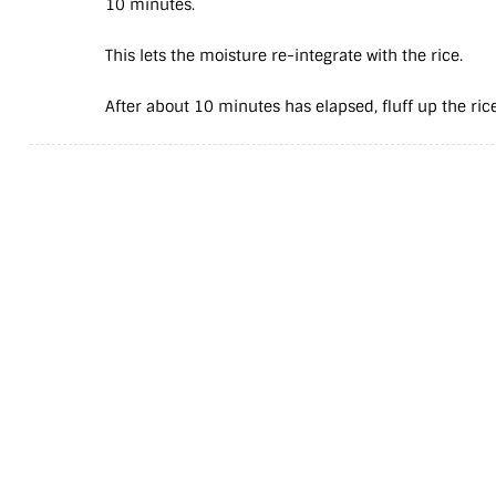
10 minutes.
This lets the moisture re-integrate with the rice.
After about 10 minutes has elapsed, fluff up the rice