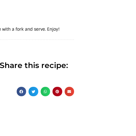
 with a fork and serve. Enjoy!
Share this recipe: