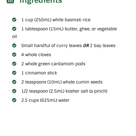
Ingredients
1 cup (250mL) white basmati rice
1 tablespoon (15mL) butter, ghee, or vegetable
oil
Small handful of curry leaves
OR
2 bay leaves
4 whole cloves
2 whole green cardamom pods
1 cinnamon stick
2 teaspoons (10mL) whole cumin seeds
1/2 teaspoon (2.5mL) kosher salt (a pinch)
2.5 cups (625mL) water