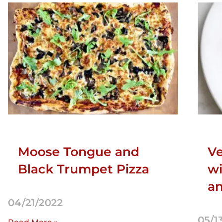
Moose Tongue and
Ve
Black Trumpet Pizza
wi
an
04/21/2022
05/1