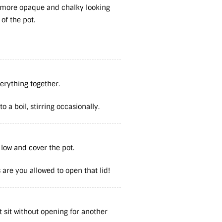
e more opaque and chalky looking
 of the pot.
verything together.
 a boil, stirring occasionally.
 low and cover the pot.
are you allowed to open that lid!
et sit without opening for another