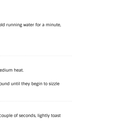
old running water for a minute,
 medium heat.
round until they begin to sizzle
ouple of seconds, lightly toast