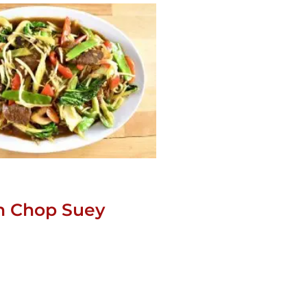
n Chop Suey