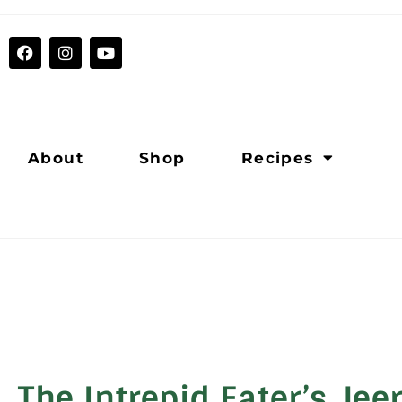
About
Shop
Recipes
The Intrepid Eater’s Jee