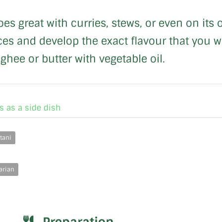
oes great with curries, stews, or even on its
es and develop the exact flavour that you wan
 ghee or butter with vegetable oil.
s as a side dish
tani
arian