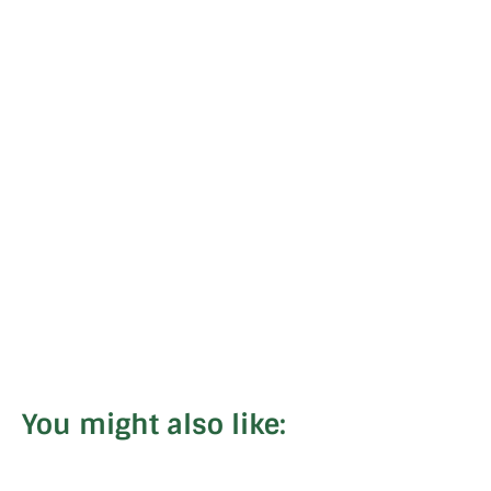
You might also like: