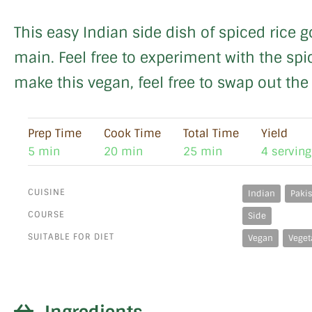
This easy Indian side dish of spiced rice g
main. Feel free to experiment with the spic
make this vegan, feel free to swap out the
Prep Time
Cook Time
Total Time
Yield
5 min
20 min
25 min
4 serving
CUISINE
Indian
Pakis
COURSE
Side
SUITABLE FOR DIET
Vegan
Veget