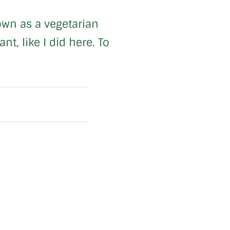
 own as a vegetarian
t, like I did here. To