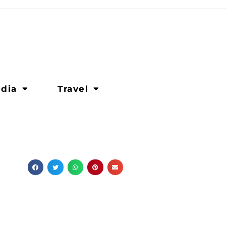
dia
Travel