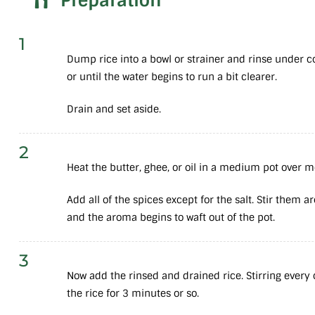
Preparation
1
Dump rice into a bowl or strainer and rinse under c
or until the water begins to run a bit clearer.
Drain and set aside.
2
Heat the butter, ghee, or oil in a medium pot over
Add all of the spices except for the salt. Stir them a
and the aroma begins to waft out of the pot.
3
Now add the rinsed and drained rice. Stirring every c
the rice for 3 minutes or so.