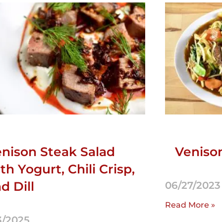
nison Steak Salad
Veniso
th Yogurt, Chili Crisp,
d Dill
06/27/2023
Read More »
3/2025