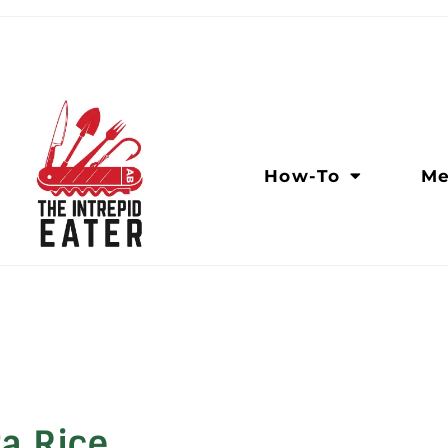
How-To
Me
ra Rice