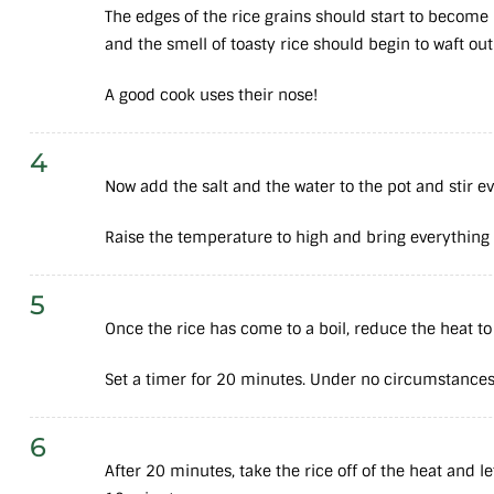
The edges of the rice grains should start to becom
and the smell of toasty rice should begin to waft out
A good cook uses their nose!
4
Now add the salt and the water to the pot and stir e
Raise the temperature to high and bring everything to
5
Once the rice has come to a boil, reduce the heat to
Set a timer for 20 minutes. Under no circumstances 
6
After 20 minutes, take the rice off of the heat and l