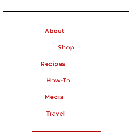
About
Shop
Recipes
How-To
Media
Travel