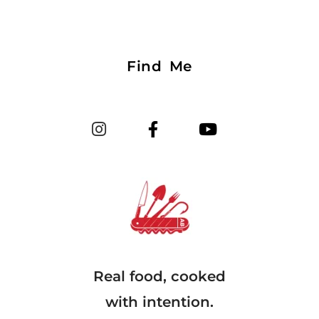
Find Me
Real food, cooked
with intention.