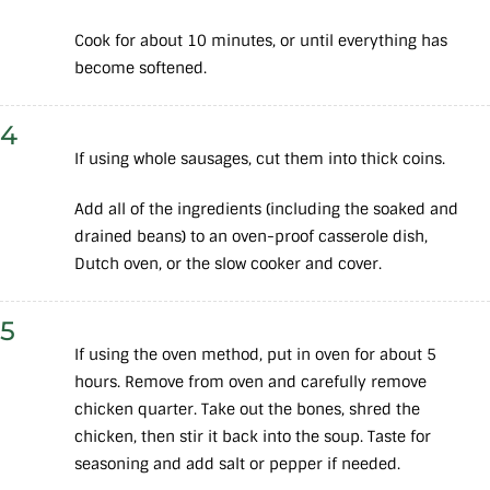
Cook for about 10 minutes, or until everything has
become softened.
4
If using whole sausages, cut them into thick coins.
Add all of the ingredients (including the soaked and
drained beans) to an oven-proof casserole dish,
Dutch oven, or the slow cooker and cover.
5
If using the oven method, put in oven for about 5
hours. Remove from oven and carefully remove
chicken quarter. Take out the bones, shred the
chicken, then stir it back into the soup. Taste for
seasoning and add salt or pepper if needed.