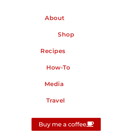
About
Shop
Recipes
How-To
Media
Travel
Buy me a coffee