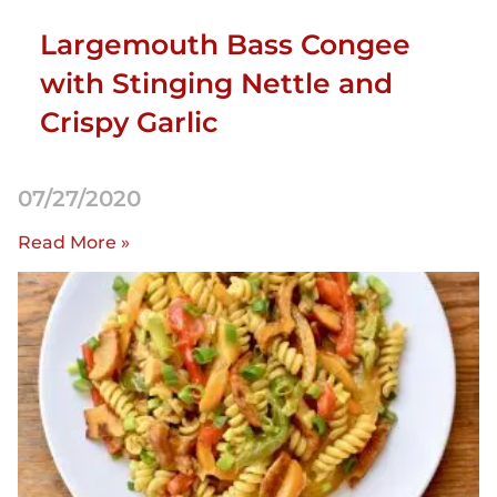
Largemouth Bass Congee
with Stinging Nettle and
Crispy Garlic
07/27/2020
Read More »