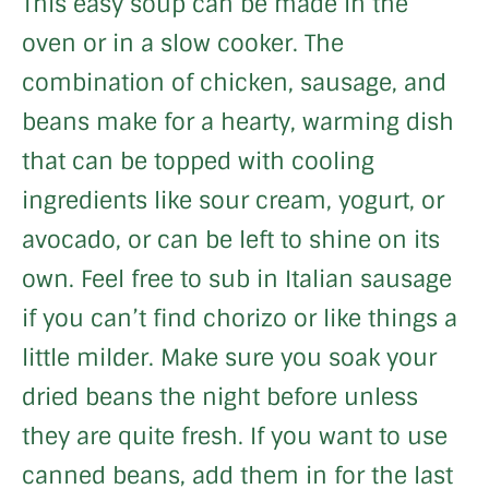
This easy soup can be made in the
oven or in a slow cooker. The
combination of chicken, sausage, and
beans make for a hearty, warming dish
that can be topped with cooling
ingredients like sour cream, yogurt, or
avocado, or can be left to shine on its
own. Feel free to sub in Italian sausage
if you can’t find chorizo or like things a
little milder. Make sure you soak your
dried beans the night before unless
they are quite fresh. If you want to use
canned beans, add them in for the last