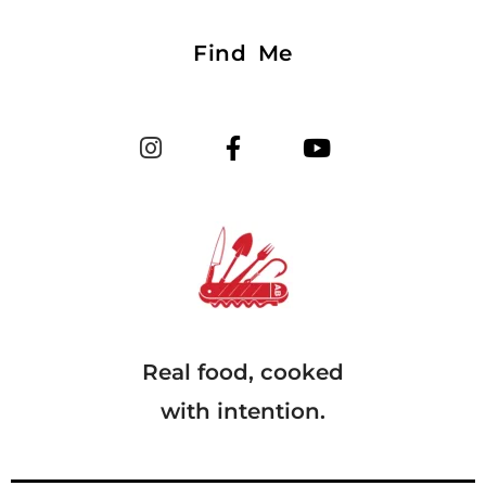
Find Me
Real food, cooked
with intention.