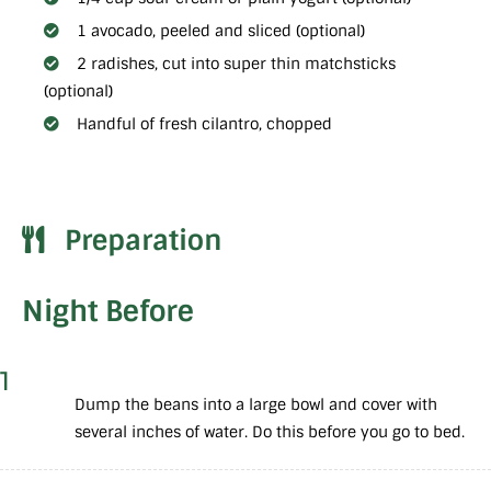
1 avocado, peeled and sliced (optional)
2 radishes, cut into super thin matchsticks
(optional)
Handful of fresh cilantro, chopped
Preparation
Night Before
1
Dump the beans into a large bowl and cover with
several inches of water. Do this before you go to bed.