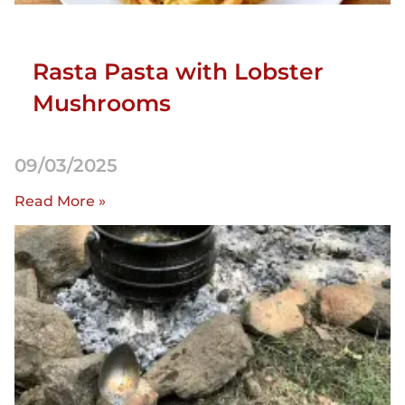
Rasta Pasta with Lobster
Mushrooms
09/03/2025
Read More »