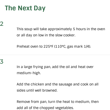
The Next Day
2
This soup will take approximately 5 hours in the oven
or all day on low in the slow cooker.
Preheat oven to 225°F (110°C, gas mark 1/4).
3
In a large frying pan, add the oil and heat over
medium-high.
Add the chicken and the sausage and cook on all
sides until well browned.
Remove from pan, turn the heat to medium, then
add all of the chopped vegetables.