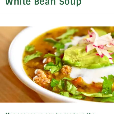
White Bean Soup