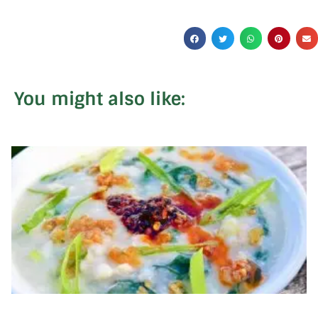
You might also like: