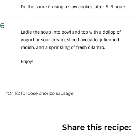
Do the same if using a slow cooker, after 5-8 hours.
6
Ladle the soup into bowl and top with a dollop of
yogurt or sour cream, sliced avocado, julienned
radish, and a sprinkling of fresh cilantro.
Enjoy!
*Or 1/2 lb loose chorizo sausage
Share this recipe: