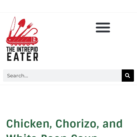
Chicken, Chorizo, and