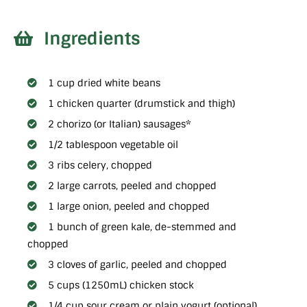
Ingredients
1 cup dried white beans
1 chicken quarter (drumstick and thigh)
2 chorizo (or Italian) sausages*
1/2 tablespoon vegetable oil
3 ribs celery, chopped
2 large carrots, peeled and chopped
1 large onion, peeled and chopped
1 bunch of green kale, de-stemmed and
chopped
3 cloves of garlic, peeled and chopped
5 cups (1250mL) chicken stock
1/4 cup sour cream or plain yogurt (optional)