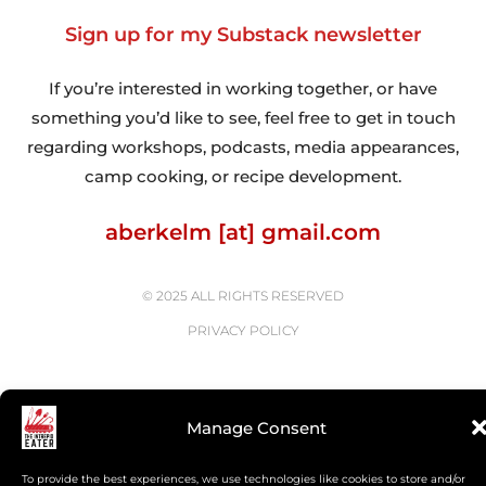
Sign up for my Substack newsletter
If you’re interested in working together, or have
something you’d like to see, feel free to get in touch
regarding workshops, podcasts, media appearances,
camp cooking, or recipe development.
aberkelm [at] gmail.com
© 2025 ALL RIGHTS RESERVED
PRIVACY POLICY
Manage Consent
To provide the best experiences, we use technologies like cookies to store and/or