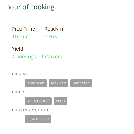
hour of cooking.
Prep Time
Ready in
10 min
5 Hrs
Yield
4 servings + leftovers
CUISINE
American
Mexican
Canadian
COURSE
Main Course
Soup
COOKING METHOD
Slow cooked