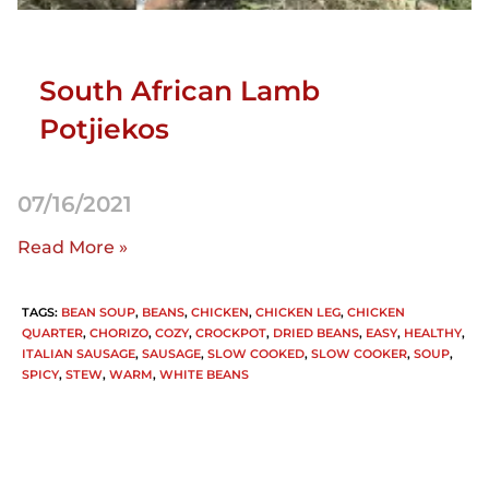
South African Lamb
Potjiekos
07/16/2021
Read More »
TAGS
:
BEAN SOUP
,
BEANS
,
CHICKEN
,
CHICKEN LEG
,
CHICKEN
QUARTER
,
CHORIZO
,
COZY
,
CROCKPOT
,
DRIED BEANS
,
EASY
,
HEALTHY
,
ITALIAN SAUSAGE
,
SAUSAGE
,
SLOW COOKED
,
SLOW COOKER
,
SOUP
,
SPICY
,
STEW
,
WARM
,
WHITE BEANS