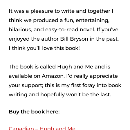
It was a pleasure to write and together I
think we produced a fun, entertaining,
hilarious, and easy-to-read novel. If you’ve
enjoyed the author Bill Bryson in the past,
I think you’ll love this book!
The book is called Hugh and Me and is
available on Amazon. I’d really appreciate
your support; this is my first foray into book
writing and hopefully won’t be the last.
Buy the book here:
Canadian – Hugh and Me