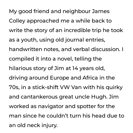
My good friend and neighbour
James
Colley
approached me a while back to
write the story of an incredible trip he took
as a youth, using old journal entries,
handwritten notes, and verbal discussion. I
compiled it into a novel, telling the
hilarious story of Jim at 14 years old,
driving around Europe and Africa in the
70s, in a stick-shift VW Van with his quirky
and cantankerous great uncle Hugh. Jim
worked as navigator and spotter for the
man since he couldn’t turn his head due to
an old neck injury.