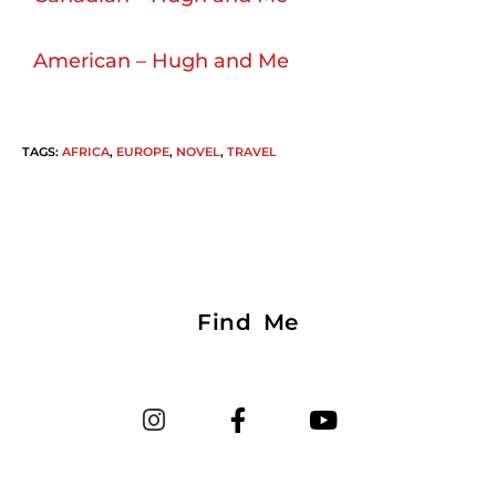
American – Hugh and Me
TAGS
:
AFRICA
,
EUROPE
,
NOVEL
,
TRAVEL
Find Me