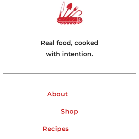
Real food, cooked
with intention.
About
Shop
Recipes