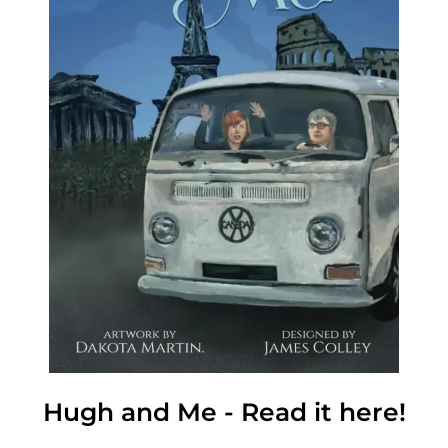
Hugh and Me - Read it here!