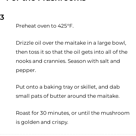
3
Preheat oven to 425°F.
Drizzle oil over the maitake in a large bowl,
then toss it so that the oil gets into all of the
nooks and crannies. Season with salt and
pepper.
Put onto a baking tray or skillet, and dab
small pats of butter around the maitake.
Roast for 30 minutes, or until the mushroom
is golden and crispy.