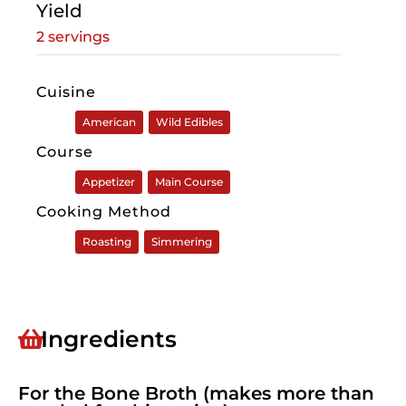
Yield
2 servings
Cuisine
American
Wild Edibles
Course
Appetizer
Main Course
Cooking Method
Roasting
Simmering
Ingredients
For the Bone Broth (makes more than