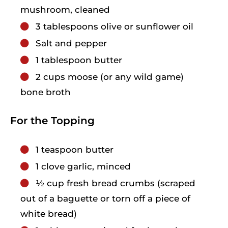
mushroom, cleaned
3
tablespoons
olive or sunflower oil
Salt and pepper
1
tablespoon
butter
2
cups
moose (or any wild game)
bone broth
For the Topping
1
teaspoon
butter
1
clove
garlic, minced
1⁄2
cup
fresh bread crumbs (scraped
out of a baguette or torn off a piece of
white bread)