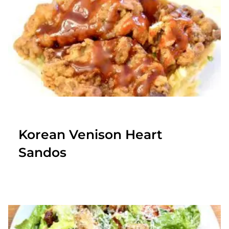
Korean Venison Heart
Sandos