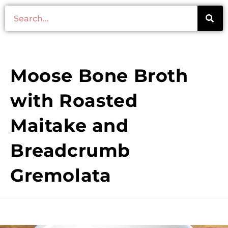
Moose Bone Broth
with Roasted
Maitake and
Breadcrumb
Gremolata