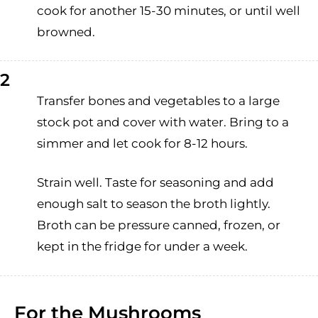
cook for another 15-30 minutes, or until well
browned.
2
Transfer bones and vegetables to a large
stock pot and cover with water. Bring to a
simmer and let cook for 8-12 hours.
Strain well. Taste for seasoning and add
enough salt to season the broth lightly.
Broth can be pressure canned, frozen, or
kept in the fridge for under a week.
For the Mushrooms