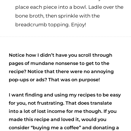
place each piece into a bowl. Ladle over the
bone broth, then sprinkle with the
breadcrumb topping. Enjoy!
Notice how I didn’t have you scroll through
pages of mundane nonsense to get to the
recipe? Notice that there were no annoying
pop-ups or ads? That was on purpose!
I want finding and using my recipes to be easy
for you, not frustrating. That does translate
into a lot of lost income for me though. If you
made this recipe and loved it, would you
consider “buying me a coffee” and donating a