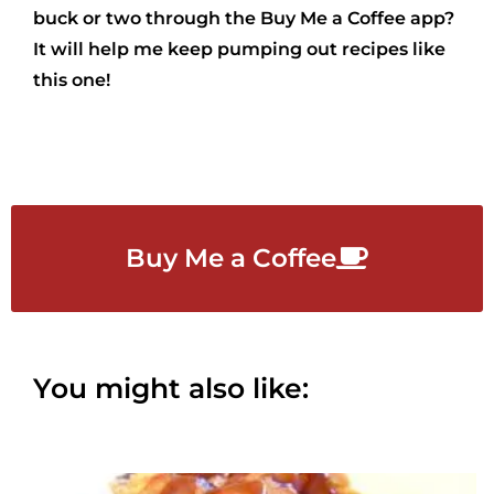
buck or two through the Buy Me a Coffee app?
It will help me keep pumping out recipes like
this one!
Buy Me a Coffee
You might also like: