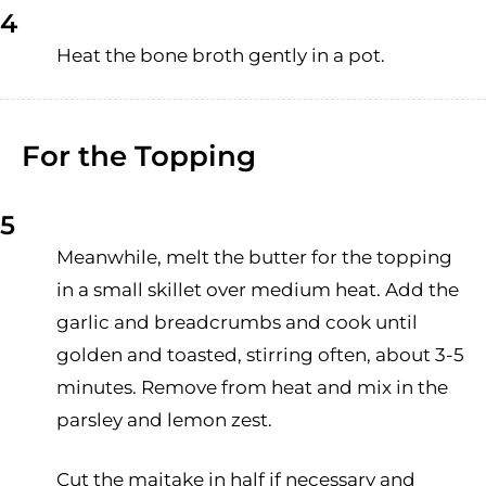
4
Heat the bone broth gently in a pot.
For the Topping
5
Meanwhile, melt the butter for the topping
in a small skillet over medium heat. Add the
garlic and breadcrumbs and cook until
golden and toasted, stirring often, about 3-5
minutes. Remove from heat and mix in the
parsley and lemon zest.
Cut the maitake in half if necessary and