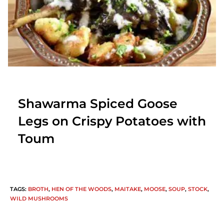
Shawarma Spiced Goose
Legs on Crispy Potatoes with
Toum
TAGS
:
BROTH
,
HEN OF THE WOODS
,
MAITAKE
,
MOOSE
,
SOUP
,
STOCK
,
WILD MUSHROOMS