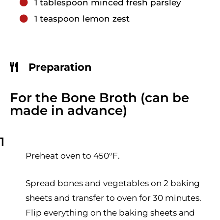
1
tablespoon
minced fresh parsley
1
teaspoon
lemon zest
Preparation
For the Bone Broth (can be
made in advance)
1
Preheat oven to 450°F.
Spread bones and vegetables on 2 baking
sheets and transfer to oven for 30 minutes.
Flip everything on the baking sheets and