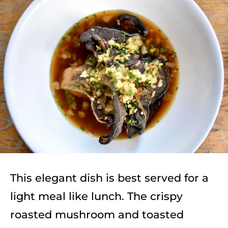
This elegant dish is best served for a
light meal like lunch. The crispy
roasted mushroom and toasted