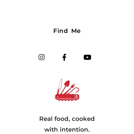
Find Me
Real food, cooked
with intention.