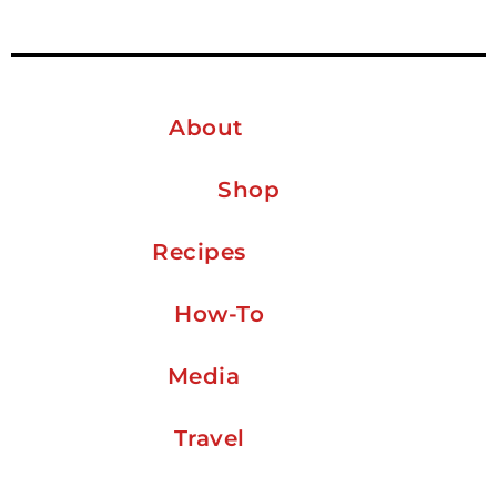
About
Shop
Recipes
How-To
Media
Travel