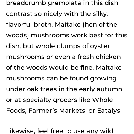
breadcrumb gremolata in this dish
contrast so nicely with the silky,
flavorful broth. Maitake (hen of the
woods) mushrooms work best for this
dish, but whole clumps of oyster
mushrooms or even a fresh chicken
of the woods would be fine. Maitake
mushrooms can be found growing
under oak trees in the early autumn
or at specialty grocers like Whole
Foods, Farmer’s Markets, or Eatalys.
Likewise, feel free to use any wild