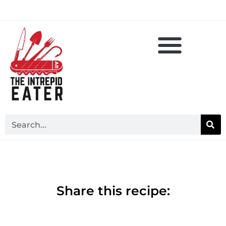
Share this recipe: