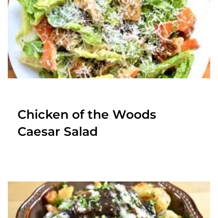
Chicken of the Woods
Caesar Salad