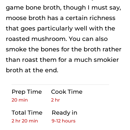
game bone broth, though I must say,
moose broth has a certain richness
that goes particularly well with the
roasted mushroom. You can also
smoke the bones for the broth rather
than roast them for a much smokier
broth at the end.
Prep Time
Cook Time
20 min
2 hr
Total Time
Ready in
2 hr 20 min
9-12 hours