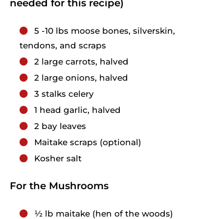
needed for this recipe)
5
-10 lbs moose bones, silverskin,
tendons, and scraps
2
large
carrots, halved
2
large
onions, halved
3
stalks celery
1
head
garlic, halved
2
bay leaves
Maitake scraps (optional)
Kosher salt
For the Mushrooms
1⁄2
lb
maitake (hen of the woods)