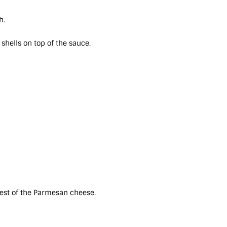
sh.
 shells on top of the sauce.
 rest of the Parmesan cheese.