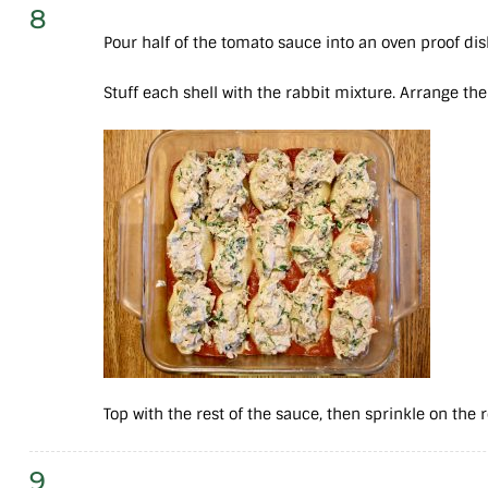
8
Pour half of the tomato sauce into an oven proof di
Stuff each shell with the rabbit mixture. Arrange the
Top with the rest of the sauce, then sprinkle on the
9