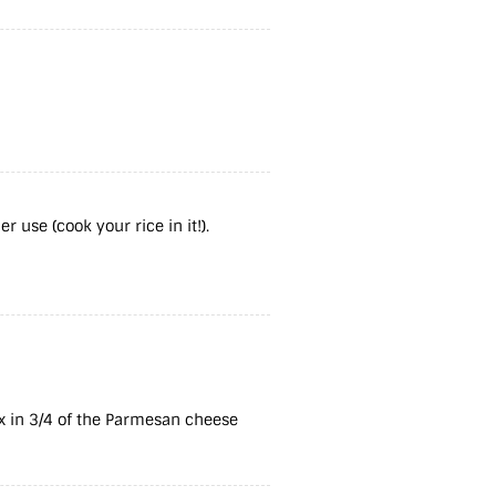
 use (cook your rice in it!).
x in 3/4 of the Parmesan cheese