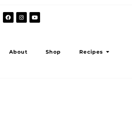
About
Shop
Recipes