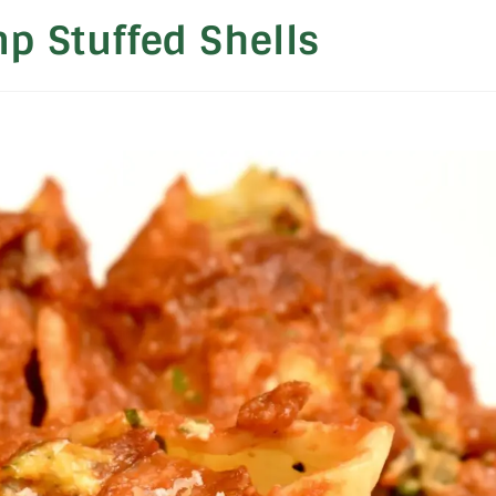
mp Stuffed Shells