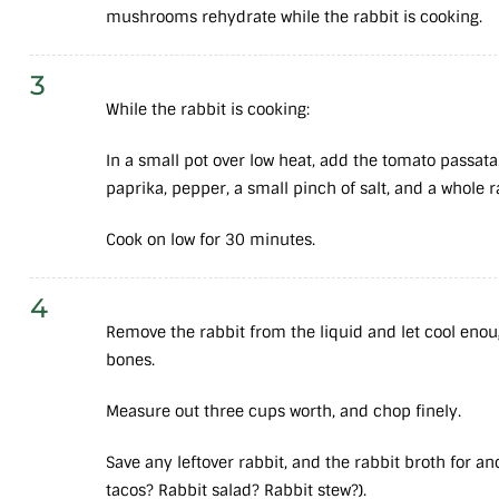
mushrooms rehydrate while the rabbit is cooking.
3
While the rabbit is cooking:
In a small pot over low heat, add the tomato passata.
paprika, pepper, a small pinch of salt, and a whole 
Cook on low for 30 minutes.
4
Remove the rabbit from the liquid and let cool enou
bones.
Measure out three cups worth, and chop finely.
Save any leftover rabbit, and the rabbit broth for a
tacos? Rabbit salad? Rabbit stew?).