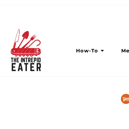
How-To
Me