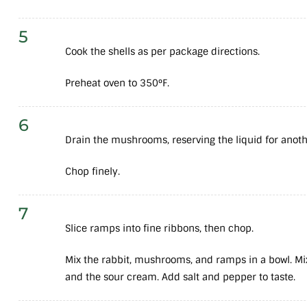
5
Cook the shells as per package directions.
Preheat oven to 350°F.
6
Drain the mushrooms, reserving the liquid for another
Chop finely.
7
Slice ramps into fine ribbons, then chop.
Mix the rabbit, mushrooms, and ramps in a bowl. Mi
and the sour cream. Add salt and pepper to taste.