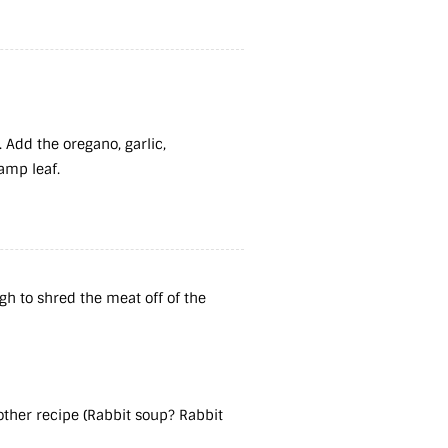
 Add the oregano, garlic,
ramp leaf.
gh to shred the meat off of the
nother recipe (Rabbit soup? Rabbit