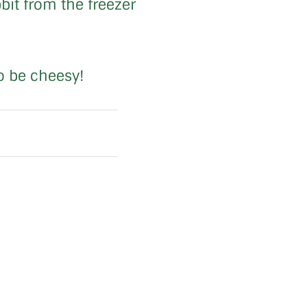
bit from the freezer
to be cheesy!