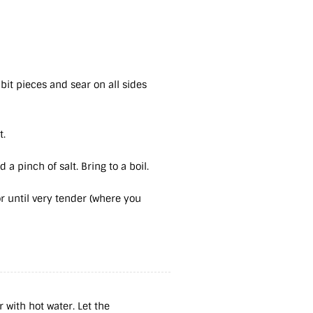
bbit pieces and sear on all sides
t.
 a pinch of salt. Bring to a boil.
 until very tender (where you
 with hot water. Let the