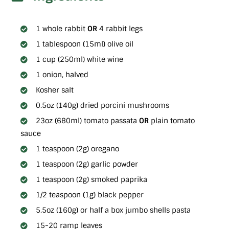
1 whole rabbit
OR
4 rabbit legs
1 tablespoon (15ml) olive oil
1 cup (250ml) white wine
1 onion, halved
Kosher salt
0.5oz (140g) dried porcini mushrooms
23oz (680ml) tomato passata
OR
plain tomato
sauce
1 teaspoon (2g) oregano
1 teaspoon (2g) garlic powder
1 teaspoon (2g) smoked paprika
1/2 teaspoon (1g) black pepper
5.5oz (160g) or half a box jumbo shells pasta
15-20 ramp leaves