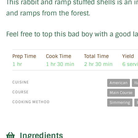
This rabbit and ramp stuffed shells is an i
and ramps from the forest.
Feel free to top this bad boy with a good l
Prep Time
Cook Time
Total Time
Yield
1 hr
1 hr 30 min
2 hr 30 min
6 serv
CUISINE
American
It
COURSE
Main Course
COOKING METHOD
Simmering
Ingredients