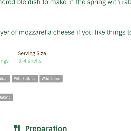
ncredible dish to make in the spring with rab
ayer of mozzarella cheese if you like things 
Serving Size
ings
3-4 shells
alian
Wild Edibles
Wild Game
Baking
Preparation