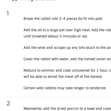
1
Break the rabbit into 2-4 pieces (to fit into pot).
Add the oil to a large pot over high heat. Add the ra
until browned (about 5 minutes or so).
Add the wine and scrape up any bits stuck to the po
Cover the rabbit with water, add the halved onion and
Reduce to simmer and cook uncovered for 1 hour, or
will be able to shred the meat off of the bones).
Certain wild rabbits may take longer to tenderize.
2
Meanwhile, add the dried porcini to a bowl and cover