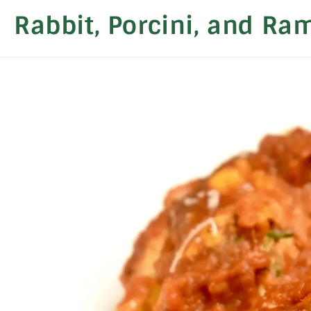
Rabbit, Porcini, and Ra