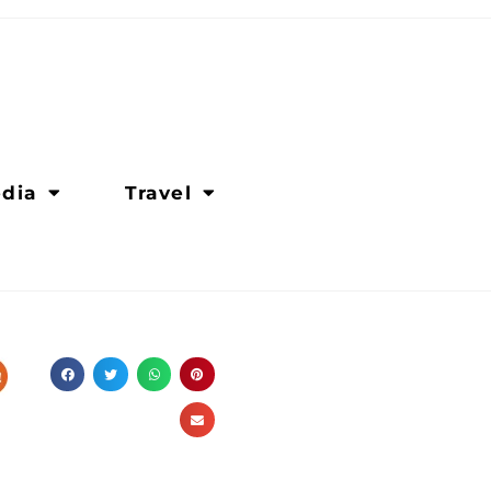
dia
Travel