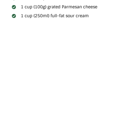
1 cup (100g) grated Parmesan cheese
1 cup (250ml) full-fat sour cream