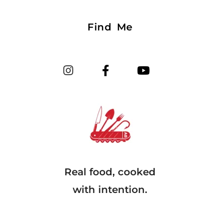
Find Me
Real food, cooked
with intention.