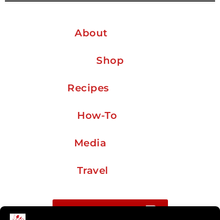
About
Shop
Recipes
How-To
Media
Travel
Buy me a coffee