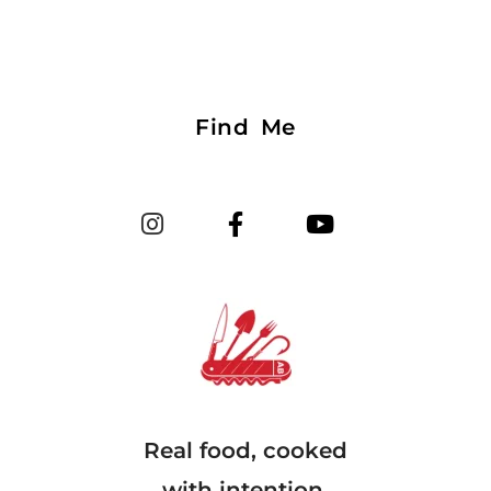
Find Me
Real food, cooked
with intention.