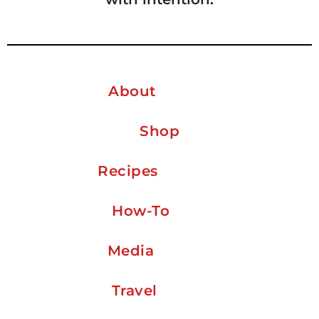
About
Shop
Recipes
How-To
Media
Travel