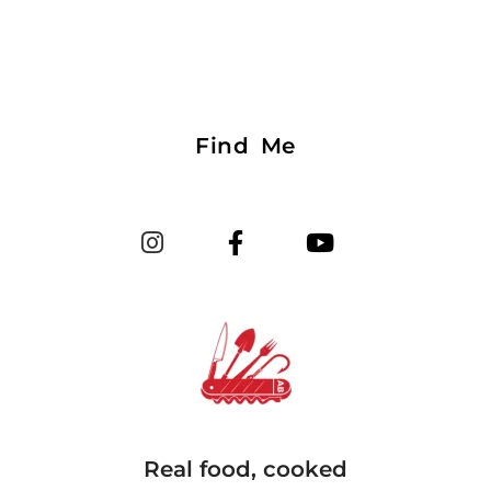
Find Me
Real food, cooked