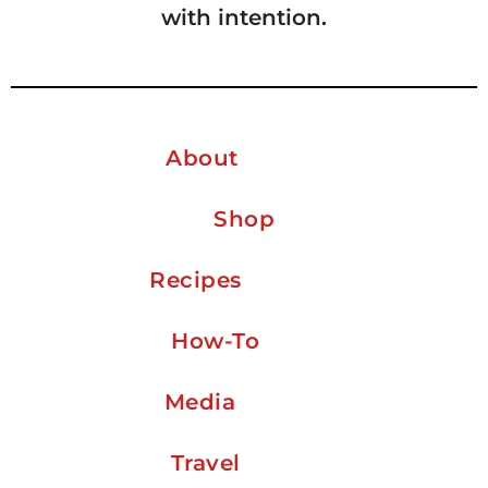
with intention.
About
Shop
Recipes
How-To
Media
Travel