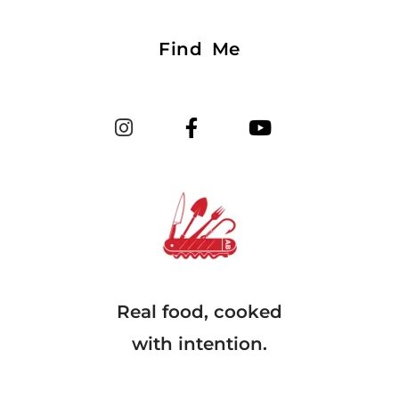
Find Me
Real food, cooked
with intention.