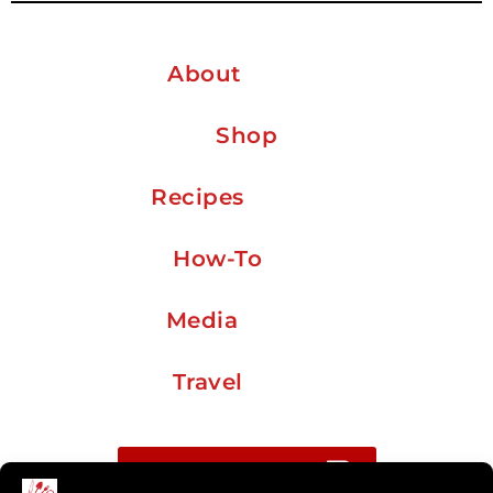
About
Shop
Recipes
How-To
Media
Travel
Buy me a coffee