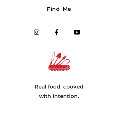
Find Me
Real food, cooked
with intention.