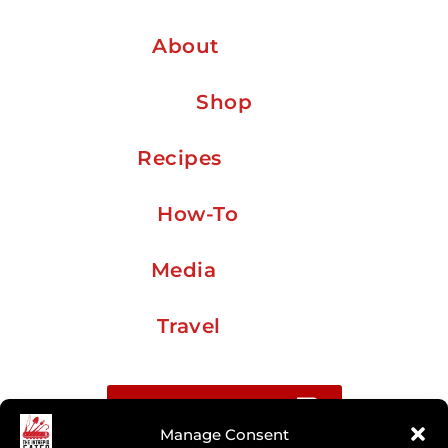
About
Shop
Recipes
How-To
Media
Travel
Buy me a coffee
Manage Consent