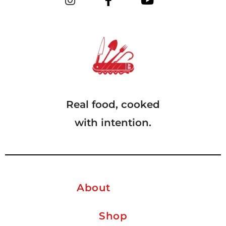
Real food, cooked
with intention.
About
Shop