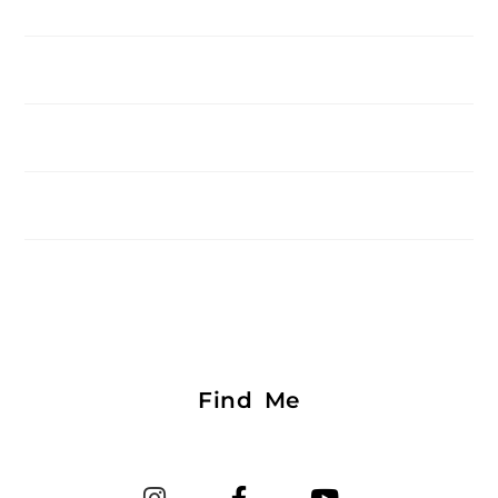
Find Me