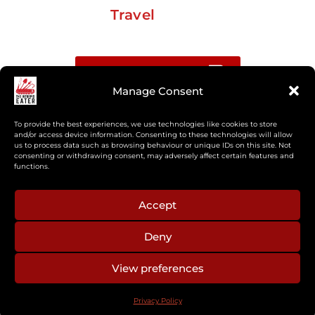
Travel
Buy me a coffee
Manage Consent
Sign up for my Substack newsletter
To provide the best experiences, we use technologies like cookies to store
and/or access device information. Consenting to these technologies will allow
us to process data such as browsing behaviour or unique IDs on this site. Not
If you’re interested in working together, or have
consenting or withdrawing consent, may adversely affect certain features and
something you’d like to see, feel free to get in touch
functions.
regarding workshops, podcasts, media appearances,
camp cooking, or recipe development.
Accept
Deny
aberkelm [at] gmail.com
View preferences
© 2025 ALL RIGHTS RESERVED
Privacy Policy
PRIVACY POLICY