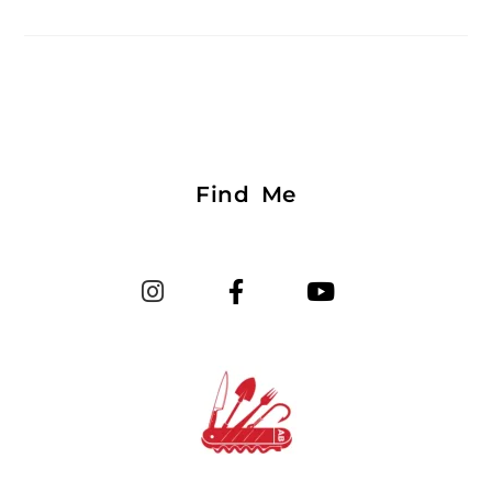
Find Me