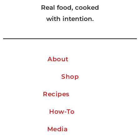
Real food, cooked
with intention.
About
Shop
Recipes
How-To
Media