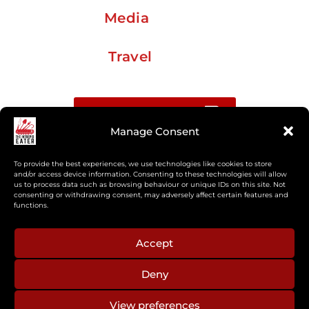
Media
Travel
Buy me a coffee
Manage Consent
Sign up for my Substack newsletter
To provide the best experiences, we use technologies like cookies to store
and/or access device information. Consenting to these technologies will allow
us to process data such as browsing behaviour or unique IDs on this site. Not
If you’re interested in working together, or have
consenting or withdrawing consent, may adversely affect certain features and
something you’d like to see, feel free to get in touch
functions.
regarding workshops, podcasts, media appearances,
camp cooking, or recipe development.
Accept
Deny
aberkelm [at] gmail.com
View preferences