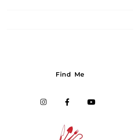
Find Me