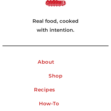
Real food, cooked
with intention.
About
Shop
Recipes
How-To