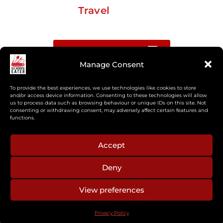
Travel
Buy me a coffee
Manage Consent
Sign up for my Substack newsletter
To provide the best experiences, we use technologies like cookies to store
and/or access device information. Consenting to these technologies will allow
us to process data such as browsing behaviour or unique IDs on this site. Not
If you’re interested in working together, or have
consenting or withdrawing consent, may adversely affect certain features and
something you’d like to see, feel free to get in touch
functions.
regarding workshops, podcasts, media appearances,
camp cooking, or recipe development.
Accept
Deny
aberkelm [at] gmail.com
View preferences
© 2025 ALL RIGHTS RESERVED
Privacy Policy
PRIVACY POLICY