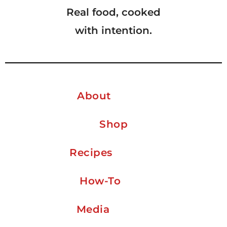
Real food, cooked
with intention.
About
Shop
Recipes
How-To
Media