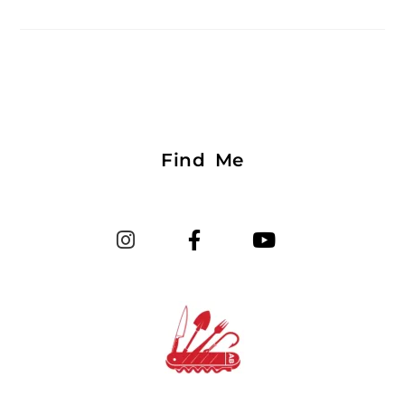
Find Me