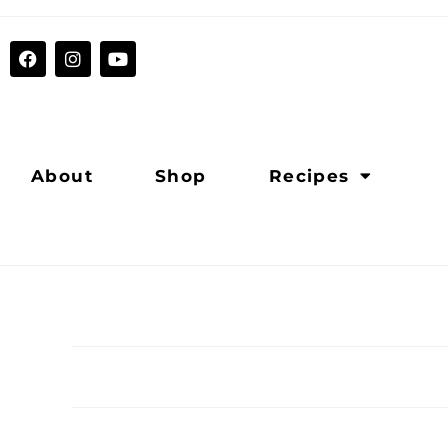
About
Shop
Recipes