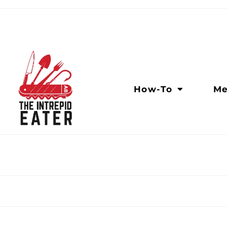
How-To
Me