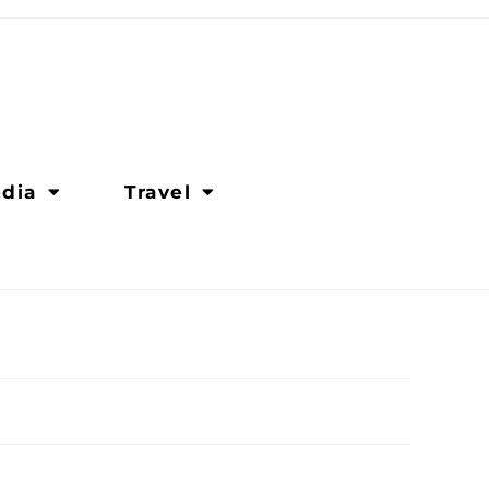
dia
Travel