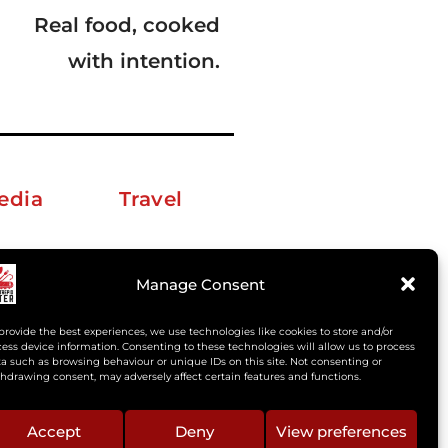
Real food, cooked
with intention.
edia
Travel
erkelm [at] gmail.com
Manage Consent
provide the best experiences, we use technologies like cookies to store and/or
ess device information. Consenting to these technologies will allow us to process
a such as browsing behaviour or unique IDs on this site. Not consenting or
hdrawing consent, may adversely affect certain features and functions.
Accept
Deny
View preferences