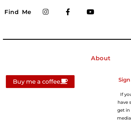
Find Me
About
Sign
Buy me a coffee
If yo
have s
get i
media