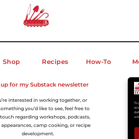
Shop
Recipes
How-To
M
 up for my Substack newsletter
ab
u’re interested in working together, or
To 
omething you’d like to see, feel free to
acc
dat
n touch regarding workshops, podcasts,
wit
 appearances, camp cooking, or recipe
development.