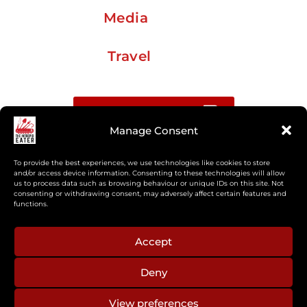
Media
Travel
Buy me a coffee
Manage Consent
Sign up for my Substack newsletter
To provide the best experiences, we use technologies like cookies to store
and/or access device information. Consenting to these technologies will allow
us to process data such as browsing behaviour or unique IDs on this site. Not
If you’re interested in working together, or have
consenting or withdrawing consent, may adversely affect certain features and
something you’d like to see, feel free to get in touch
functions.
regarding workshops, podcasts, media appearances,
camp cooking, or recipe development.
Accept
Deny
aberkelm [at] gmail.com
View preferences