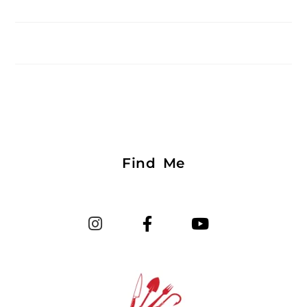
Find Me