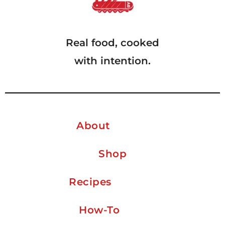
Real food, cooked
with intention.
About
Shop
Recipes
How-To