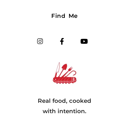
Find Me
Real food, cooked
with intention.