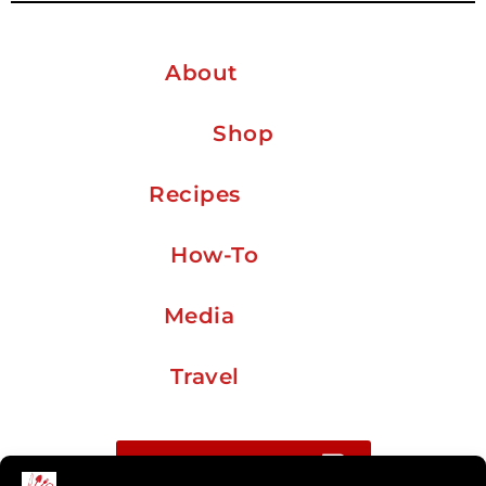
About
Shop
Recipes
How-To
Media
Travel
Buy me a coffee