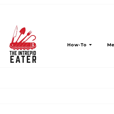
How-To
Me