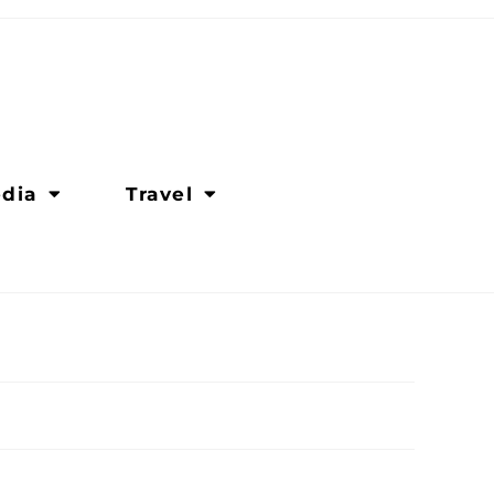
dia
Travel