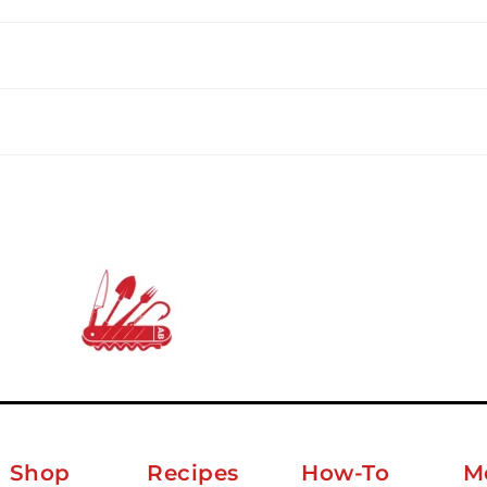
Shop
Recipes
How-To
M