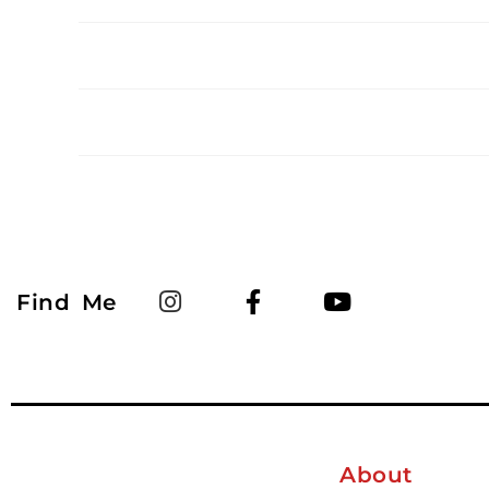
Find Me
About