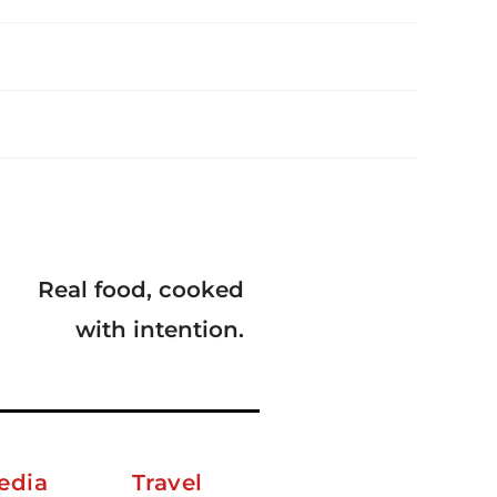
Real food, cooked
with intention.
edia
Travel