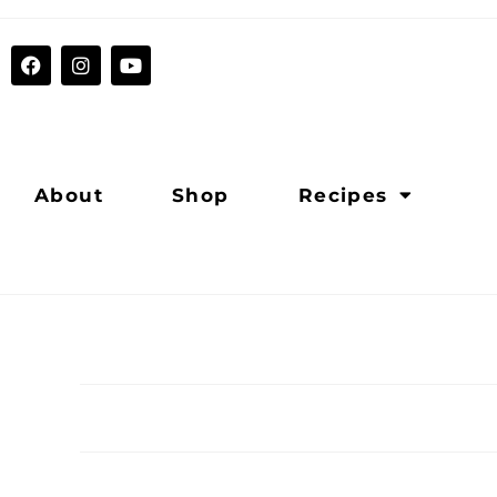
About
Shop
Recipes