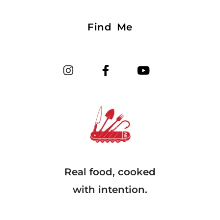
Find Me
Real food, cooked
with intention.