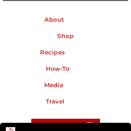
About
Shop
Recipes
How-To
Media
Travel
Buy me a coffee