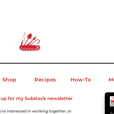
Shop
Recipes
How-To
M
 up for my Substack newsletter
ab
u’re interested in working together, or
To 