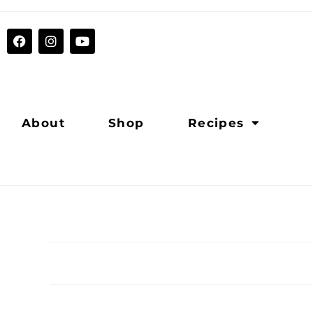
About
Shop
Recipes