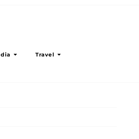
dia
Travel