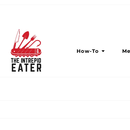
How-To
Me