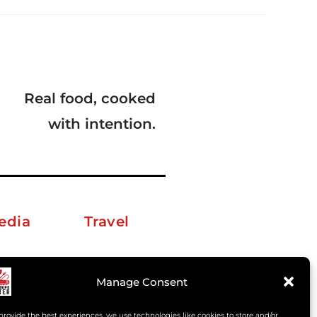
Real food, cooked
with intention.
edia
Travel
erkelm [at] gmail.com
Manage Consent
provide the best experiences, we use technologies like cookies to store and/or