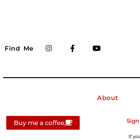
Find Me
About
Sign
Buy me a coffee
If yo