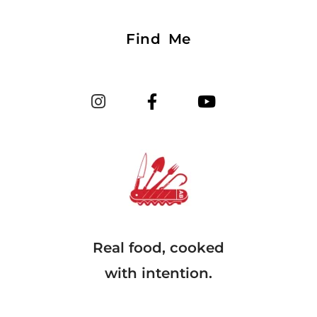
Find Me
Real food, cooked
with intention.