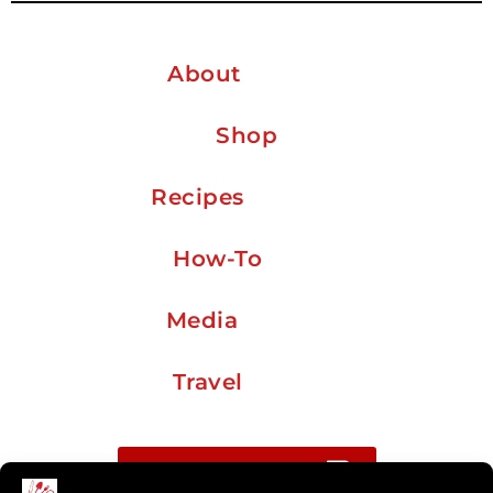
About
Shop
Recipes
How-To
Media
Travel
Buy me a coffee