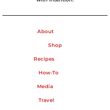
About
Shop
Recipes
How-To
Media
Travel