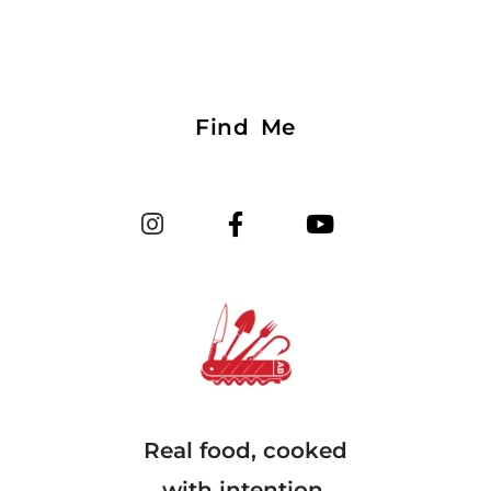
Find Me
Real food, cooked
with intention.