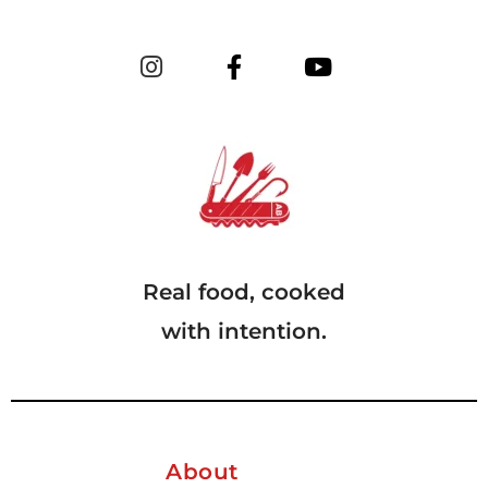
Real food, cooked
with intention.
About