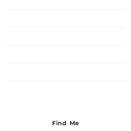
Find Me