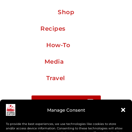
Shop
Recipes
How-To
Media
Travel
Buy me a coffee
Manage Consent
Sign up for my Substack newsletter
To provide the best experiences, we use technologies like cookies to store
and/or access device information. Consenting to these technologies will allow