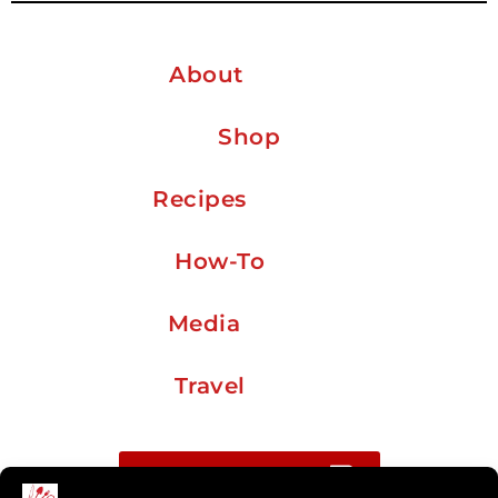
About
Shop
Recipes
How-To
Media
Travel
Buy me a coffee