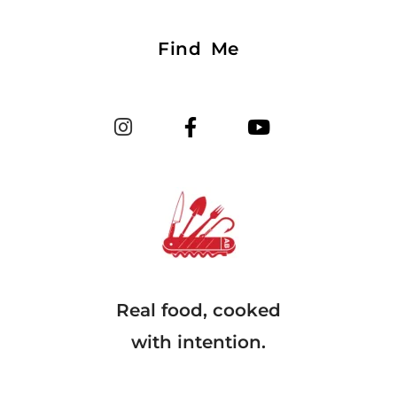
Find Me
Real food, cooked
with intention.