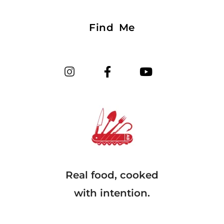
Find Me
Real food, cooked
with intention.