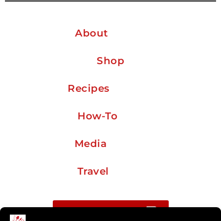
About
Shop
Recipes
How-To
Media
Travel
Buy me a coffee