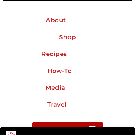
About
Shop
Recipes
How-To
Media
Travel
Buy me a coffee