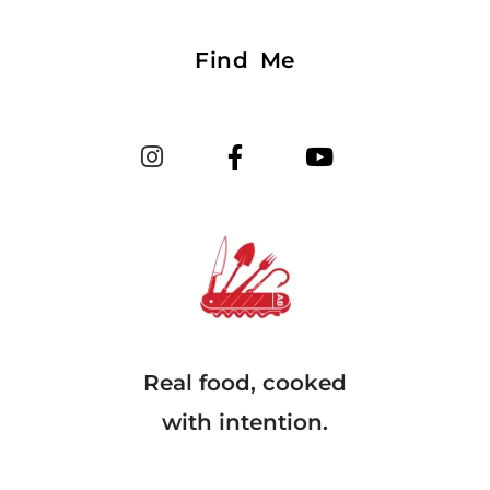
Find Me
Real food, cooked
with intention.